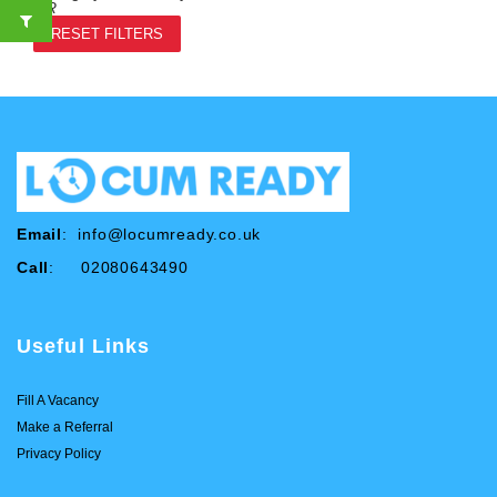
OR
RESET FILTERS
Email
:
info@locumready.co.uk
Call
: 02080643490
Useful Links
Fill A Vacancy
Make a Referral
Privacy Policy