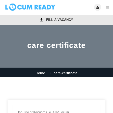
FILL A VACANCY
care certificate
Home
care-certificate