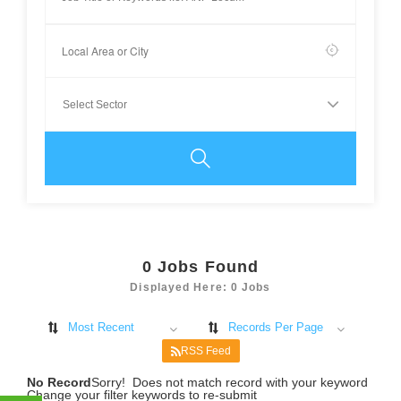
0
Jobs Found
Displayed Here: 0 Jobs
Most Recent
Records Per Page
RSS Feed
No Record
Sorry! Does not match record with your keyword
Change your filter keywords to re-submit