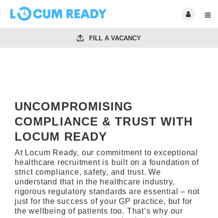
FILL A VACANCY
UNCOMPROMISING
COMPLIANCE & TRUST WITH
LOCUM READY
At Locum Ready, our commitment to exceptional
healthcare recruitment is built on a foundation of
strict compliance, safety, and trust. We
understand that in the healthcare industry,
rigorous regulatory standards are essential – not
just for the success of your GP practice, but for
the wellbeing of patients too. That’s why our