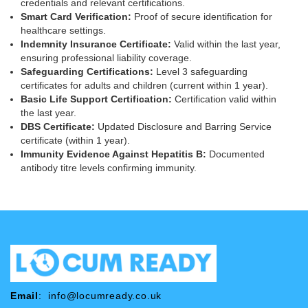
credentials and relevant certifications.
Smart Card Verification:
Proof of secure identification for
healthcare settings.
Indemnity Insurance Certificate:
Valid within the last year,
ensuring professional liability coverage.
Safeguarding Certifications:
Level 3 safeguarding
certificates for adults and children (current within 1 year).
Basic Life Support Certification:
Certification valid within
the last year.
DBS Certificate:
Updated Disclosure and Barring Service
certificate (within 1 year).
Immunity Evidence Against Hepatitis B:
Documented
antibody titre levels confirming immunity.
Email
:
info@locumready.co.uk