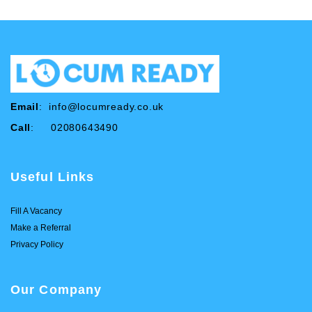
Email
:
info@locumready.co.uk
Call
: 02080643490
Useful Links
Fill A Vacancy
Make a Referral
Privacy Policy
Our Company