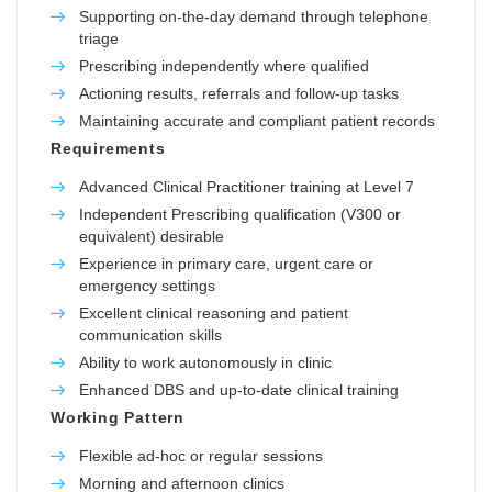
Supporting on-the-day demand through telephone
triage
Prescribing independently where qualified
Actioning results, referrals and follow-up tasks
Maintaining accurate and compliant patient records
Requirements
Advanced Clinical Practitioner training at Level 7
Independent Prescribing qualification (V300 or
equivalent) desirable
Experience in primary care, urgent care or
emergency settings
Excellent clinical reasoning and patient
communication skills
Ability to work autonomously in clinic
Enhanced DBS and up-to-date clinical training
Working Pattern
Flexible ad-hoc or regular sessions
Morning and afternoon clinics