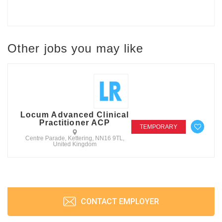
Other jobs you may like
Locum Advanced Clinical
Practitioner ACP
TEMPORARY
Centre Parade, Kettering, NN16 9TL,
United Kingdom
CONTACT EMPLOYER