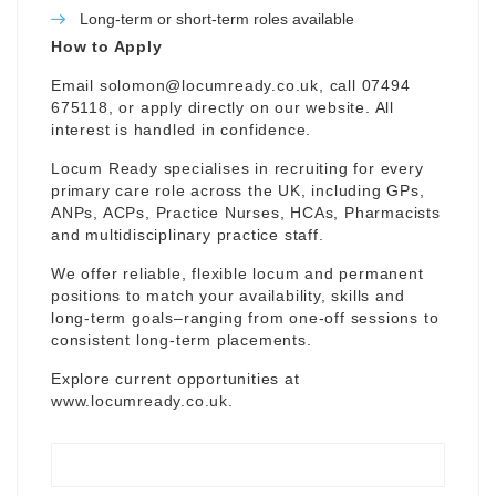
Long-term or short-term roles available
How to Apply
Email
solomon@locumready.co.uk
, call 07494
675118, or apply directly on our website. All
interest is handled in confidence.
Locum Ready specialises in recruiting for every
primary care role across the UK, including GPs,
ANPs, ACPs, Practice Nurses, HCAs, Pharmacists
and multidisciplinary practice staff.
We offer reliable, flexible locum and permanent
positions to match your availability, skills and
long-term goals–ranging from one-off sessions to
consistent long-term placements.
Explore current opportunities at
www.locumready.co.uk
.