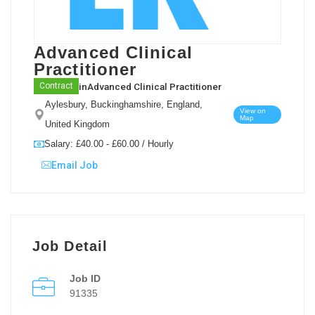
Advanced Clinical
Practitioner
in
Advanced Clinical Practitioner
Contract
Aylesbury, Buckinghamshire, England,
View on
Map
United Kingdom
Salary: £40.00 - £60.00 / Hourly
Email Job
Job Detail
Job ID
91335