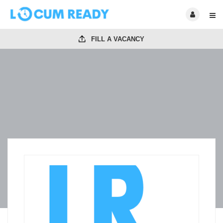
FILL A VACANCY