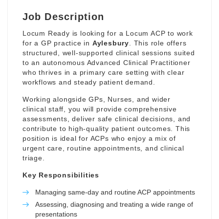
Job Description
Locum Ready is looking for a Locum ACP to work
for a GP practice in
Aylesbury
. This role offers
structured, well-supported clinical sessions suited
to an autonomous Advanced Clinical Practitioner
who thrives in a primary care setting with clear
workflows and steady patient demand.
Working alongside GPs, Nurses, and wider
clinical staff, you will provide comprehensive
assessments, deliver safe clinical decisions, and
contribute to high-quality patient outcomes. This
position is ideal for ACPs who enjoy a mix of
urgent care, routine appointments, and clinical
triage.
Key Responsibilities
Managing same-day and routine ACP appointments
Assessing, diagnosing and treating a wide range of
presentations