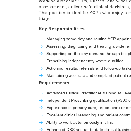
Working alongside GPs, Nurses, and wider cl
assessments, deliver safe clinical decisions,
This position is ideal for ACPs who enjoy a m
triage.
Key Responsibilities
Managing same-day and routine ACP appoin
Assessing, diagnosing and treating a wide ra
Supporting on-the-day demand through telep
Prescribing independently where qualified
Actioning results, referrals and follow-up task
Maintaining accurate and compliant patient r
Requirements
Advanced Clinical Practitioner training at Leve
Independent Prescribing qualification (V300 o
Experience in primary care, urgent care or e
Excellent clinical reasoning and patient commu
Ability to work autonomously in clinic
Enhanced DBS and up-to-date clinical trainin