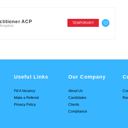
ctitioner ACP
TEMPORARY
d Kingdom
Useful Links
Our Company
C
Fill A Vacancy
About Us
Con
Make a Referral
Candidates
Req
Privacy Policy
Clients
Compliance