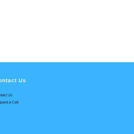
ontact Us
tact Us
uest a Call