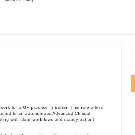
work for a GP practice in
Esher
. This role offers
 suited to an autonomous Advanced Clinical
tting with clear workflows and steady patient