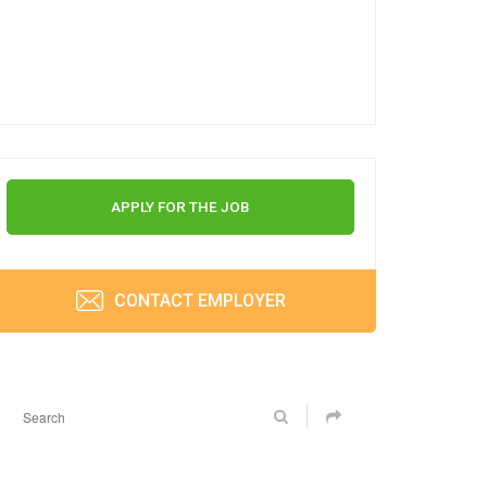
APPLY FOR THE JOB
CONTACT EMPLOYER