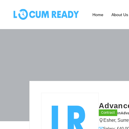
Home
About Us
Advance
in
Adva
Contract
Esher, Surr
Salary: £40.00