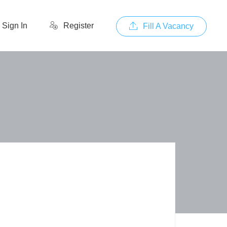
Sign In
Register
Fill A Vacancy