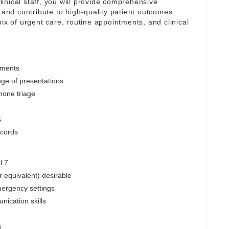
inical staff, you will provide comprehensive
 and contribute to high-quality patient outcomes.
ix of urgent care, routine appointments, and clinical
tments
nge of presentations
hone triage
s
ecords
l 7
r equivalent) desirable
mergency settings
nication skills
g