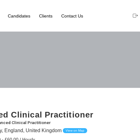
Candidates
Clients
Contact Us
d Clinical Practitioner
nced Clinical Practitioner
ey, England, United Kingdom
View on Map
 - £60.00 / Hourly