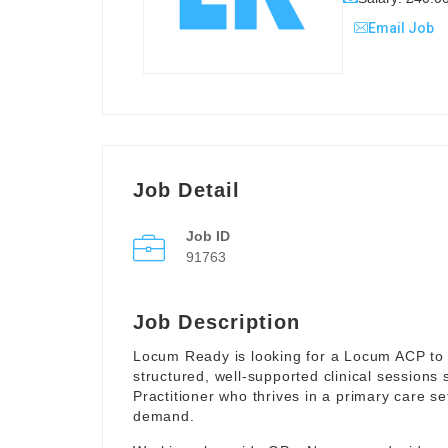
Email Job
Job Detail
Job ID
91763
Job Description
Locum Ready is looking for a Locum ACP to 
structured, well-supported clinical sessions
Practitioner who thrives in a primary care se
demand.