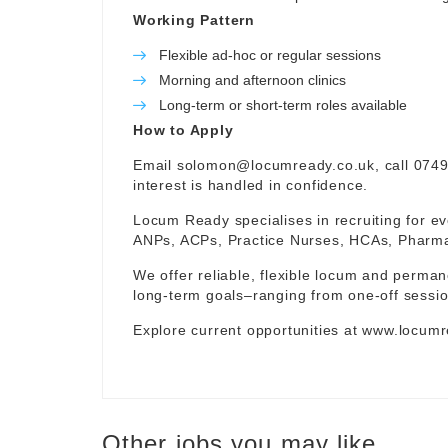
Working Pattern
Flexible ad-hoc or regular sessions
Morning and afternoon clinics
Long-term or short-term roles available
How to Apply
Email
solomon@locumready.co.uk
, call 074
interest is handled in confidence.
Locum Ready specialises in recruiting for ev
ANPs, ACPs, Practice Nurses, HCAs, Pharmaci
We offer reliable, flexible locum and permane
long-term goals–ranging from one-off sessio
Explore current opportunities at
www.locumr
Other jobs you may like