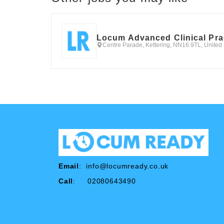
Locum Advanced Clinical Pra
Centre Parade, Kettering, NN16 9TL, Unite
Email
:
info@locumready.co.uk
Call
: 02080643490