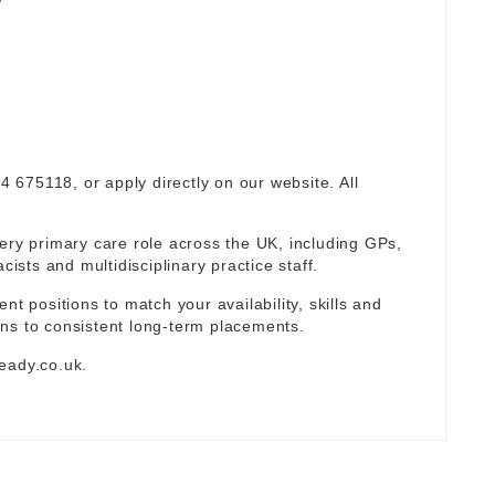
94 675118, or apply directly on our website. All
ery primary care role across the UK, including GPs,
sts and multidisciplinary practice staff.
nt positions to match your availability, skills and
ns to consistent long-term placements.
eady.co.uk
.