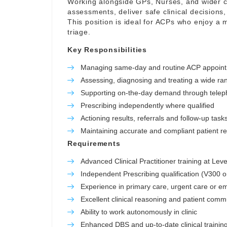
Working alongside GPs, Nurses, and wider cl
assessments, deliver safe clinical decisions,
This position is ideal for ACPs who enjoy a m
triage.
Key Responsibilities
Managing same-day and routine ACP appoin
Assessing, diagnosing and treating a wide ra
Supporting on-the-day demand through telep
Prescribing independently where qualified
Actioning results, referrals and follow-up task
Maintaining accurate and compliant patient r
Requirements
Advanced Clinical Practitioner training at Leve
Independent Prescribing qualification (V300 o
Experience in primary care, urgent care or e
Excellent clinical reasoning and patient commu
Ability to work autonomously in clinic
Enhanced DBS and up-to-date clinical trainin