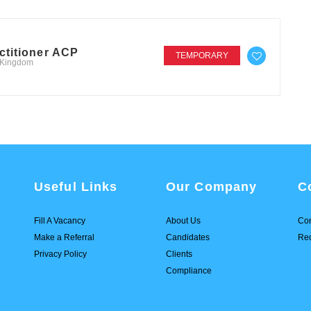
ctitioner ACP
TEMPORARY
d Kingdom
Useful Links
Our Company
C
Fill A Vacancy
About Us
Con
Make a Referral
Candidates
Req
Privacy Policy
Clients
Compliance