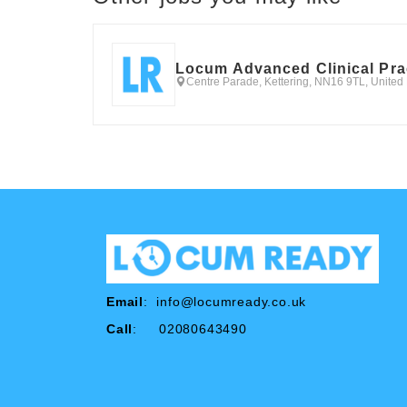
Locum Advanced Clinical Pra
Centre Parade, Kettering, NN16 9TL, Unite
Email
:
info@locumready.co.uk
Call
: 02080643490