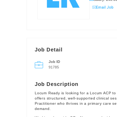
Email Job
Job Detail
Job ID
91785
Job Description
Locum Ready is looking for a Locum ACP to 
offers structured, well-supported clinical s
Practitioner who thrives in a primary care se
demand.