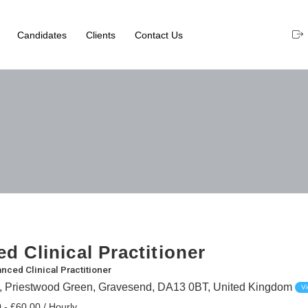
Candidates
Clients
Contact Us
d Clinical Practitioner
nced Clinical Practitioner
t, Priestwood Green, Gravesend, DA13 0BT, United Kingdom
V
 - £60.00 / Hourly