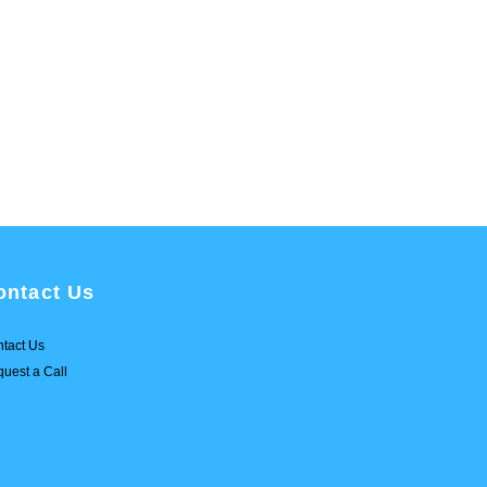
ontact Us
tact Us
uest a Call