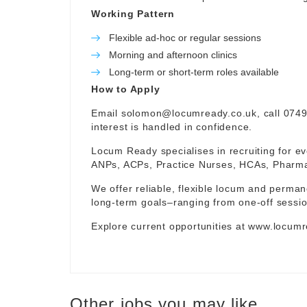
Working Pattern
Flexible ad-hoc or regular sessions
Morning and afternoon clinics
Long-term or short-term roles available
How to Apply
Email
solomon@locumready.co.uk
, call 074
interest is handled in confidence.
Locum Ready specialises in recruiting for ev
ANPs, ACPs, Practice Nurses, HCAs, Pharmaci
We offer reliable, flexible locum and permane
long-term goals–ranging from one-off sessio
Explore current opportunities at
www.locumr
Other jobs you may like