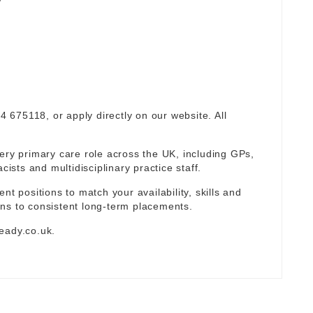
94 675118, or apply directly on our website. All
ery primary care role across the UK, including GPs,
sts and multidisciplinary practice staff.
nt positions to match your availability, skills and
ns to consistent long-term placements.
eady.co.uk
.