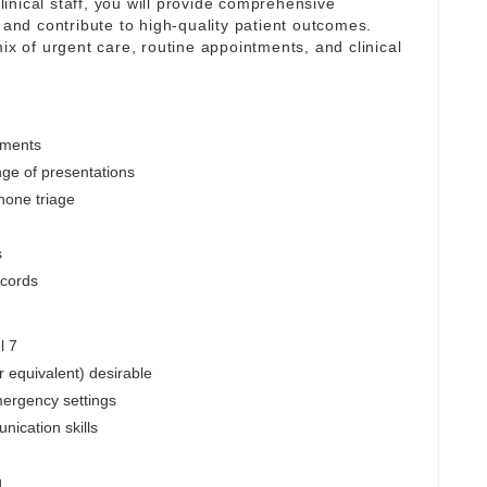
inical staff, you will provide comprehensive
 and contribute to high-quality patient outcomes.
ix of urgent care, routine appointments, and clinical
tments
nge of presentations
hone triage
s
ecords
l 7
r equivalent) desirable
mergency settings
nication skills
g