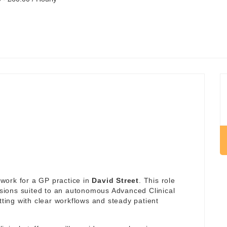
work for a GP practice in
David Street
. This role
essions suited to an autonomous Advanced Clinical
tting with clear workflows and steady patient