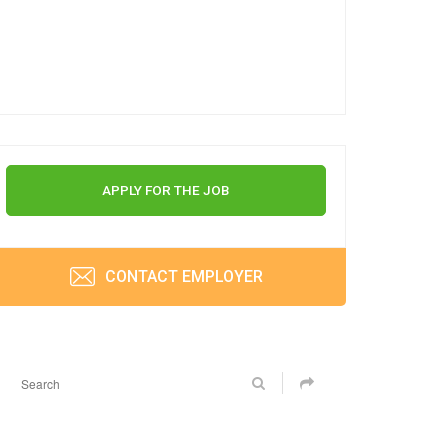
APPLY FOR THE JOB
CONTACT EMPLOYER