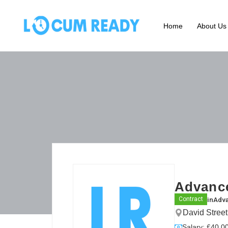
Home
About Us
Advance
in
Adva
Contract
David Stree
Salary: £40.00