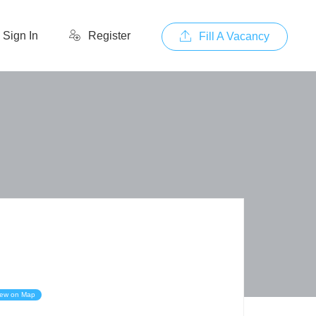
Sign In
Register
Fill A Vacancy
iew on Map