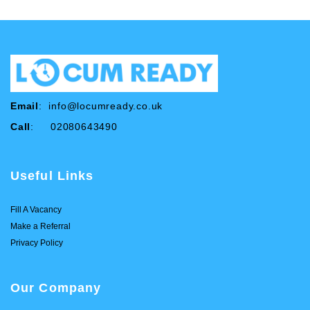
Email
:
info@locumready.co.uk
Call
: 02080643490
Useful Links
Fill A Vacancy
Make a Referral
Privacy Policy
Our Company