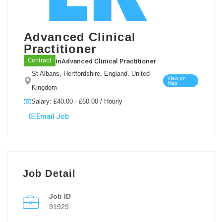
Advanced Clinical
Practitioner
in
Advanced Clinical Practitioner
Contract
St Albans, Hertfordshire, England, United
View on
Map
Kingdom
Salary: £40.00 - £60.00 / Hourly
Email Job
Job Detail
Job ID
91929