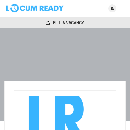
FILL A VACANCY