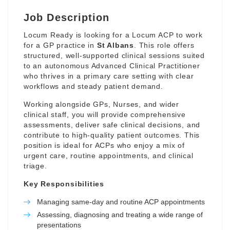
Job Description
Locum Ready is looking for a Locum ACP to work
for a GP practice in
St Albans
. This role offers
structured, well-supported clinical sessions suited
to an autonomous Advanced Clinical Practitioner
who thrives in a primary care setting with clear
workflows and steady patient demand.
Working alongside GPs, Nurses, and wider
clinical staff, you will provide comprehensive
assessments, deliver safe clinical decisions, and
contribute to high-quality patient outcomes. This
position is ideal for ACPs who enjoy a mix of
urgent care, routine appointments, and clinical
triage.
Key Responsibilities
Managing same-day and routine ACP appointments
Assessing, diagnosing and treating a wide range of
presentations