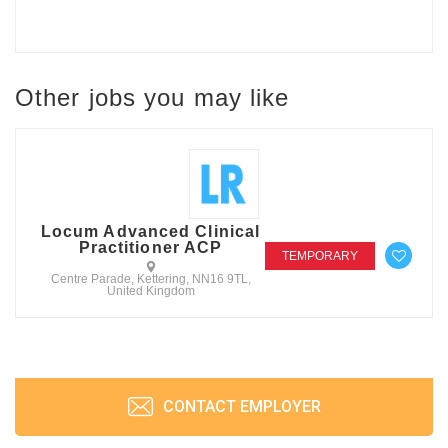
Other jobs you may like
Locum Advanced Clinical
Practitioner ACP
TEMPORARY
Centre Parade, Kettering, NN16 9TL,
United Kingdom
CONTACT EMPLOYER