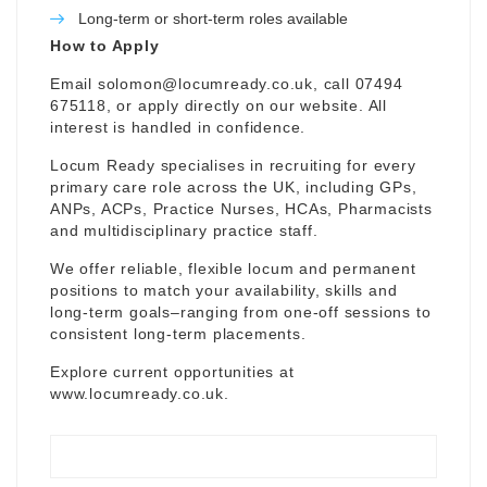
Long-term or short-term roles available
How to Apply
Email
solomon@locumready.co.uk
, call 07494
675118, or apply directly on our website. All
interest is handled in confidence.
Locum Ready specialises in recruiting for every
primary care role across the UK, including GPs,
ANPs, ACPs, Practice Nurses, HCAs, Pharmacists
and multidisciplinary practice staff.
We offer reliable, flexible locum and permanent
positions to match your availability, skills and
long-term goals–ranging from one-off sessions to
consistent long-term placements.
Explore current opportunities at
www.locumready.co.uk
.