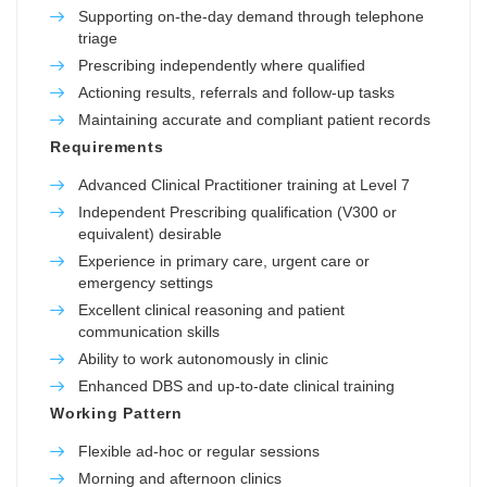
Supporting on-the-day demand through telephone
triage
Prescribing independently where qualified
Actioning results, referrals and follow-up tasks
Maintaining accurate and compliant patient records
Requirements
Advanced Clinical Practitioner training at Level 7
Independent Prescribing qualification (V300 or
equivalent) desirable
Experience in primary care, urgent care or
emergency settings
Excellent clinical reasoning and patient
communication skills
Ability to work autonomously in clinic
Enhanced DBS and up-to-date clinical training
Working Pattern
Flexible ad-hoc or regular sessions
Morning and afternoon clinics