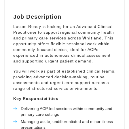
Job Description
Locum Ready is looking for an Advanced Clinical
Practitioner to support regional community health
and primary care services across
Whitland
. This
opportunity offers flexible sessional work within
community-focused clinics, ideal for ACPs
experienced in autonomous clinical assessment
and supporting urgent patient demand.
You will work as part of established clinical teams,
providing advanced decision-making, routine
assessments and urgent care support across a
range of structured service environments.
Key Responsibilities
Delivering ACP-led sessions within community and
primary care settings
Managing acute, undifferentiated and minor illness
presentations