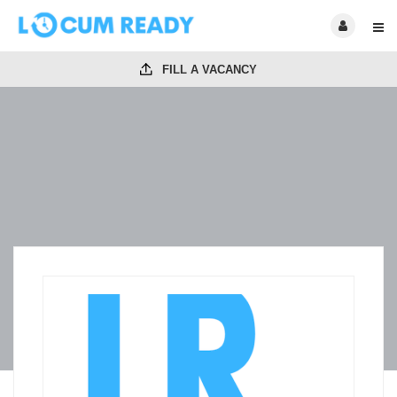
FILL A VACANCY