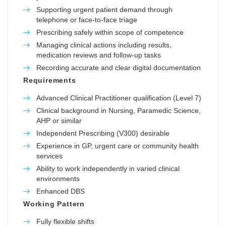
Supporting urgent patient demand through
telephone or face-to-face triage
Prescribing safely within scope of competence
Managing clinical actions including results,
medication reviews and follow-up tasks
Recording accurate and clear digital documentation
Requirements
Advanced Clinical Practitioner qualification (Level 7)
Clinical background in Nursing, Paramedic Science,
AHP or similar
Independent Prescribing (V300) desirable
Experience in GP, urgent care or community health
services
Ability to work independently in varied clinical
environments
Enhanced DBS
Working Pattern
Fully flexible shifts