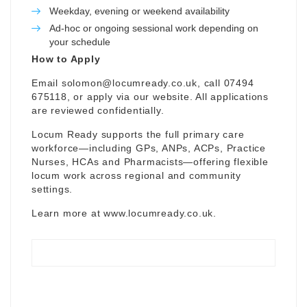
Weekday, evening or weekend availability
Ad-hoc or ongoing sessional work depending on
your schedule
How to Apply
Email
solomon@locumready.co.uk
, call 07494
675118, or apply via our website. All applications
are reviewed confidentially.
Locum Ready supports the full primary care
workforce—including GPs, ANPs, ACPs, Practice
Nurses, HCAs and Pharmacists—offering flexible
locum work across regional and community
settings.
Learn more at
www.locumready.co.uk
.