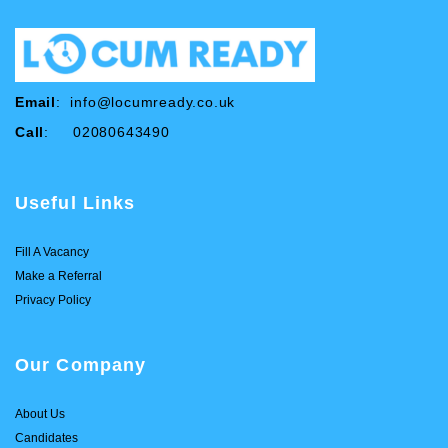
Email
:
info@locumready.co.uk
Call
: 02080643490
Useful Links
Fill A Vacancy
Make a Referral
Privacy Policy
Our Company
About Us
Candidates