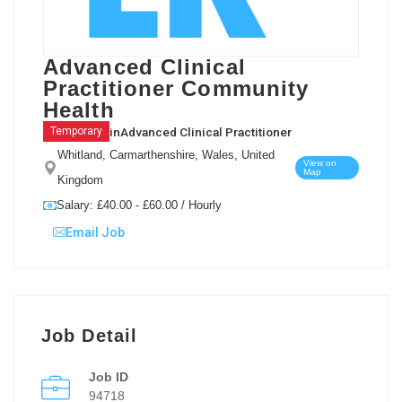
Advanced Clinical
Practitioner Community
Health
in
Advanced Clinical Practitioner
Temporary
Whitland, Carmarthenshire, Wales, United
View on
Map
Kingdom
Salary: £40.00 - £60.00 / Hourly
Email Job
Job Detail
Job ID
94718