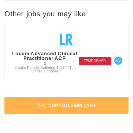
Other jobs you may like
Locum Advanced Clinical
Practitioner ACP
TEMPORARY
Centre Parade, Kettering, NN16 9TL,
United Kingdom
CONTACT EMPLOYER