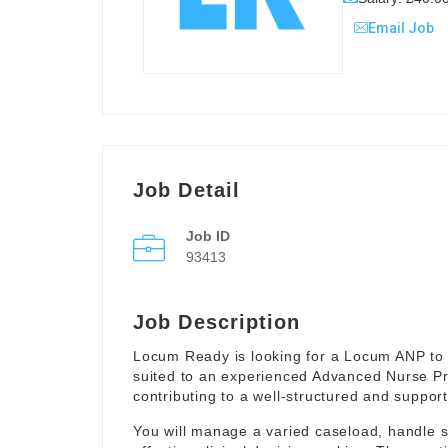
Email Job
Job Detail
Job ID
93413
Job Description
Locum Ready is looking for a Locum ANP to 
suited to an experienced Advanced Nurse Pr
contributing to a well-structured and suppor
You will manage a varied caseload, handle 