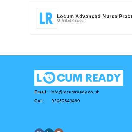
Locum Advanced Nurse Pract
United Kingdom
Email
:
info@locumready.co.uk
Call
: 02080643490