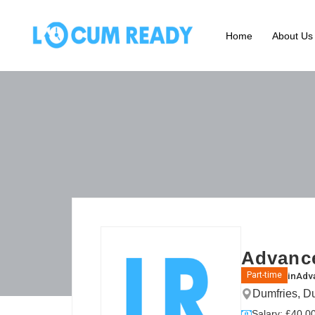
Home
About Us
Advance
in
Adva
Part-time
Dumfries, D
Salary: £40.00