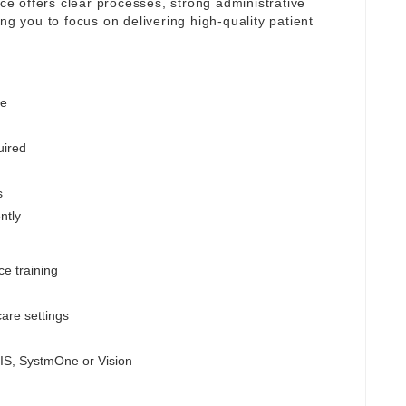
ice offers clear processes, strong administrative
ng you to focus on delivering high-quality patient
ge
uired
s
ntly
ce training
are settings
MIS, SystmOne or Vision