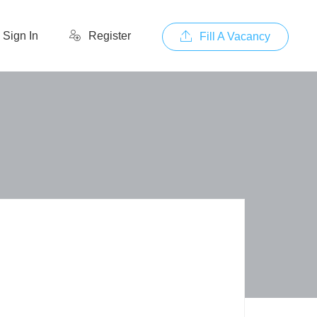
Sign In
Register
Fill A Vacancy