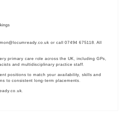
okings
omon@locumready.co.uk
or call 07494 675118. All
ery primary care role across the UK, including GPs,
sts and multidisciplinary practice staff.
nt positions to match your availability, skills and
ns to consistent long-term placements.
eady.co.uk
.