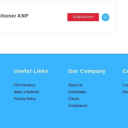
itioner ANP
TEMPORARY
Useful Links
Our Company
C
Fill A Vacancy
About Us
Con
Make a Referral
Candidates
Req
Privacy Policy
Clients
Compliance