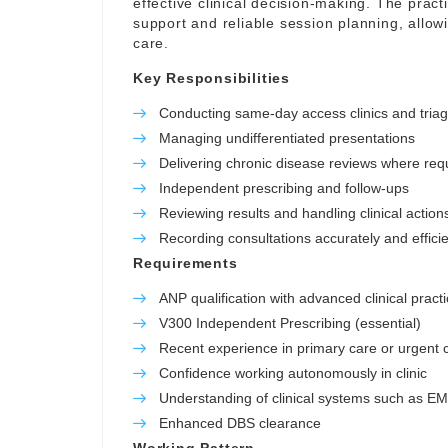
effective clinical decision-making. The pract
support and reliable session planning, allowi
care.
Key Responsibilities
Conducting same-day access clinics and tria
Managing undifferentiated presentations
Delivering chronic disease reviews where req
Independent prescribing and follow-ups
Reviewing results and handling clinical action
Recording consultations accurately and efficie
Requirements
ANP qualification with advanced clinical practi
V300 Independent Prescribing (essential)
Recent experience in primary care or urgent c
Confidence working autonomously in clinic
Understanding of clinical systems such as E
Enhanced DBS clearance