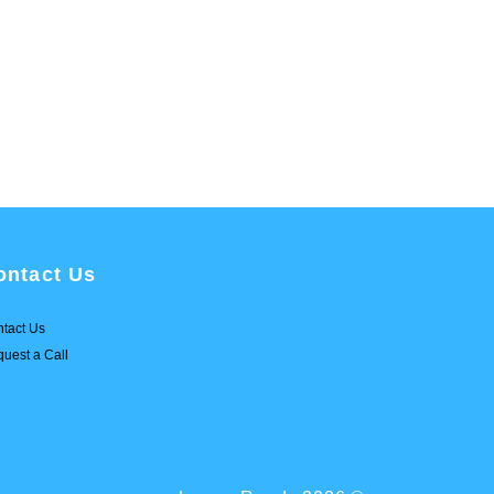
ontact Us
tact Us
uest a Call