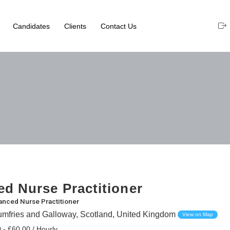
Candidates
Clients
Contact Us
d Nurse Practitioner
nced Nurse Practitioner
umfries and Galloway, Scotland, United Kingdom
View on Map
 - £60.00 / Hourly