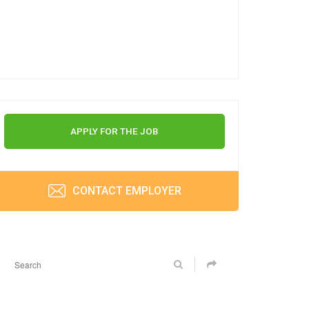
APPLY FOR THE JOB
CONTACT EMPLOYER