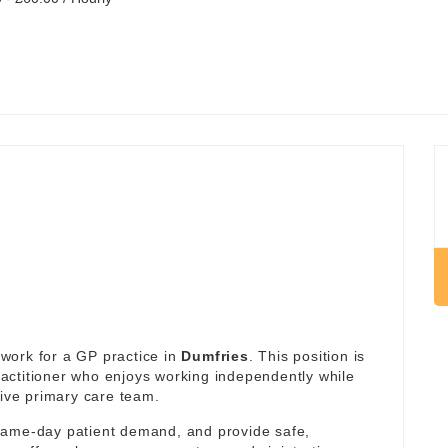
work for a GP practice in
Dumfries
. This position is
actitioner who enjoys working independently while
tive primary care team.
same-day patient demand, and provide safe,