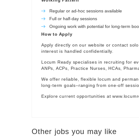
Working Pattern
Regular or ad-hoc sessions available
Full or half-day sessions
Ongoing work with potential for long-term bo
How to Apply
Apply directly on our website or contact
sol
interest is handled confidentially.
Locum Ready specialises in recruiting for ev
ANPs, ACPs, Practice Nurses, HCAs, Pharmaci
We offer reliable, flexible locum and permane
long-term goals–ranging from one-off sessio
Explore current opportunities at
www.locumr
Other jobs you may like