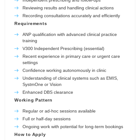
Reviewing results and handling clinical actions
Recording consultations accurately and efficiently
Requirements
ANP qualification with advanced clinical practice
training
V300 Independent Prescribing (essential)
Recent experience in primary care or urgent care
settings
Confidence working autonomously in clinic
Understanding of clinical systems such as EMIS,
SystmOne or Vision
Enhanced DBS clearance
Working Pattern
Regular or ad-hoc sessions available
Full or half-day sessions
Ongoing work with potential for long-term bookings
How to Apply