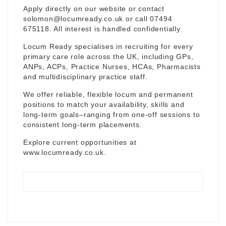
Apply directly on our website or contact
solomon@locumready.co.uk
or call 07494
675118. All interest is handled confidentially.
Locum Ready specialises in recruiting for every
primary care role across the UK, including GPs,
ANPs, ACPs, Practice Nurses, HCAs, Pharmacists
and multidisciplinary practice staff.
We offer reliable, flexible locum and permanent
positions to match your availability, skills and
long-term goals–ranging from one-off sessions to
consistent long-term placements.
Explore current opportunities at
www.locumready.co.uk
.