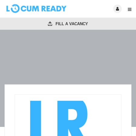
FILL A VACANCY