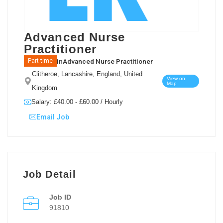
Advanced Nurse
Practitioner
in
Advanced Nurse Practitioner
Part-time
Clitheroe, Lancashire, England, United
View on
Map
Kingdom
Salary: £40.00 - £60.00 / Hourly
Email Job
Job Detail
Job ID
91810