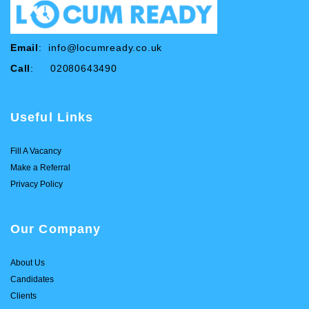
Email
:
info@locumready.co.uk
Call
: 02080643490
Useful Links
Fill A Vacancy
Make a Referral
Privacy Policy
Our Company
About Us
Candidates
Clients