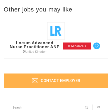
Other jobs you may like
Locum Advanced
TEMPORARY
Nurse Practitioner ANP
United Kingdom
CONTACT EMPLOYER