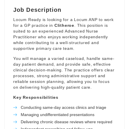
Job Description
Locum Ready is looking for a Locum ANP to work
for a GP practice in
Clitheroe
. This position is
suited to an experienced Advanced Nurse
Practitioner who enjoys working independently
while contributing to a well-structured and
supportive primary care team.
You will manage a varied caseload, handle same-
day patient demand, and provide safe, effective
clinical decision-making. The practice offers clear
processes, strong administrative support and
reliable session planning, allowing you to focus
on delivering high-quality patient care.
Key Responsibilities
Conducting same-day access clinics and triage
Managing undifferentiated presentations
Delivering chronic disease reviews where required
Independent prescribing and follow-ups