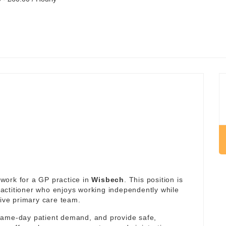
work for a GP practice in
Wisbech
. This position is
actitioner who enjoys working independently while
tive primary care team.
same-day patient demand, and provide safe,