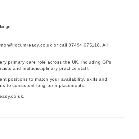
okings
omon@locumready.co.uk
or call 07494 675118. All
ery primary care role across the UK, including GPs,
sts and multidisciplinary practice staff.
nt positions to match your availability, skills and
ns to consistent long-term placements.
eady.co.uk
.