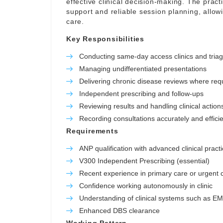
effective clinical decision-making. The pract
support and reliable session planning, allowi
care.
Key Responsibilities
Conducting same-day access clinics and tria
Managing undifferentiated presentations
Delivering chronic disease reviews where req
Independent prescribing and follow-ups
Reviewing results and handling clinical action
Recording consultations accurately and efficie
Requirements
ANP qualification with advanced clinical practi
V300 Independent Prescribing (essential)
Recent experience in primary care or urgent c
Confidence working autonomously in clinic
Understanding of clinical systems such as E
Enhanced DBS clearance