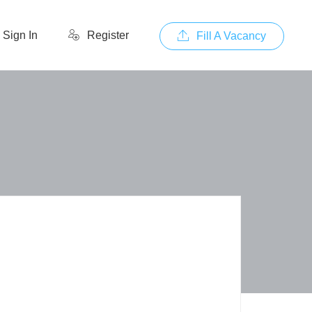
Sign In
Register
Fill A Vacancy