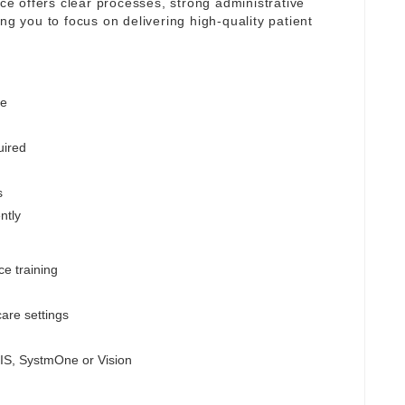
ice offers clear processes, strong administrative
ng you to focus on delivering high-quality patient
ge
uired
s
ntly
ce training
are settings
MIS, SystmOne or Vision