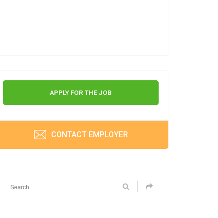
APPLY FOR THE JOB
CONTACT EMPLOYER