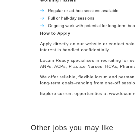
Working Pattern
Regular or ad-hoc sessions available
Full or half-day sessions
Ongoing work with potential for long-term bo
How to Apply
Apply directly on our website or contact
sol
interest is handled confidentially.
Locum Ready specialises in recruiting for ev
ANPs, ACPs, Practice Nurses, HCAs, Pharmaci
We offer reliable, flexible locum and permane
long-term goals–ranging from one-off sessio
Explore current opportunities at
www.locumr
Other jobs you may like