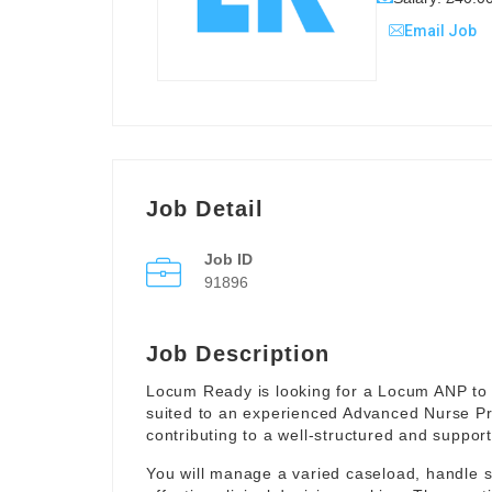
Email Job
Job Detail
Job ID
91896
Job Description
Locum Ready is looking for a Locum ANP to 
suited to an experienced Advanced Nurse Pr
contributing to a well-structured and suppor
You will manage a varied caseload, handle 