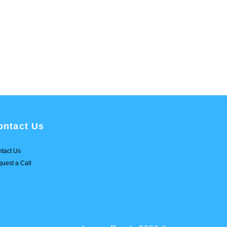
ontact Us
tact Us
uest a Call