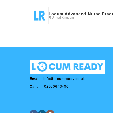
Locum Advanced Nurse Pract
United Kingdom
Email
:
info@locumready.co.uk
Call
: 02080643490