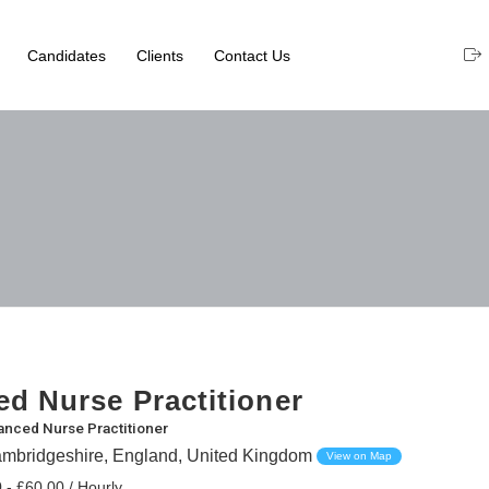
Candidates
Clients
Contact Us
d Nurse Practitioner
nced Nurse Practitioner
mbridgeshire, England, United Kingdom
View on Map
 - £60.00 / Hourly