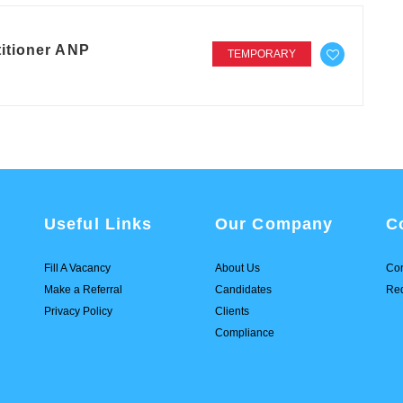
itioner ANP
TEMPORARY
Useful Links
Our Company
C
Fill A Vacancy
About Us
Con
Make a Referral
Candidates
Req
Privacy Policy
Clients
Compliance