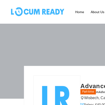
Home
About Us
Advance
in
Adva
Part-time
Wisbech, Ca
Salary: £40.00