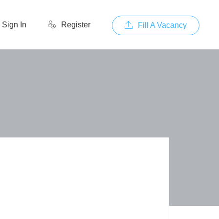
Sign In
Register
Fill A Vacancy