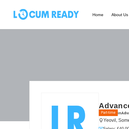
Home
About Us
Advance
in
Adva
Part-time
Yeovil, Som
Salary: £40.00