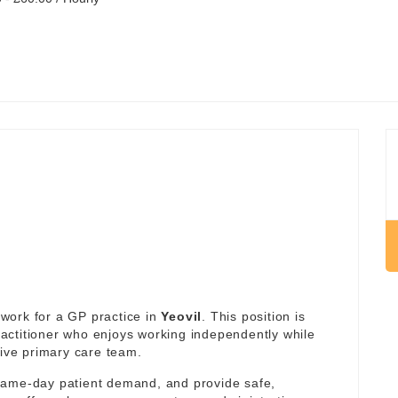
work for a GP practice in
Yeovil
. This position is
actitioner who enjoys working independently while
tive primary care team.
same-day patient demand, and provide safe,