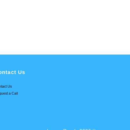
ontact Us
tact Us
uest a Call