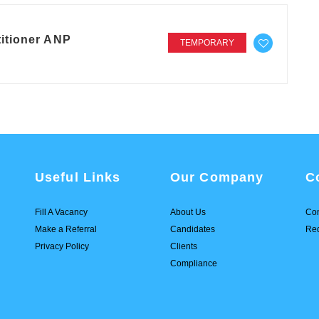
itioner ANP
TEMPORARY
Useful Links
Our Company
C
Fill A Vacancy
About Us
Con
Make a Referral
Candidates
Req
Privacy Policy
Clients
Compliance