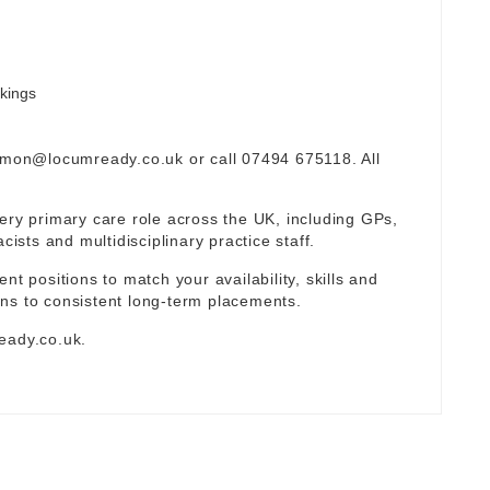
okings
omon@locumready.co.uk
or call 07494 675118. All
ery primary care role across the UK, including GPs,
sts and multidisciplinary practice staff.
nt positions to match your availability, skills and
ns to consistent long-term placements.
eady.co.uk
.