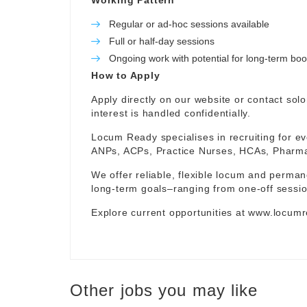
Working Pattern
Regular or ad-hoc sessions available
Full or half-day sessions
Ongoing work with potential for long-term bo
How to Apply
Apply directly on our website or contact
sol
interest is handled confidentially.
Locum Ready specialises in recruiting for ev
ANPs, ACPs, Practice Nurses, HCAs, Pharmaci
We offer reliable, flexible locum and permane
long-term goals–ranging from one-off sessio
Explore current opportunities at
www.locumr
Other jobs you may like