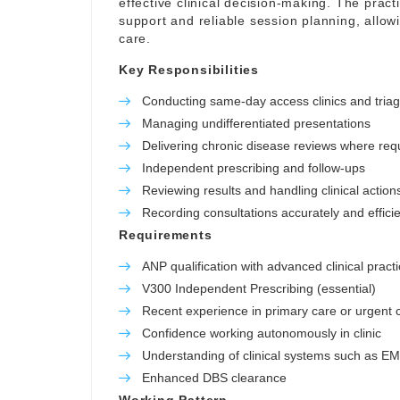
effective clinical decision-making. The pract
support and reliable session planning, allowi
care.
Key Responsibilities
Conducting same-day access clinics and tria
Managing undifferentiated presentations
Delivering chronic disease reviews where req
Independent prescribing and follow-ups
Reviewing results and handling clinical action
Recording consultations accurately and efficie
Requirements
ANP qualification with advanced clinical practi
V300 Independent Prescribing (essential)
Recent experience in primary care or urgent c
Confidence working autonomously in clinic
Understanding of clinical systems such as E
Enhanced DBS clearance