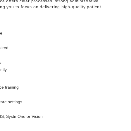
ice offers clear processes, strong administrative
ng you to focus on delivering high-quality patient
ge
uired
s
ntly
ce training
are settings
MIS, SystmOne or Vision