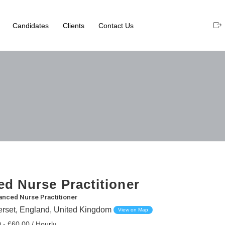
Candidates
Clients
Contact Us
d Nurse Practitioner
nced Nurse Practitioner
erset, England, United Kingdom
View on Map
 - £60.00 / Hourly