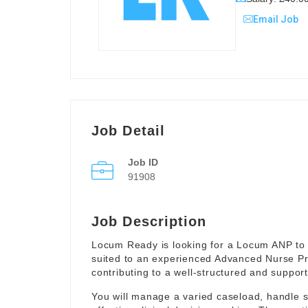
Email Job
Job Detail
Job ID
91908
Job Description
Locum Ready is looking for a Locum ANP to 
suited to an experienced Advanced Nurse Pr
contributing to a well-structured and suppor
You will manage a varied caseload, handle 