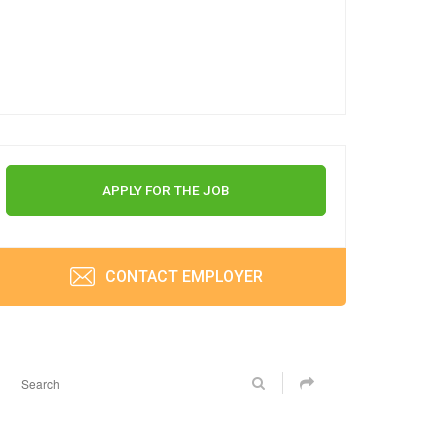
APPLY FOR THE JOB
CONTACT EMPLOYER