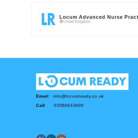
Locum Advanced Nurse Pract
United Kingdom
Email
:
info@locumready.co.uk
Call
: 02080643490