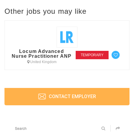
Other jobs you may like
Locum Advanced
TEMPORARY
Nurse Practitioner ANP
United Kingdom
CONTACT EMPLOYER