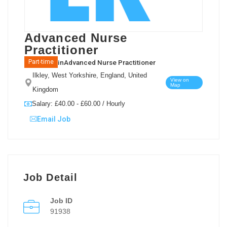
Advanced Nurse
Practitioner
in
Advanced Nurse Practitioner
Part-time
Ilkley, West Yorkshire, England, United
View on
Map
Kingdom
Salary: £40.00 - £60.00 / Hourly
Email Job
Job Detail
Job ID
91938