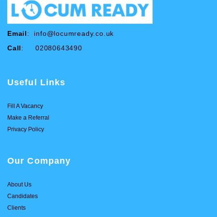
Email
:
info@locumready.co.uk
Call
: 02080643490
Useful Links
Fill A Vacancy
Make a Referral
Privacy Policy
Our Company
About Us
Candidates
Clients