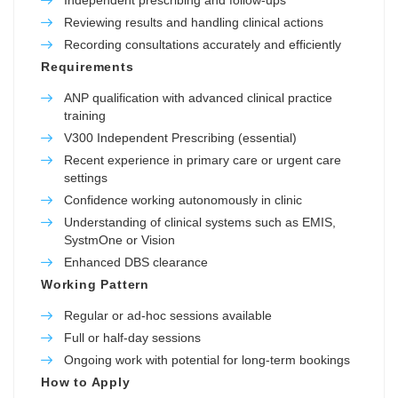
Reviewing results and handling clinical actions
Recording consultations accurately and efficiently
Requirements
ANP qualification with advanced clinical practice
training
V300 Independent Prescribing (essential)
Recent experience in primary care or urgent care
settings
Confidence working autonomously in clinic
Understanding of clinical systems such as EMIS,
SystmOne or Vision
Enhanced DBS clearance
Working Pattern
Regular or ad-hoc sessions available
Full or half-day sessions
Ongoing work with potential for long-term bookings
How to Apply