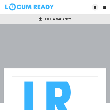
FILL A VACANCY