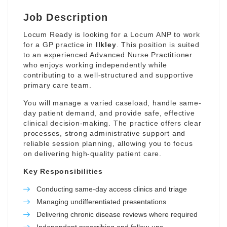
Job Description
Locum Ready is looking for a Locum ANP to work
for a GP practice in
Ilkley
. This position is suited
to an experienced Advanced Nurse Practitioner
who enjoys working independently while
contributing to a well-structured and supportive
primary care team.
You will manage a varied caseload, handle same-
day patient demand, and provide safe, effective
clinical decision-making. The practice offers clear
processes, strong administrative support and
reliable session planning, allowing you to focus
on delivering high-quality patient care.
Key Responsibilities
Conducting same-day access clinics and triage
Managing undifferentiated presentations
Delivering chronic disease reviews where required
Independent prescribing and follow-ups