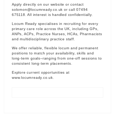
Apply directly on our website or contact
solomon@locumready.co.uk
or call 07494
675118. All interest is handled confidentially.
Locum Ready specialises in recruiting for every
primary care role across the UK, including GPs,
ANPs, ACPs, Practice Nurses, HCAs, Pharmacists
and multidisciplinary practice staff.
We offer reliable, flexible locum and permanent
positions to match your availability, skills and
long-term goals–ranging from one-off sessions to
consistent long-term placements.
Explore current opportunities at
www.locumready.co.uk
.