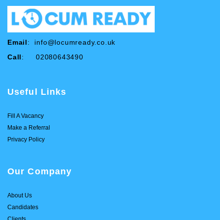
Email
:
info@locumready.co.uk
Call
: 02080643490
Useful Links
Fill A Vacancy
Make a Referral
Privacy Policy
Our Company
About Us
Candidates
Clients