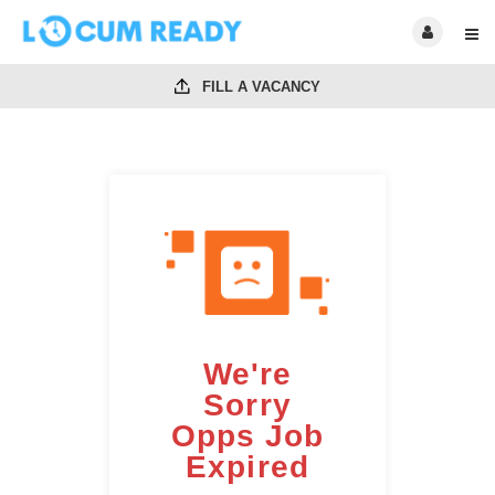
FILL A VACANCY
We're
Sorry
Opps Job
Expired