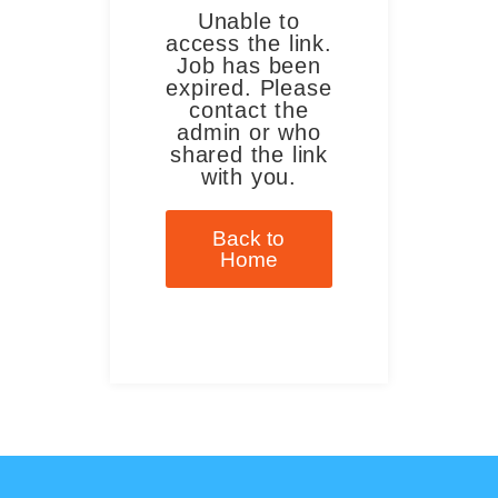
Unable to
access the link.
Job has been
expired. Please
contact the
admin or who
shared the link
with you.
Back to
Home