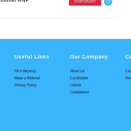
itioner ANP
TEMPORARY
Useful Links
Our Company
C
Fill A Vacancy
About Us
Con
Make a Referral
Candidates
Req
Privacy Policy
Clients
Compliance