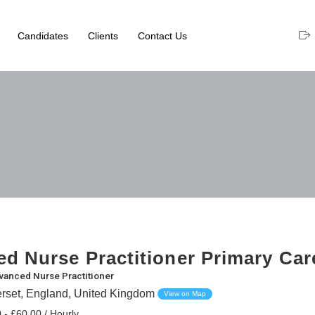
Candidates
Clients
Contact Us
d Nurse Practitioner Primary Care
vanced Nurse Practitioner
erset, England, United Kingdom
View on Map
 - £60.00 / Hourly