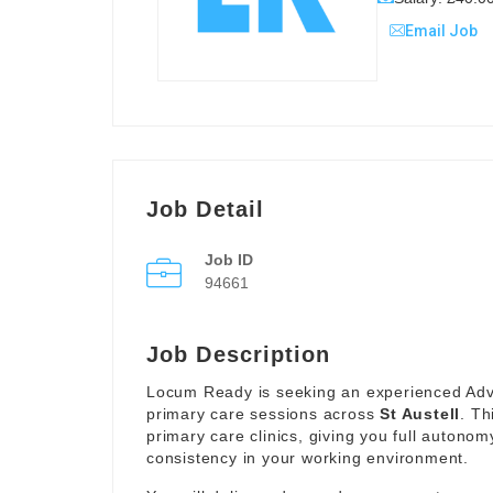
Email Job
Job Detail
Job ID
94661
Job Description
Locum Ready is seeking an experienced Advan
primary care sessions across
St Austell
. Th
primary care clinics, giving you full autonom
consistency in your working environment.