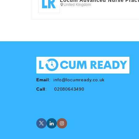
Locum Advanced Nurse Pract
United Kingdom
Email
:
info@locumready.co.uk
Call
: 02080643490