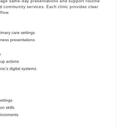
nage same-day presentations and support routine
 community services. Each clinic provides clear
flow.
imary care settings
lness presentations
e
-up actions
nic’s digital systems
ettings
n skills
vironments