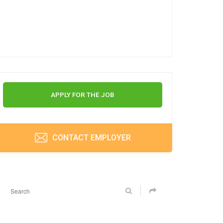
APPLY FOR THE JOB
CONTACT EMPLOYER