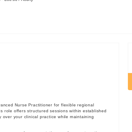
ced Nurse Practitioner for flexible regional
is role offers structured sessions within established
y over your clinical practice while maintaining