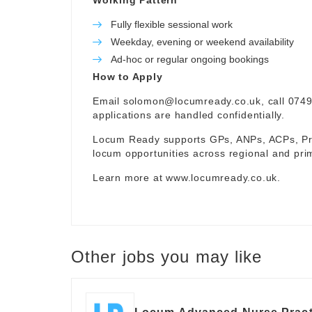
Working Pattern
Fully flexible sessional work
Weekday, evening or weekend availability
Ad-hoc or regular ongoing bookings
How to Apply
Email
solomon@locumready.co.uk
, call 074
applications are handled confidentially.
Locum Ready supports GPs, ANPs, ACPs, Pra
locum opportunities across regional and pri
Learn more at
www.locumready.co.uk
.
Other jobs you may like