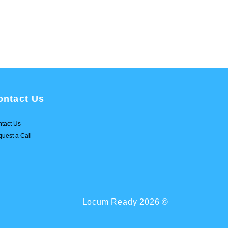
ontact Us
tact Us
uest a Call
Locum Ready 2026 ©