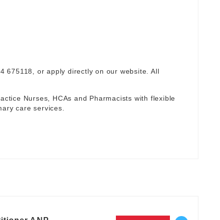
94 675118, or apply directly on our website. All
ctice Nurses, HCAs and Pharmacists with flexible
mary care services.