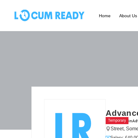
Home
About Us
Advance
in
Ad
Temporary
Street, Som
Salary: £40.00