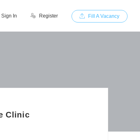
Sign In
Register
Fill A Vacancy
 Clinic