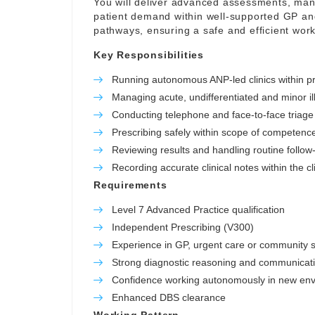
You will deliver advanced assessments, ma
patient demand within well-supported GP and
pathways, ensuring a safe and efficient work
Key Responsibilities
Running autonomous ANP-led clinics within pr
Managing acute, undifferentiated and minor il
Conducting telephone and face-to-face triage
Prescribing safely within scope of competenc
Reviewing results and handling routine follow
Recording accurate clinical notes within the cli
Requirements
Level 7 Advanced Practice qualification
Independent Prescribing (V300)
Experience in GP, urgent care or community s
Strong diagnostic reasoning and communicatio
Confidence working autonomously in new en
Enhanced DBS clearance