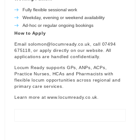
Fully flexible sessional work
Weekday, evening or weekend availability
Ad-hoc or regular ongoing bookings
How to Apply
Email
solomon@locumready.co.uk
, call 07494
675118, or apply directly on our website. All
applications are handled confidentially.
Locum Ready supports GPs, ANPs, ACPs,
Practice Nurses, HCAs and Pharmacists with
flexible locum opportunities across regional and
primary care services.
Learn more at
www.locumready.co.uk
.