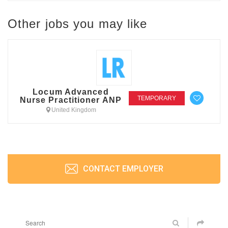
Other jobs you may like
Locum Advanced
TEMPORARY
Nurse Practitioner ANP
United Kingdom
CONTACT EMPLOYER