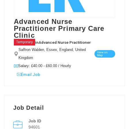
Advanced Nurse
Practitioner Primary Care
Clinic
in
Advanced Nurse Practitioner
Temporary
Saffron Walden, Essex, England, United
View on
Map
Kingdom
Salary: £40.00 - £60.00 / Hourly
Email Job
Job Detail
Job ID
94601