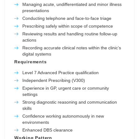
Managing acute, undifferentiated and minor illness
presentations
Conducting telephone and face-to-face triage
Prescribing safely within scope of competence
Reviewing results and handling routine follow-up
actions
Recording accurate clinical notes within the clinic’s
digital systems
Requirements
Level 7 Advanced Practice qualification
Independent Prescribing (V300)
Experience in GP, urgent care or community
settings
Strong diagnostic reasoning and communication
skills
Confidence working autonomously in new
environments
Enhanced DBS clearance
Working Pattern