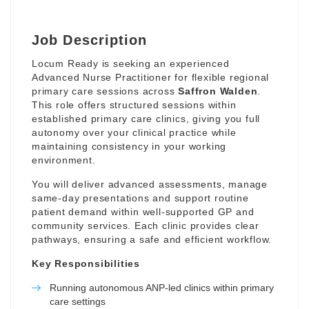
Job Description
Locum Ready is seeking an experienced
Advanced Nurse Practitioner for flexible regional
primary care sessions across
Saffron Walden
.
This role offers structured sessions within
established primary care clinics, giving you full
autonomy over your clinical practice while
maintaining consistency in your working
environment.
You will deliver advanced assessments, manage
same-day presentations and support routine
patient demand within well-supported GP and
community services. Each clinic provides clear
pathways, ensuring a safe and efficient workflow.
Key Responsibilities
Running autonomous ANP-led clinics within primary
care settings