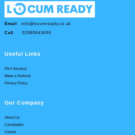
Email
:
info@locumready.co.uk
Call
: 02080643490
Useful Links
Fill A Vacancy
Make a Referral
Privacy Policy
Our Company
About Us
Candidates
Clients