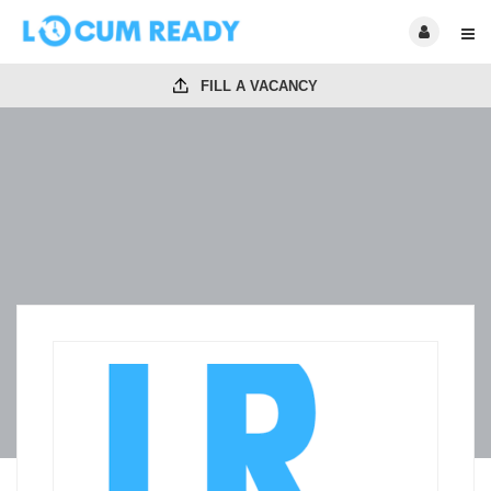
FILL A VACANCY