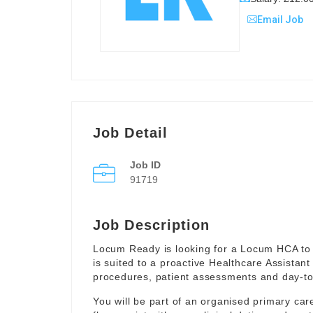
Email Job
Job Detail
Job ID
91719
Job Description
Locum Ready is looking for a Locum HCA to 
is suited to a proactive Healthcare Assistant
procedures, patient assessments and day-to-
You will be part of an organised primary ca