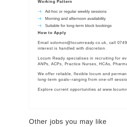
Working Pattern
Ad-hoc or regular weekly sessions
Morning and afternoon availability
Suitable for long-term block bookings
How to Apply
Email
solomon@locumready.co.uk
, call 074
interest is handled with discretion.
Locum Ready specialises in recruiting for ev
ANPs, ACPs, Practice Nurses, HCAs, Pharmaci
We offer reliable, flexible locum and permane
long-term goals–ranging from one-off sessio
Explore current opportunities at
www.locumr
Other jobs you may like