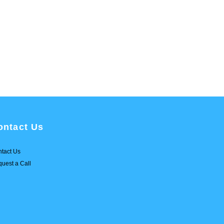
ontact Us
tact Us
uest a Call