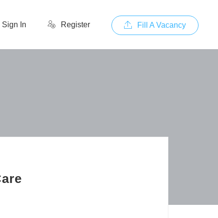
Sign In
Register
Fill A Vacancy
Care