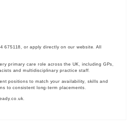
94 675118, or apply directly on our website. All
ery primary care role across the UK, including GPs,
sts and multidisciplinary practice staff.
nt positions to match your availability, skills and
ns to consistent long-term placements.
eady.co.uk
.