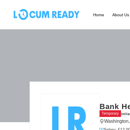
Home
About Us
Bank He
in
He
Temporary
Washington,
Salary: £12.00