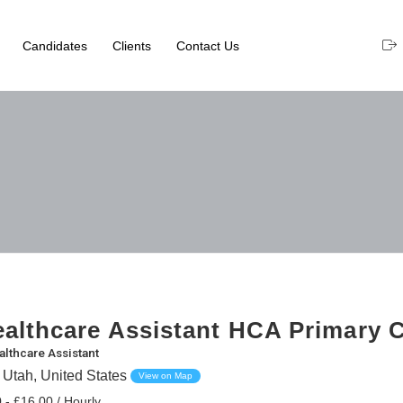
Candidates
Clients
Contact Us
althcare Assistant HCA Primary 
althcare Assistant
 Utah, United States
View on Map
 - £16.00 / Hourly