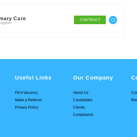
imary Care
CONTRACT
Kingdom
Useful Links
Our Company
C
Fill A Vacancy
About Us
Con
Make a Referral
Candidates
Req
Privacy Policy
Clients
Compliance