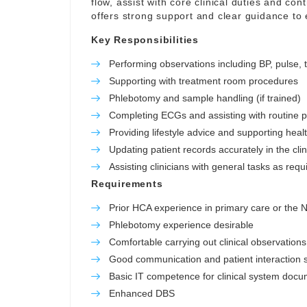
flow, assist with core clinical duties and con
offers strong support and clear guidance to
Key Responsibilities
Performing observations including BP, pulse,
Supporting with treatment room procedures
Phlebotomy and sample handling (if trained)
Completing ECGs and assisting with routine 
Providing lifestyle advice and supporting hea
Updating patient records accurately in the cli
Assisting clinicians with general tasks as requ
Requirements
Prior HCA experience in primary care or the
Phlebotomy experience desirable
Comfortable carrying out clinical observations
Good communication and patient interaction sk
Basic IT competence for clinical system docu
Enhanced DBS