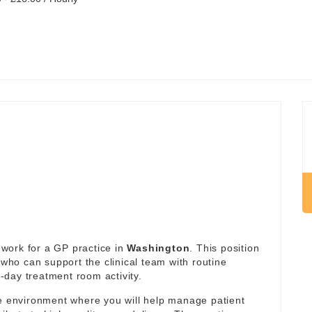
work for a GP practice in
Washington
. This position
 who can support the clinical team with routine
day treatment room activity.
re environment where you will help manage patient