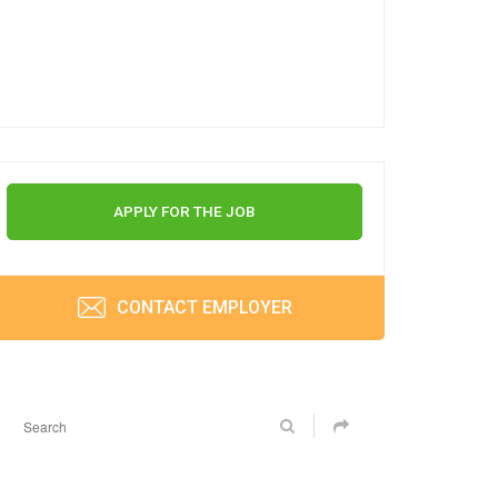
APPLY FOR THE JOB
CONTACT EMPLOYER