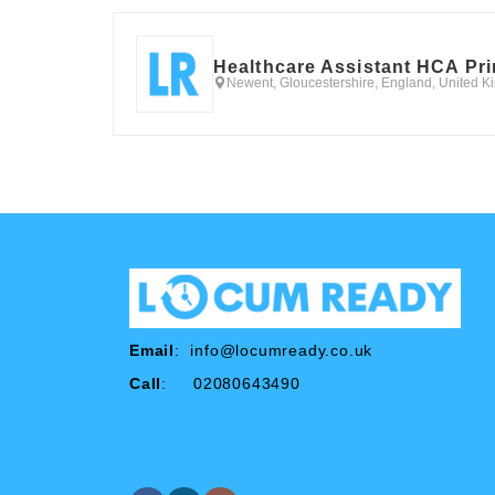
Healthcare Assistant HCA Pr
Newent, Gloucestershire, England, United 
Email
:
info@locumready.co.uk
Call
: 02080643490