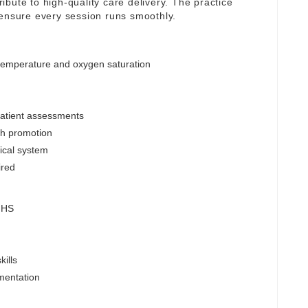
tribute to high-quality care delivery. The practice
 ensure every session runs smoothly.
 temperature and oxygen saturation
patient assessments
lth promotion
nical system
ired
 NHS
ills
mentation