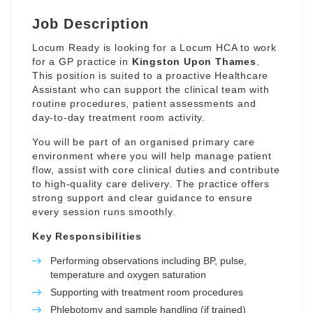
Job Description
Locum Ready is looking for a Locum HCA to work
for a GP practice in
Kingston Upon Thames
.
This position is suited to a proactive Healthcare
Assistant who can support the clinical team with
routine procedures, patient assessments and
day-to-day treatment room activity.
You will be part of an organised primary care
environment where you will help manage patient
flow, assist with core clinical duties and contribute
to high-quality care delivery. The practice offers
strong support and clear guidance to ensure
every session runs smoothly.
Key Responsibilities
Performing observations including BP, pulse,
temperature and oxygen saturation
Supporting with treatment room procedures
Phlebotomy and sample handling (if trained)