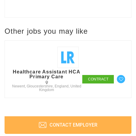
Other jobs you may like
Healthcare Assistant HCA
Primary Care
CONTRACT
Newent, Gloucestershire, England, United
Kingdom
CONTACT EMPLOYER