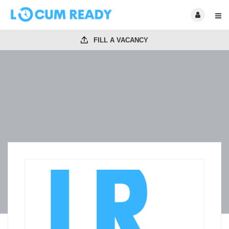
FILL A VACANCY