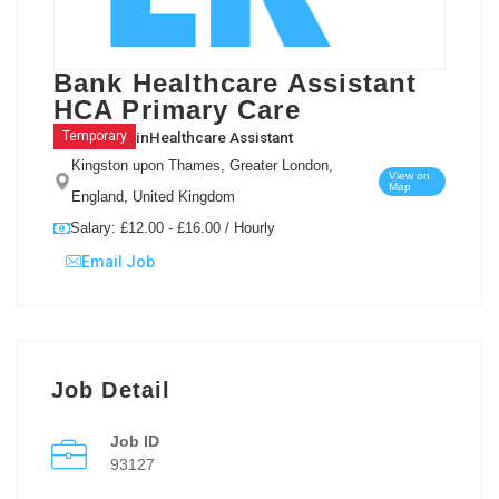
Bank Healthcare Assistant
HCA Primary Care
in
Healthcare Assistant
Temporary
Kingston upon Thames, Greater London,
View on
Map
England, United Kingdom
Salary: £12.00 - £16.00 / Hourly
Email Job
Job Detail
Job ID
93127