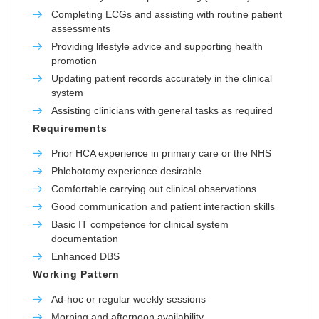
Completing ECGs and assisting with routine patient
assessments
Providing lifestyle advice and supporting health
promotion
Updating patient records accurately in the clinical
system
Assisting clinicians with general tasks as required
Requirements
Prior HCA experience in primary care or the NHS
Phlebotomy experience desirable
Comfortable carrying out clinical observations
Good communication and patient interaction skills
Basic IT competence for clinical system
documentation
Enhanced DBS
Working Pattern
Ad-hoc or regular weekly sessions
Morning and afternoon availability