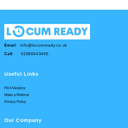
Email
:
info@locumready.co.uk
Call
: 02080643490
Useful Links
Fill A Vacancy
Make a Referral
Privacy Policy
Our Company