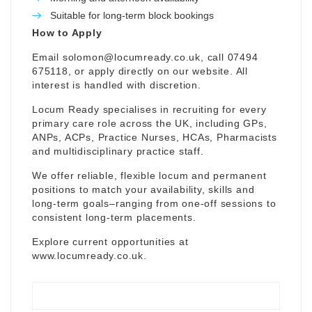
Suitable for long-term block bookings
How to Apply
Email
solomon@locumready.co.uk
, call 07494
675118, or apply directly on our website. All
interest is handled with discretion.
Locum Ready specialises in recruiting for every
primary care role across the UK, including GPs,
ANPs, ACPs, Practice Nurses, HCAs, Pharmacists
and multidisciplinary practice staff.
We offer reliable, flexible locum and permanent
positions to match your availability, skills and
long-term goals–ranging from one-off sessions to
consistent long-term placements.
Explore current opportunities at
www.locumready.co.uk
.