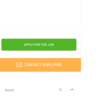
APPLY FOR THE JOB
CONTACT EMPLOYER