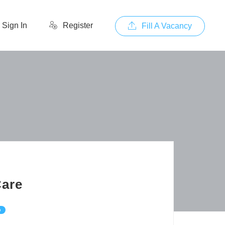
Sign In
Register
Fill A Vacancy
Care
p