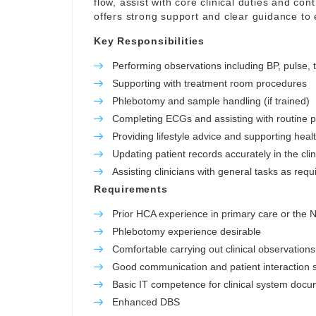
flow, assist with core clinical duties and con
offers strong support and clear guidance to
Key Responsibilities
Performing observations including BP, pulse,
Supporting with treatment room procedures
Phlebotomy and sample handling (if trained)
Completing ECGs and assisting with routine 
Providing lifestyle advice and supporting hea
Updating patient records accurately in the cli
Assisting clinicians with general tasks as requ
Requirements
Prior HCA experience in primary care or the
Phlebotomy experience desirable
Comfortable carrying out clinical observations
Good communication and patient interaction sk
Basic IT competence for clinical system docu
Enhanced DBS