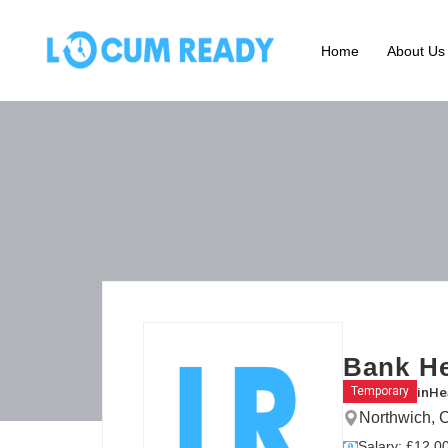
Home
About Us
Bank He
in
He
Temporary
Northwich, 
Salary: £12.00