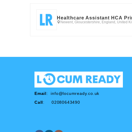
Healthcare Assistant HCA Pr
Newent, Gloucestershire, England, United 
Email
:
info@locumready.co.uk
Call
: 02080643490