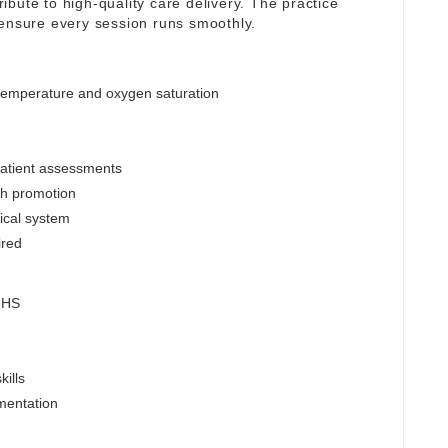
tribute to high-quality care delivery. The practice
 ensure every session runs smoothly.
 temperature and oxygen saturation
patient assessments
lth promotion
nical system
ired
 NHS
ills
mentation