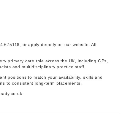
94 675118, or apply directly on our website. All
ery primary care role across the UK, including GPs,
sts and multidisciplinary practice staff.
nt positions to match your availability, skills and
ns to consistent long-term placements.
eady.co.uk
.