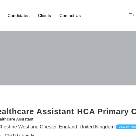
Candidates
Clients
Contact Us
althcare Assistant HCA Primary 
althcare Assistant
Cheshire West and Chester, England, United Kingdom
View on Ma
 - £16.00 / Hourly