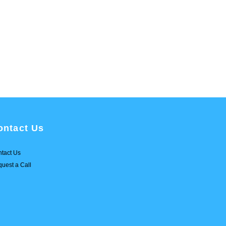
ontact Us
tact Us
uest a Call