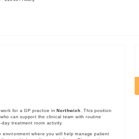
work for a GP practice in
Northwich
. This position
 who can support the clinical team with routine
day treatment room activity.
re environment where you will help manage patient