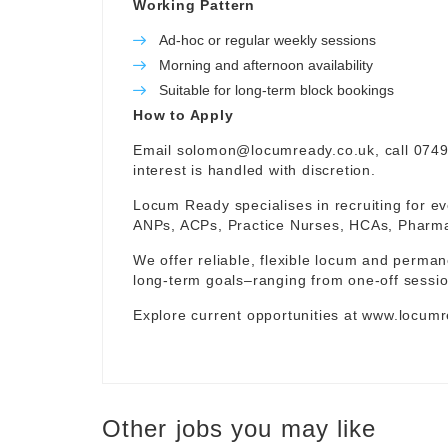
Working Pattern
Ad-hoc or regular weekly sessions
Morning and afternoon availability
Suitable for long-term block bookings
How to Apply
Email
solomon@locumready.co.uk
, call 074
interest is handled with discretion.
Locum Ready specialises in recruiting for ev
ANPs, ACPs, Practice Nurses, HCAs, Pharmaci
We offer reliable, flexible locum and permane
long-term goals–ranging from one-off sessio
Explore current opportunities at
www.locumr
Other jobs you may like