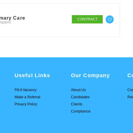
imary Care
CONTRACT
Kingdom
Useful Links
Our Company
C
Fill A Vacancy
About Us
Con
Make a Referral
Candidates
Req
Privacy Policy
Clients
Compliance