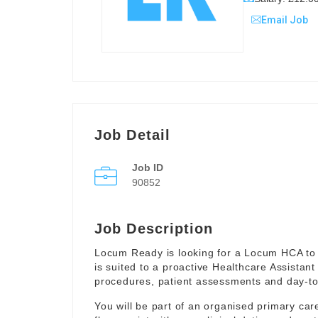
Email Job
Job Detail
Job ID
90852
Job Description
Locum Ready is looking for a Locum HCA to 
is suited to a proactive Healthcare Assistant
procedures, patient assessments and day-to-
You will be part of an organised primary ca