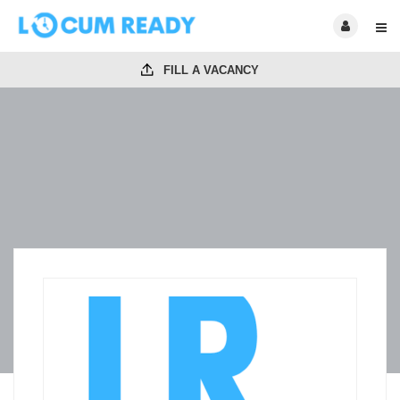
FILL A VACANCY