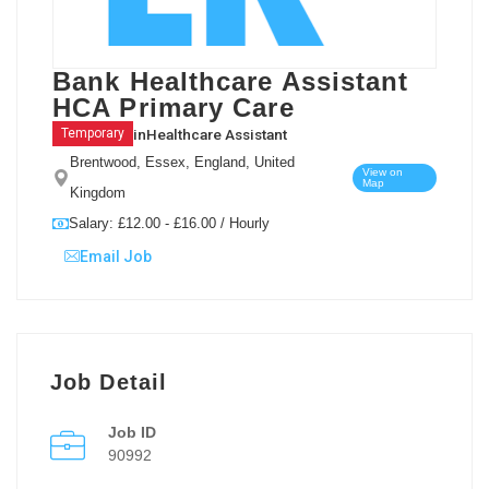
Bank Healthcare Assistant
HCA Primary Care
in
Healthcare Assistant
Temporary
Brentwood, Essex, England, United
View on
Map
Kingdom
Salary: £12.00 - £16.00 / Hourly
Email Job
Job Detail
Job ID
90992