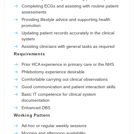
Completing ECGs and assisting with routine patient
assessments
Providing lifestyle advice and supporting health
promotion
Updating patient records accurately in the clinical
system
Assisting clinicians with general tasks as required
Requirements
Prior HCA experience in primary care or the NHS
Phlebotomy experience desirable
Comfortable carrying out clinical observations
Good communication and patient interaction skills
Basic IT competence for clinical system
documentation
Enhanced DBS
Working Pattern
Ad-hoc or regular weekly sessions
Morning and afternoon availability