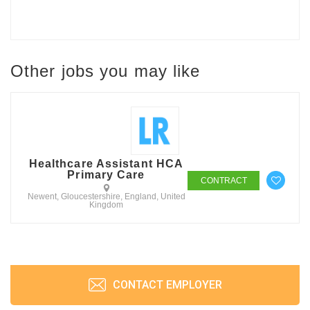
Other jobs you may like
Healthcare Assistant HCA
Primary Care
CONTRACT
Newent, Gloucestershire, England, United
Kingdom
CONTACT EMPLOYER