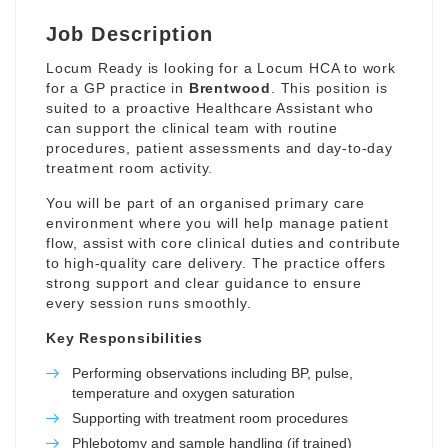
Job Description
Locum Ready is looking for a Locum HCA to work
for a GP practice in
Brentwood
. This position is
suited to a proactive Healthcare Assistant who
can support the clinical team with routine
procedures, patient assessments and day-to-day
treatment room activity.
You will be part of an organised primary care
environment where you will help manage patient
flow, assist with core clinical duties and contribute
to high-quality care delivery. The practice offers
strong support and clear guidance to ensure
every session runs smoothly.
Key Responsibilities
Performing observations including BP, pulse,
temperature and oxygen saturation
Supporting with treatment room procedures
Phlebotomy and sample handling (if trained)