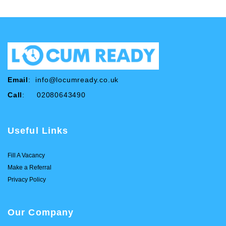
Email
:
info@locumready.co.uk
Call
: 02080643490
Useful Links
Fill A Vacancy
Make a Referral
Privacy Policy
Our Company