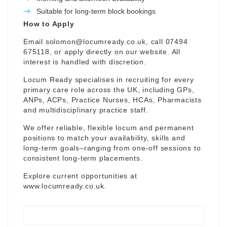
Suitable for long-term block bookings
How to Apply
Email
solomon@locumready.co.uk
, call 07494
675118, or apply directly on our website. All
interest is handled with discretion.
Locum Ready specialises in recruiting for every
primary care role across the UK, including GPs,
ANPs, ACPs, Practice Nurses, HCAs, Pharmacists
and multidisciplinary practice staff.
We offer reliable, flexible locum and permanent
positions to match your availability, skills and
long-term goals–ranging from one-off sessions to
consistent long-term placements.
Explore current opportunities at
www.locumready.co.uk
.