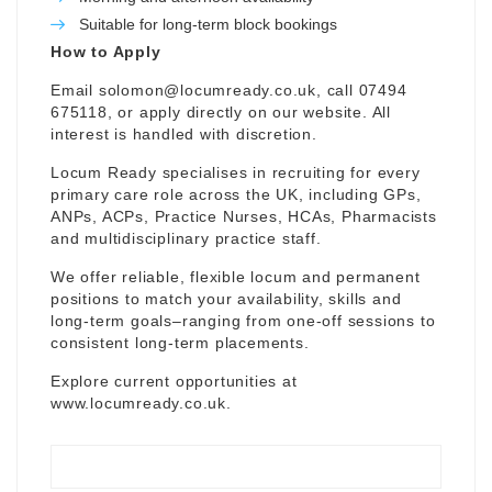
Suitable for long-term block bookings
How to Apply
Email
solomon@locumready.co.uk
, call 07494
675118, or apply directly on our website. All
interest is handled with discretion.
Locum Ready specialises in recruiting for every
primary care role across the UK, including GPs,
ANPs, ACPs, Practice Nurses, HCAs, Pharmacists
and multidisciplinary practice staff.
We offer reliable, flexible locum and permanent
positions to match your availability, skills and
long-term goals–ranging from one-off sessions to
consistent long-term placements.
Explore current opportunities at
www.locumready.co.uk
.