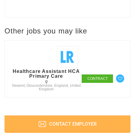
Other jobs you may like
Healthcare Assistant HCA
Primary Care
CONTRACT
Newent, Gloucestershire, England, United
Kingdom
CONTACT EMPLOYER