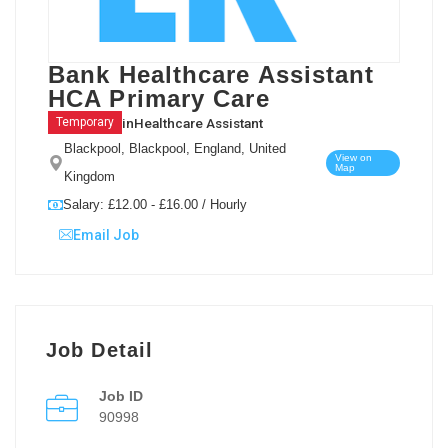
Bank Healthcare Assistant
HCA Primary Care
in
Healthcare Assistant
Temporary
Blackpool, Blackpool, England, United
View on
Map
Kingdom
Salary: £12.00 - £16.00 / Hourly
Email Job
Job Detail
Job ID
90998