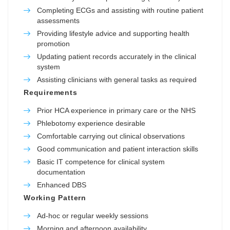
Completing ECGs and assisting with routine patient
assessments
Providing lifestyle advice and supporting health
promotion
Updating patient records accurately in the clinical
system
Assisting clinicians with general tasks as required
Requirements
Prior HCA experience in primary care or the NHS
Phlebotomy experience desirable
Comfortable carrying out clinical observations
Good communication and patient interaction skills
Basic IT competence for clinical system
documentation
Enhanced DBS
Working Pattern
Ad-hoc or regular weekly sessions
Morning and afternoon availability