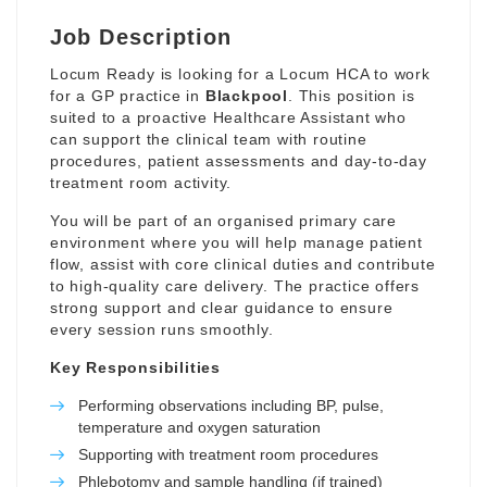
Job Description
Locum Ready is looking for a Locum HCA to work
for a GP practice in
Blackpool
. This position is
suited to a proactive Healthcare Assistant who
can support the clinical team with routine
procedures, patient assessments and day-to-day
treatment room activity.
You will be part of an organised primary care
environment where you will help manage patient
flow, assist with core clinical duties and contribute
to high-quality care delivery. The practice offers
strong support and clear guidance to ensure
every session runs smoothly.
Key Responsibilities
Performing observations including BP, pulse,
temperature and oxygen saturation
Supporting with treatment room procedures
Phlebotomy and sample handling (if trained)