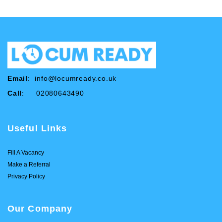
Email
:
info@locumready.co.uk
Call
: 02080643490
Useful Links
Fill A Vacancy
Make a Referral
Privacy Policy
Our Company