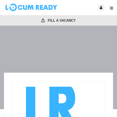
FILL A VACANCY