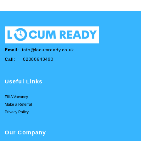
Email
:
info@locumready.co.uk
Call
: 02080643490
Useful Links
Fill A Vacancy
Make a Referral
Privacy Policy
Our Company