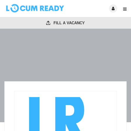
FILL A VACANCY