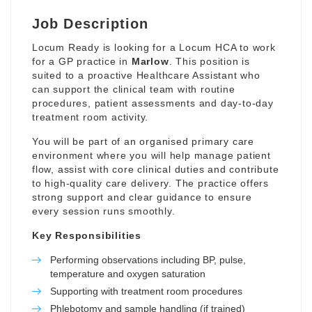
Job Description
Locum Ready is looking for a Locum HCA to work
for a GP practice in
Marlow
. This position is
suited to a proactive Healthcare Assistant who
can support the clinical team with routine
procedures, patient assessments and day-to-day
treatment room activity.
You will be part of an organised primary care
environment where you will help manage patient
flow, assist with core clinical duties and contribute
to high-quality care delivery. The practice offers
strong support and clear guidance to ensure
every session runs smoothly.
Key Responsibilities
Performing observations including BP, pulse,
temperature and oxygen saturation
Supporting with treatment room procedures
Phlebotomy and sample handling (if trained)