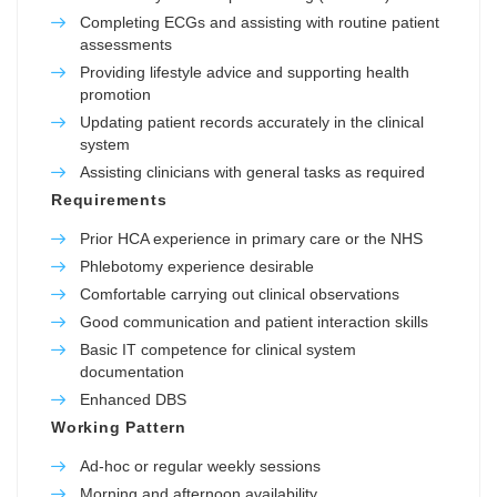
Completing ECGs and assisting with routine patient
assessments
Providing lifestyle advice and supporting health
promotion
Updating patient records accurately in the clinical
system
Assisting clinicians with general tasks as required
Requirements
Prior HCA experience in primary care or the NHS
Phlebotomy experience desirable
Comfortable carrying out clinical observations
Good communication and patient interaction skills
Basic IT competence for clinical system
documentation
Enhanced DBS
Working Pattern
Ad-hoc or regular weekly sessions
Morning and afternoon availability