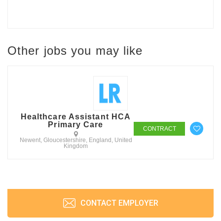
Other jobs you may like
Healthcare Assistant HCA
Primary Care
CONTRACT
Newent, Gloucestershire, England, United
Kingdom
CONTACT EMPLOYER