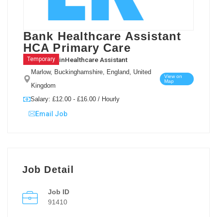
Bank Healthcare Assistant
HCA Primary Care
in
Healthcare Assistant
Temporary
Marlow, Buckinghamshire, England, United
View on
Map
Kingdom
Salary: £12.00 - £16.00 / Hourly
Email Job
Job Detail
Job ID
91410