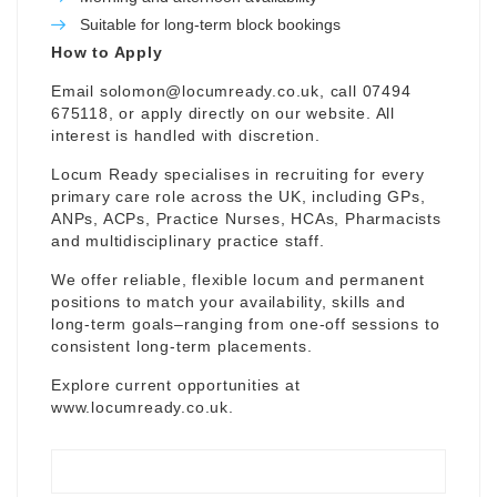
Suitable for long-term block bookings
How to Apply
Email
solomon@locumready.co.uk
, call 07494
675118, or apply directly on our website. All
interest is handled with discretion.
Locum Ready specialises in recruiting for every
primary care role across the UK, including GPs,
ANPs, ACPs, Practice Nurses, HCAs, Pharmacists
and multidisciplinary practice staff.
We offer reliable, flexible locum and permanent
positions to match your availability, skills and
long-term goals–ranging from one-off sessions to
consistent long-term placements.
Explore current opportunities at
www.locumready.co.uk
.