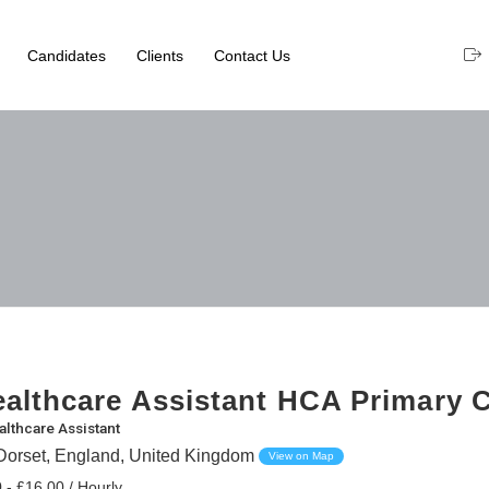
Candidates
Clients
Contact Us
althcare Assistant HCA Primary 
althcare Assistant
orset, England, United Kingdom
View on Map
 - £16.00 / Hourly