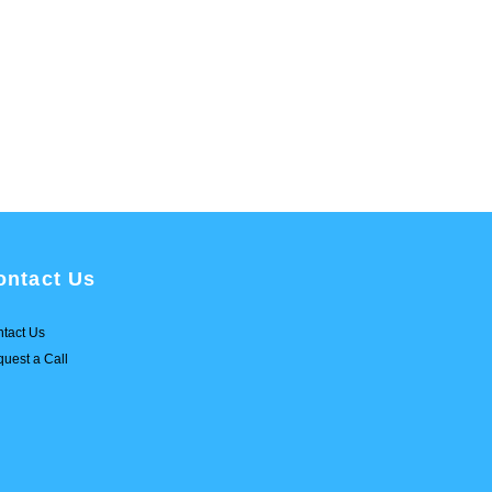
ontact Us
tact Us
uest a Call