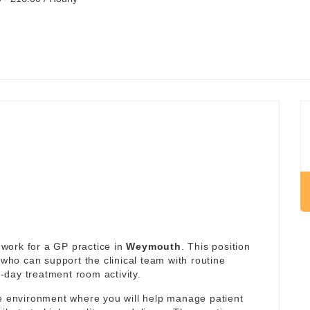
work for a GP practice in
Weymouth
. This position
 who can support the clinical team with routine
day treatment room activity.
re environment where you will help manage patient