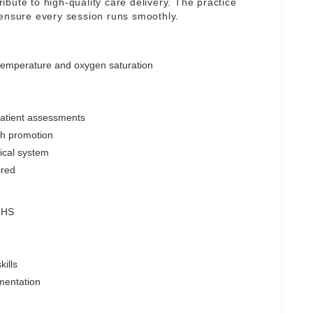
tribute to high-quality care delivery. The practice
 ensure every session runs smoothly.
 temperature and oxygen saturation
patient assessments
lth promotion
nical system
ired
 NHS
ills
mentation