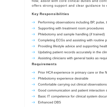
flow, assist with core clinical duties and con
offers strong support and clear guidance to
Key Responsibilities
Performing observations including BP, pulse,
Supporting with treatment room procedures
Phlebotomy and sample handling (if trained)
Completing ECGs and assisting with routine 
Providing lifestyle advice and supporting hea
Updating patient records accurately in the cli
Assisting clinicians with general tasks as requ
Requirements
Prior HCA experience in primary care or the
Phlebotomy experience desirable
Comfortable carrying out clinical observations
Good communication and patient interaction sk
Basic IT competence for clinical system docu
Enhanced DBS