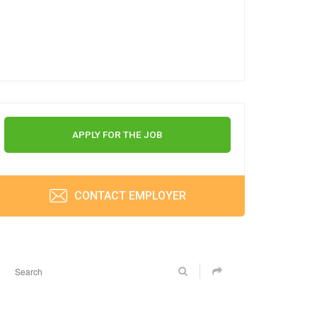
APPLY FOR THE JOB
CONTACT EMPLOYER