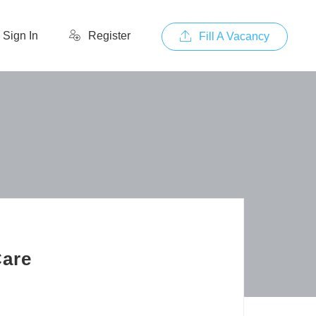
Sign In
Register
Fill A Vacancy
Care