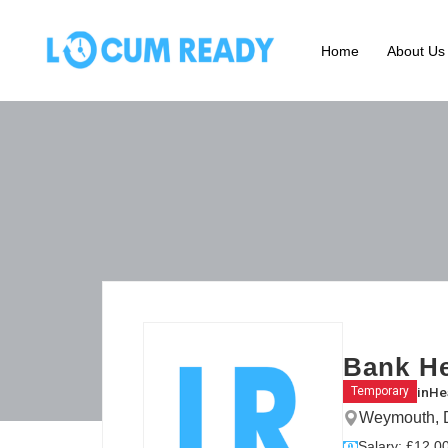
Home
About Us
Bank He
in
He
Temporary
Weymouth, D
Salary: £12.00