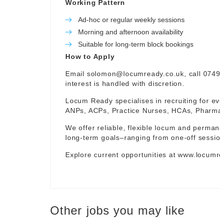
Working Pattern
Ad-hoc or regular weekly sessions
Morning and afternoon availability
Suitable for long-term block bookings
How to Apply
Email
solomon@locumready.co.uk
, call 074
interest is handled with discretion.
Locum Ready specialises in recruiting for ev
ANPs, ACPs, Practice Nurses, HCAs, Pharmaci
We offer reliable, flexible locum and permane
long-term goals–ranging from one-off sessio
Explore current opportunities at
www.locumr
Other jobs you may like