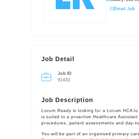
Email Job
Job Detail
Job ID
91433
Job Description
Locum Ready is looking for a Locum HCA to 
is suited to a proactive Healthcare Assistant
procedures, patient assessments and day-to-
You will be part of an organised primary ca