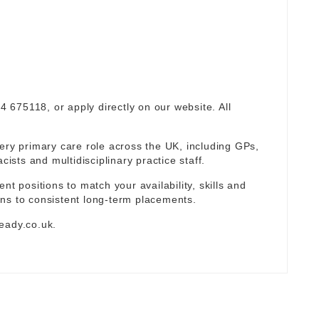
94 675118, or apply directly on our website. All
ery primary care role across the UK, including GPs,
sts and multidisciplinary practice staff.
nt positions to match your availability, skills and
ns to consistent long-term placements.
eady.co.uk
.