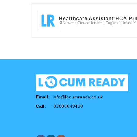
Healthcare Assistant HCA Pr
Newent, Gloucestershire, England, United 
Email
:
info@locumready.co.uk
Call
: 02080643490