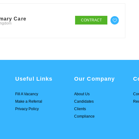
imary Care
CONTRACT
Kingdom
Useful Links
Our Company
C
Fill A Vacancy
About Us
Con
Make a Referral
Candidates
Req
Privacy Policy
Clients
Compliance