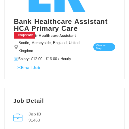
Bank Healthcare Assistant
HCA Primary Care
in
Healthcare Assistant
Temporary
Bootle, Merseyside, England, United
View on
Map
Kingdom
Salary: £12.00 - £16.00 / Hourly
Email Job
Job Detail
Job ID
91463