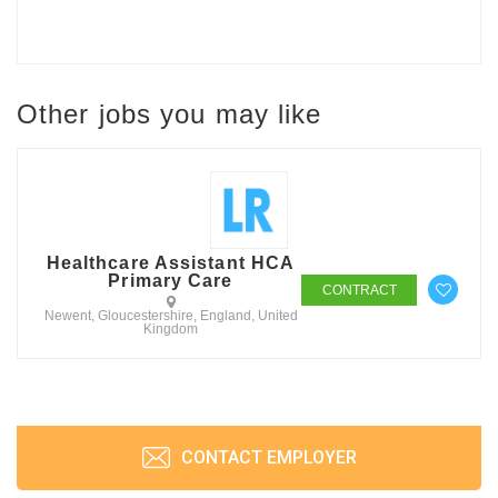
Other jobs you may like
Healthcare Assistant HCA
Primary Care
CONTRACT
Newent, Gloucestershire, England, United
Kingdom
CONTACT EMPLOYER