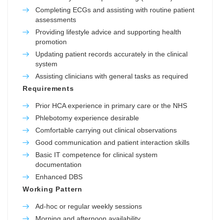
Completing ECGs and assisting with routine patient
assessments
Providing lifestyle advice and supporting health
promotion
Updating patient records accurately in the clinical
system
Assisting clinicians with general tasks as required
Requirements
Prior HCA experience in primary care or the NHS
Phlebotomy experience desirable
Comfortable carrying out clinical observations
Good communication and patient interaction skills
Basic IT competence for clinical system
documentation
Enhanced DBS
Working Pattern
Ad-hoc or regular weekly sessions
Morning and afternoon availability