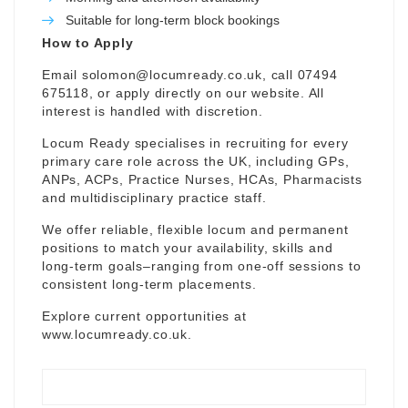
Suitable for long-term block bookings
How to Apply
Email
solomon@locumready.co.uk
, call 07494
675118, or apply directly on our website. All
interest is handled with discretion.
Locum Ready specialises in recruiting for every
primary care role across the UK, including GPs,
ANPs, ACPs, Practice Nurses, HCAs, Pharmacists
and multidisciplinary practice staff.
We offer reliable, flexible locum and permanent
positions to match your availability, skills and
long-term goals–ranging from one-off sessions to
consistent long-term placements.
Explore current opportunities at
www.locumready.co.uk
.