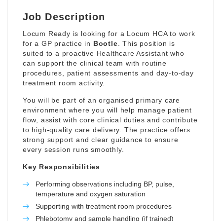
Job Description
Locum Ready is looking for a Locum HCA to work
for a GP practice in
Bootle
. This position is
suited to a proactive Healthcare Assistant who
can support the clinical team with routine
procedures, patient assessments and day-to-day
treatment room activity.
You will be part of an organised primary care
environment where you will help manage patient
flow, assist with core clinical duties and contribute
to high-quality care delivery. The practice offers
strong support and clear guidance to ensure
every session runs smoothly.
Key Responsibilities
Performing observations including BP, pulse,
temperature and oxygen saturation
Supporting with treatment room procedures
Phlebotomy and sample handling (if trained)