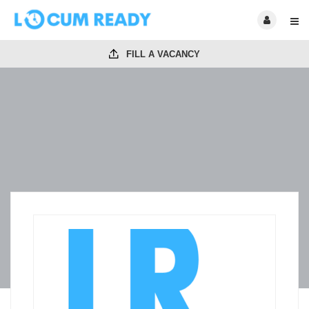
FILL A VACANCY