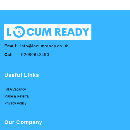
Email
:
info@locumready.co.uk
Call
: 02080643490
Useful Links
Fill A Vacancy
Make a Referral
Privacy Policy
Our Company