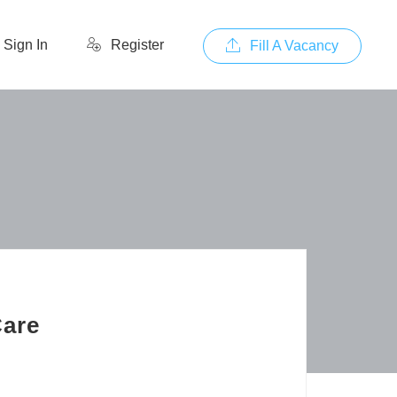
Sign In
Register
Fill A Vacancy
Care