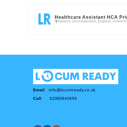
Healthcare Assistant HCA Pr
Newent, Gloucestershire, England, United 
Email
:
info@locumready.co.uk
Call
: 02080643490