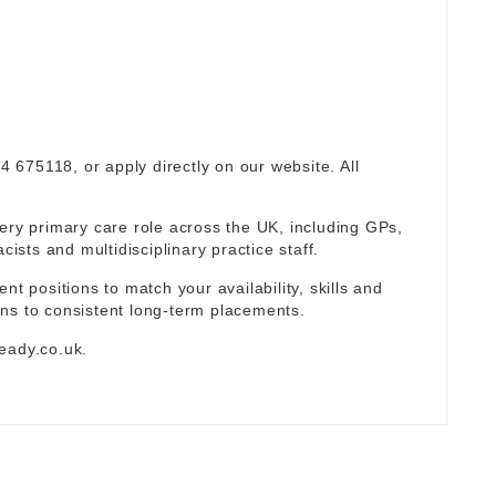
94 675118, or apply directly on our website. All
ery primary care role across the UK, including GPs,
sts and multidisciplinary practice staff.
nt positions to match your availability, skills and
ns to consistent long-term placements.
eady.co.uk
.