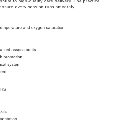
tribute to high-quality care delivery. The practice
 ensure every session runs smoothly.
 temperature and oxygen saturation
patient assessments
lth promotion
nical system
ired
 NHS
ills
mentation