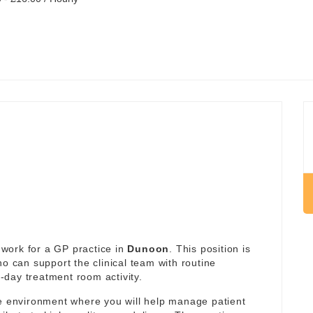
work for a GP practice in
Dunoon
. This position is
ho can support the clinical team with routine
day treatment room activity.
re environment where you will help manage patient