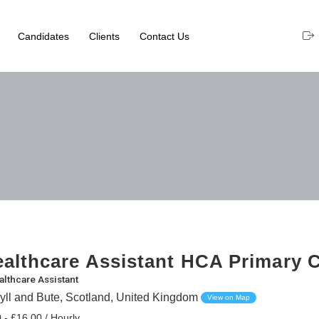
Candidates
Clients
Contact Us
althcare Assistant HCA Primary 
althcare Assistant
yll and Bute, Scotland, United Kingdom
View on Map
 - £16.00 / Hourly