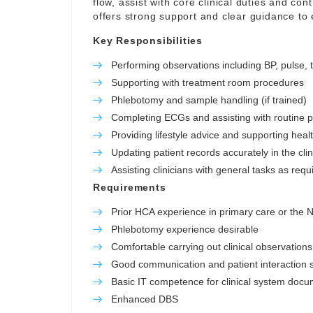
flow, assist with core clinical duties and con
offers strong support and clear guidance to
Key Responsibilities
Performing observations including BP, pulse,
Supporting with treatment room procedures
Phlebotomy and sample handling (if trained)
Completing ECGs and assisting with routine 
Providing lifestyle advice and supporting hea
Updating patient records accurately in the cli
Assisting clinicians with general tasks as requ
Requirements
Prior HCA experience in primary care or the
Phlebotomy experience desirable
Comfortable carrying out clinical observations
Good communication and patient interaction sk
Basic IT competence for clinical system docu
Enhanced DBS