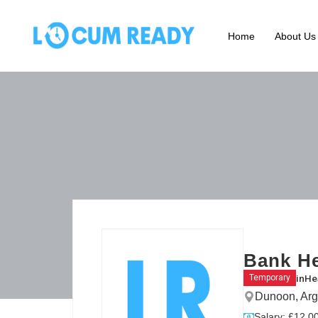
Home
About Us
Bank He
in
He
Temporary
Dunoon, Arg
Salary: £12.00