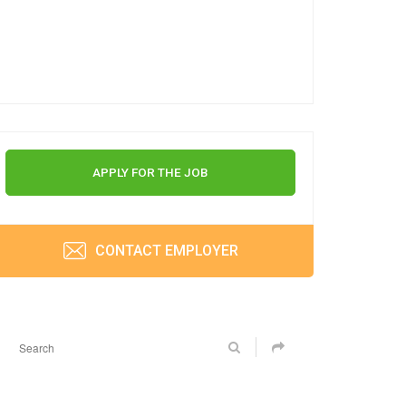
APPLY FOR THE JOB
CONTACT EMPLOYER