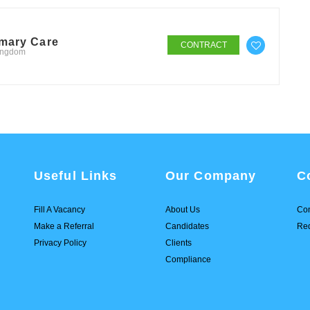
imary Care
CONTRACT
Kingdom
Useful Links
Our Company
C
Fill A Vacancy
About Us
Con
Make a Referral
Candidates
Req
Privacy Policy
Clients
Compliance