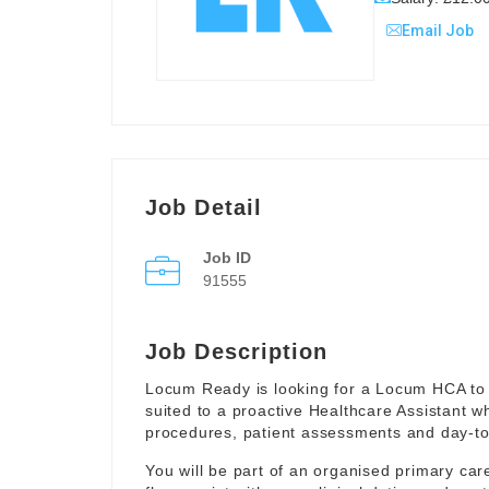
Email Job
Job Detail
Job ID
91555
Job Description
Locum Ready is looking for a Locum HCA to 
suited to a proactive Healthcare Assistant w
procedures, patient assessments and day-to-
You will be part of an organised primary ca