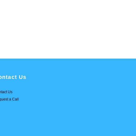
ontact Us
tact Us
uest a Call