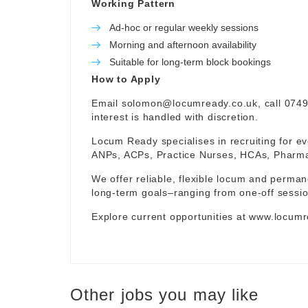
Working Pattern
Ad-hoc or regular weekly sessions
Morning and afternoon availability
Suitable for long-term block bookings
How to Apply
Email
solomon@locumready.co.uk
, call 074
interest is handled with discretion.
Locum Ready specialises in recruiting for ev
ANPs, ACPs, Practice Nurses, HCAs, Pharmaci
We offer reliable, flexible locum and permane
long-term goals–ranging from one-off sessio
Explore current opportunities at
www.locumr
Other jobs you may like