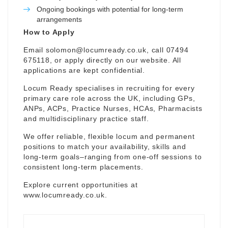
Ongoing bookings with potential for long-term
arrangements
How to Apply
Email
solomon@locumready.co.uk
, call 07494
675118, or apply directly on our website. All
applications are kept confidential.
Locum Ready specialises in recruiting for every
primary care role across the UK, including GPs,
ANPs, ACPs, Practice Nurses, HCAs, Pharmacists
and multidisciplinary practice staff.
We offer reliable, flexible locum and permanent
positions to match your availability, skills and
long-term goals–ranging from one-off sessions to
consistent long-term placements.
Explore current opportunities at
www.locumready.co.uk
.