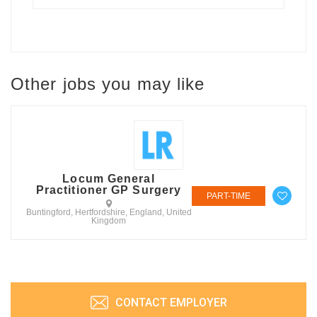
Other jobs you may like
Locum General
Practitioner GP Surgery
PART-TIME
Buntingford, Hertfordshire, England, United
Kingdom
CONTACT EMPLOYER