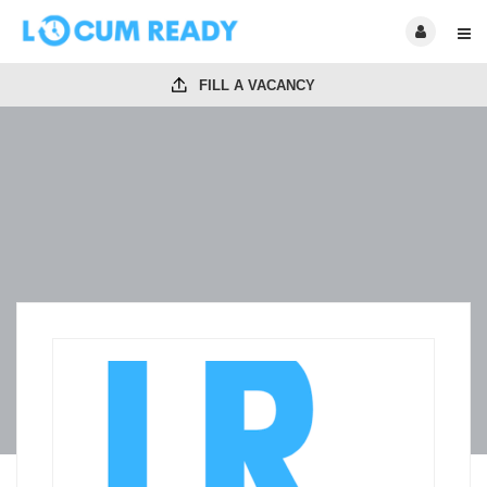
FILL A VACANCY