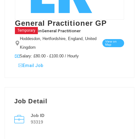
General Practitioner GP
in
General Practitioner
Temporary
Hoddesdon, Hertfordshire, England, United
View on
Map
Kingdom
Salary: £80.00 - £100.00 / Hourly
Email Job
Job Detail
Job ID
93319