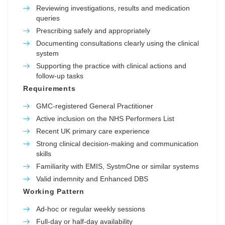
Reviewing investigations, results and medication
queries
Prescribing safely and appropriately
Documenting consultations clearly using the clinical
system
Supporting the practice with clinical actions and
follow-up tasks
Requirements
GMC-registered General Practitioner
Active inclusion on the NHS Performers List
Recent UK primary care experience
Strong clinical decision-making and communication
skills
Familiarity with EMIS, SystmOne or similar systems
Valid indemnity and Enhanced DBS
Working Pattern
Ad-hoc or regular weekly sessions
Full-day or half-day availability