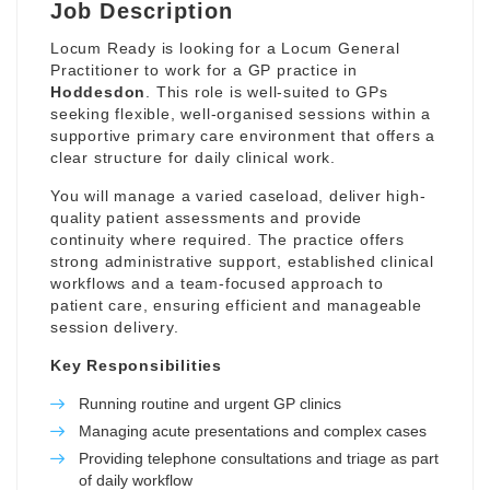
Job Description
Locum Ready is looking for a Locum General
Practitioner to work for a GP practice in
Hoddesdon
. This role is well-suited to GPs
seeking flexible, well-organised sessions within a
supportive primary care environment that offers a
clear structure for daily clinical work.
You will manage a varied caseload, deliver high-
quality patient assessments and provide
continuity where required. The practice offers
strong administrative support, established clinical
workflows and a team-focused approach to
patient care, ensuring efficient and manageable
session delivery.
Key Responsibilities
Running routine and urgent GP clinics
Managing acute presentations and complex cases
Providing telephone consultations and triage as part
of daily workflow