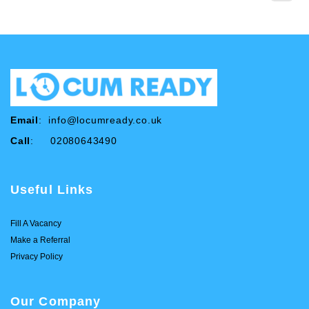
Email
:
info@locumready.co.uk
Call
: 02080643490
Useful Links
Fill A Vacancy
Make a Referral
Privacy Policy
Our Company