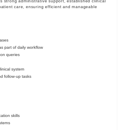
s strong administrative support, established clinical
atient care, ensuring efficient and manageable
cases
s part of daily workflow
ion queries
linical system
nd follow-up tasks
tion skills
ystems