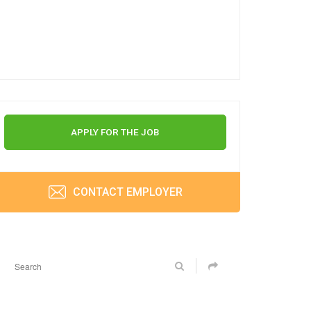
APPLY FOR THE JOB
CONTACT EMPLOYER