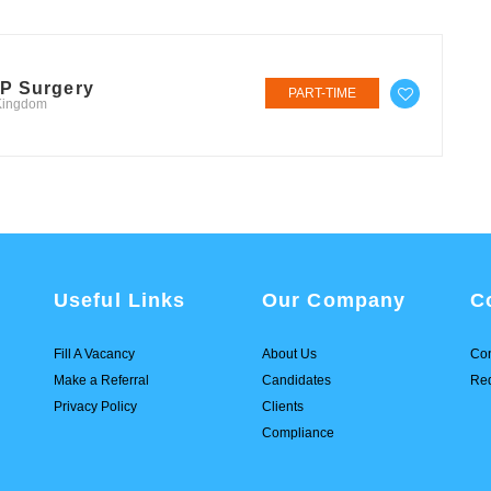
GP Surgery
PART-TIME
 Kingdom
Useful Links
Our Company
C
Fill A Vacancy
About Us
Con
Make a Referral
Candidates
Req
Privacy Policy
Clients
Compliance