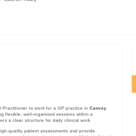
Practitioner to work for a GP practice in
Canvey
ng flexible, well-organised sessions within a
rs a clear structure for daily clinical work.
high-quality patient assessments and provide