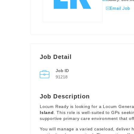
Email Job
Job Detail
Job ID
91218
Job Description
Locum Ready is looking for a Locum General 
Island
. This role is well-suited to GPs seeki
supportive primary care environment that offe
You will manage a varied caseload, deliver 