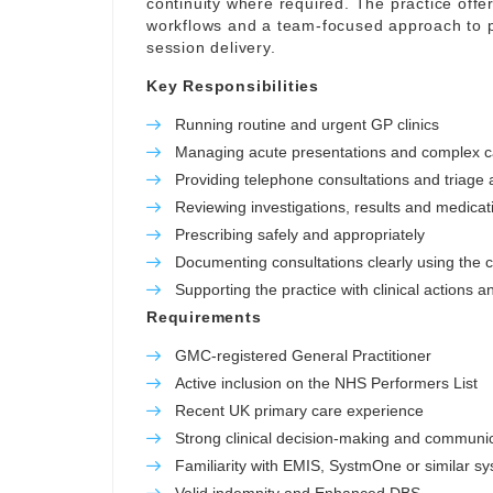
continuity where required. The practice offer
workflows and a team-focused approach to p
session delivery.
Key Responsibilities
Running routine and urgent GP clinics
Managing acute presentations and complex 
Providing telephone consultations and triage a
Reviewing investigations, results and medicat
Prescribing safely and appropriately
Documenting consultations clearly using the c
Supporting the practice with clinical actions a
Requirements
GMC-registered General Practitioner
Active inclusion on the NHS Performers List
Recent UK primary care experience
Strong clinical decision-making and communica
Familiarity with EMIS, SystmOne or similar s