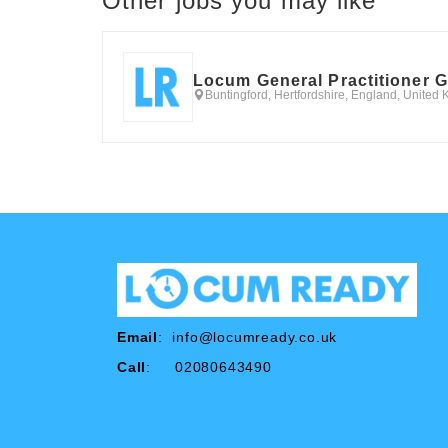
Other jobs you may like
Locum General Practitioner 
Buntingford, Hertfordshire, England, United
Email
:
info@locumready.co.uk
Call
: 02080643490