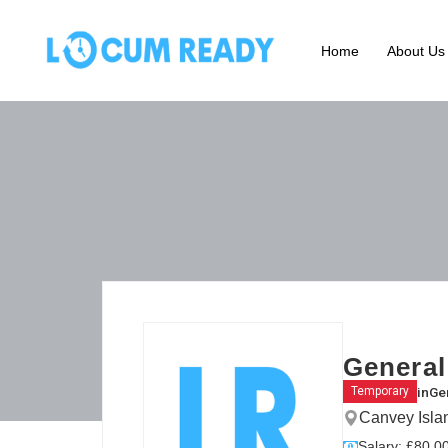
Home
About Us
General
in
Gen
Temporary
Canvey Isla
Salary: £80.00