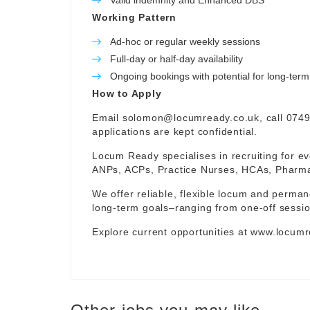
Valid indemnity and Enhanced DBS
Working Pattern
Ad-hoc or regular weekly sessions
Full-day or half-day availability
Ongoing bookings with potential for long-te
How to Apply
Email
solomon@locumready.co.uk
, call 074
applications are kept confidential.
Locum Ready specialises in recruiting for ev
ANPs, ACPs, Practice Nurses, HCAs, Pharmaci
We offer reliable, flexible locum and permane
long-term goals–ranging from one-off sessio
Explore current opportunities at
www.locumr