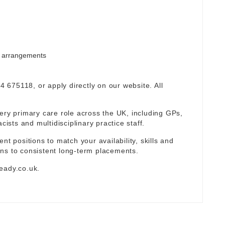
rm arrangements
94 675118, or apply directly on our website. All
ery primary care role across the UK, including GPs,
sts and multidisciplinary practice staff.
nt positions to match your availability, skills and
ns to consistent long-term placements.
eady.co.uk
.