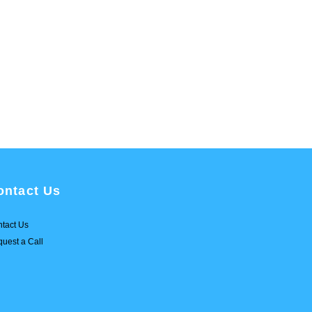
ontact Us
tact Us
uest a Call