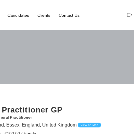
Candidates
Clients
Contact Us
 Practitioner GP
eral Practitioner
nd, Essex, England, United Kingdom
View on Map
 - £100.00 / Hourly