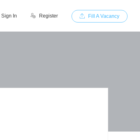
Sign In
Register
Fill A Vacancy