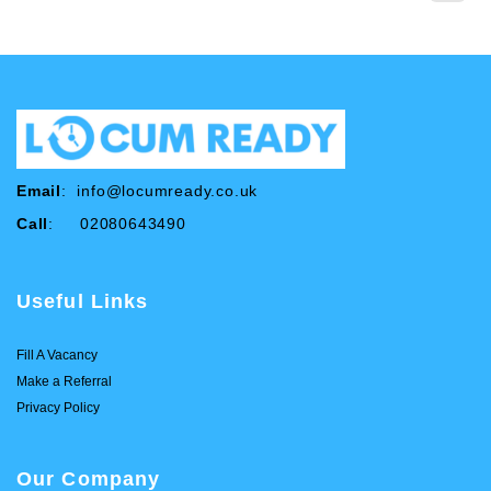
Email
:
info@locumready.co.uk
Call
: 02080643490
Useful Links
Fill A Vacancy
Make a Referral
Privacy Policy
Our Company