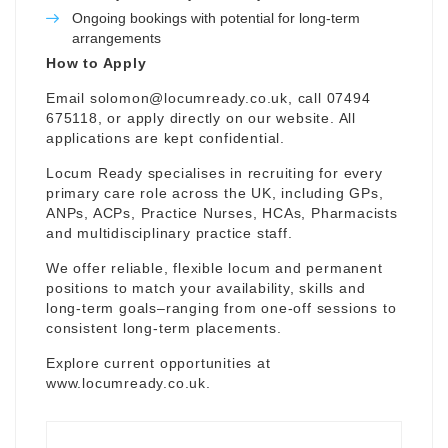
Ongoing bookings with potential for long-term
arrangements
How to Apply
Email
solomon@locumready.co.uk
, call 07494
675118, or apply directly on our website. All
applications are kept confidential.
Locum Ready specialises in recruiting for every
primary care role across the UK, including GPs,
ANPs, ACPs, Practice Nurses, HCAs, Pharmacists
and multidisciplinary practice staff.
We offer reliable, flexible locum and permanent
positions to match your availability, skills and
long-term goals–ranging from one-off sessions to
consistent long-term placements.
Explore current opportunities at
www.locumready.co.uk
.