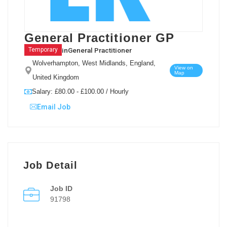
General Practitioner GP
in
General Practitioner
Temporary
Wolverhampton, West Midlands, England,
View on
Map
United Kingdom
Salary: £80.00 - £100.00 / Hourly
Email Job
Job Detail
Job ID
91798