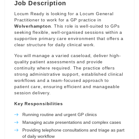
Job Description
Locum Ready is looking for a Locum General
Practitioner to work for a GP practice in
Wolverhampton
. This role is well-suited to GPs
seeking flexible, well-organised sessions within a
supportive primary care environment that offers a
clear structure for daily clinical work.
You will manage a varied caseload, deliver high-
quality patient assessments and provide
continuity where required. The practice offers
strong administrative support, established clinical
workflows and a team-focused approach to
patient care, ensuring efficient and manageable
session delivery.
Key Responsibilities
Running routine and urgent GP clinics
Managing acute presentations and complex cases
Providing telephone consultations and triage as part
of daily workflow