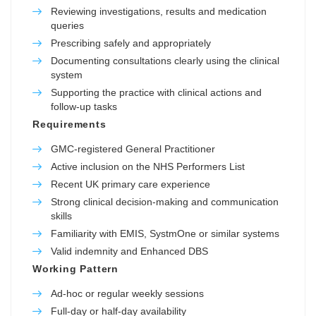
Reviewing investigations, results and medication
queries
Prescribing safely and appropriately
Documenting consultations clearly using the clinical
system
Supporting the practice with clinical actions and
follow-up tasks
Requirements
GMC-registered General Practitioner
Active inclusion on the NHS Performers List
Recent UK primary care experience
Strong clinical decision-making and communication
skills
Familiarity with EMIS, SystmOne or similar systems
Valid indemnity and Enhanced DBS
Working Pattern
Ad-hoc or regular weekly sessions
Full-day or half-day availability