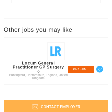
Other jobs you may like
Locum General
Practitioner GP Surgery
PART-TIME
Buntingford, Hertfordshire, England, United
Kingdom
CONTACT EMPLOYER