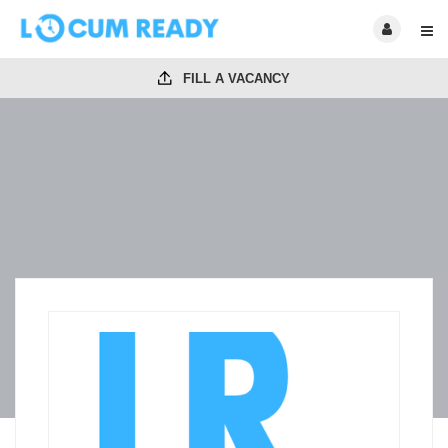
FILL A VACANCY