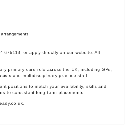
rm arrangements
94 675118, or apply directly on our website. All
ery primary care role across the UK, including GPs,
sts and multidisciplinary practice staff.
nt positions to match your availability, skills and
ns to consistent long-term placements.
eady.co.uk
.