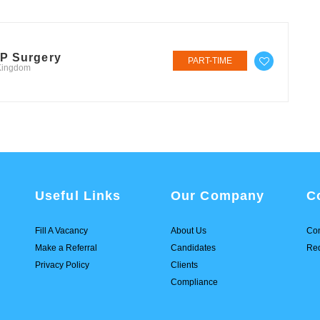
GP Surgery
PART-TIME
 Kingdom
Useful Links
Our Company
C
Fill A Vacancy
About Us
Con
Make a Referral
Candidates
Req
Privacy Policy
Clients
Compliance