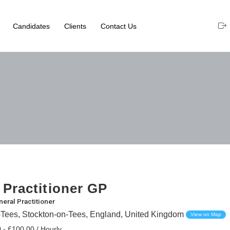
Candidates
Clients
Contact Us
 Practitioner GP
eral Practitioner
-Tees, Stockton-on-Tees, England, United Kingdom
View on Map
 - £100.00 / Hourly