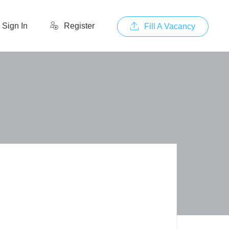
Sign In
Register
Fill A Vacancy