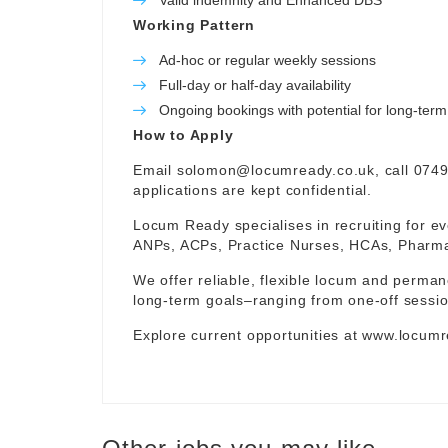
Valid indemnity and Enhanced DBS
Working Pattern
Ad-hoc or regular weekly sessions
Full-day or half-day availability
Ongoing bookings with potential for long-te
How to Apply
Email
solomon@locumready.co.uk
, call 074
applications are kept confidential.
Locum Ready specialises in recruiting for ev
ANPs, ACPs, Practice Nurses, HCAs, Pharmaci
We offer reliable, flexible locum and permane
long-term goals–ranging from one-off sessio
Explore current opportunities at
www.locumr