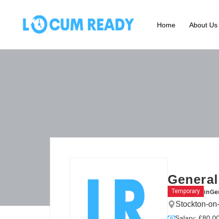
Home
About Us
General
in
Gen
Temporary
Stockton-on
Salary: £80.00