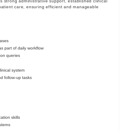
s strong administrative support, established clinical
atient care, ensuring efficient and manageable
cases
s part of daily workflow
ion queries
linical system
nd follow-up tasks
tion skills
ystems