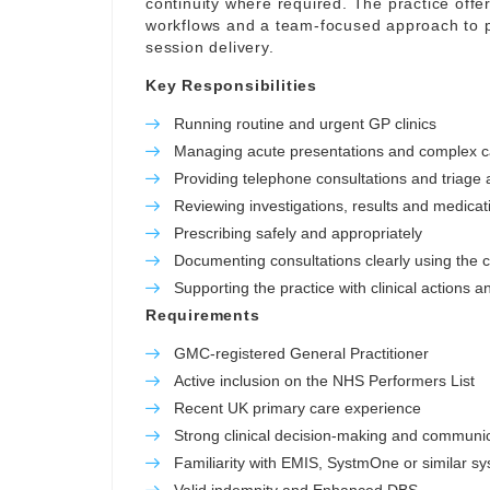
continuity where required. The practice offer
workflows and a team-focused approach to p
session delivery.
Key Responsibilities
Running routine and urgent GP clinics
Managing acute presentations and complex 
Providing telephone consultations and triage a
Reviewing investigations, results and medicat
Prescribing safely and appropriately
Documenting consultations clearly using the c
Supporting the practice with clinical actions a
Requirements
GMC-registered General Practitioner
Active inclusion on the NHS Performers List
Recent UK primary care experience
Strong clinical decision-making and communica
Familiarity with EMIS, SystmOne or similar s