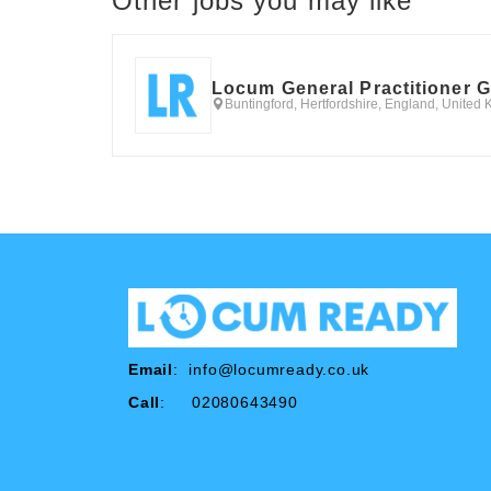
Other jobs you may like
Locum General Practitioner 
Buntingford, Hertfordshire, England, United
Email
:
info@locumready.co.uk
Call
: 02080643490