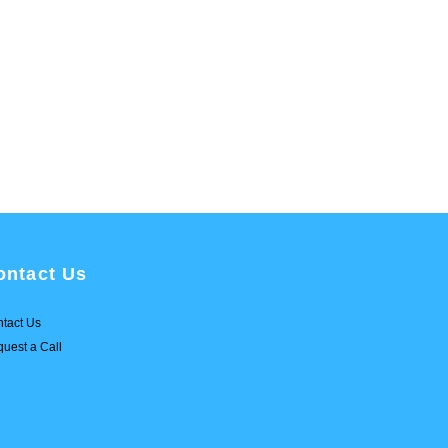
ontact Us
tact Us
uest a Call