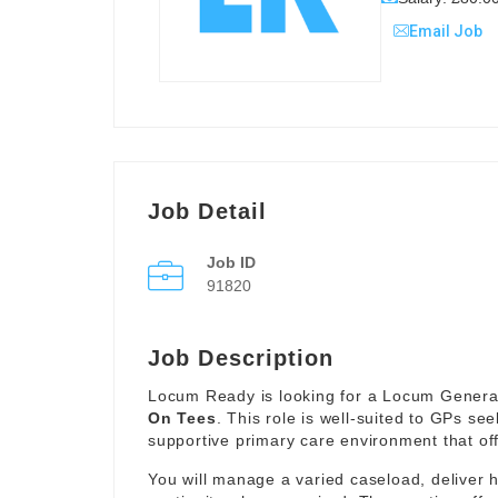
Email Job
Job Detail
Job ID
91820
Job Description
Locum Ready is looking for a Locum General 
On Tees
. This role is well-suited to GPs see
supportive primary care environment that offe
You will manage a varied caseload, deliver 