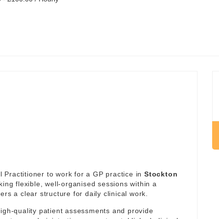
Practitioner to work for a GP practice in
Stockton
king flexible, well-organised sessions within a
rs a clear structure for daily clinical work.
high-quality patient assessments and provide