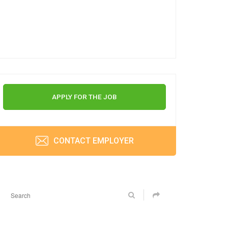
APPLY FOR THE JOB
CONTACT EMPLOYER