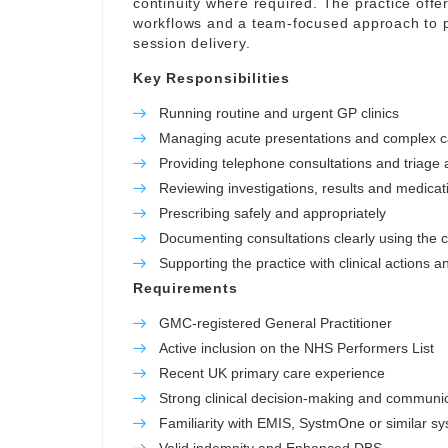
continuity where required. The practice offer
workflows and a team-focused approach to p
session delivery.
Key Responsibilities
Running routine and urgent GP clinics
Managing acute presentations and complex 
Providing telephone consultations and triage a
Reviewing investigations, results and medicat
Prescribing safely and appropriately
Documenting consultations clearly using the c
Supporting the practice with clinical actions a
Requirements
GMC-registered General Practitioner
Active inclusion on the NHS Performers List
Recent UK primary care experience
Strong clinical decision-making and communica
Familiarity with EMIS, SystmOne or similar s