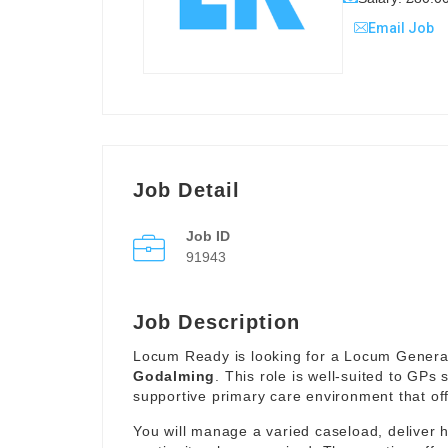
Email Job
Job Detail
Job ID
91943
Job Description
Locum Ready is looking for a Locum General 
Godalming
. This role is well-suited to GPs 
supportive primary care environment that offe
You will manage a varied caseload, deliver 