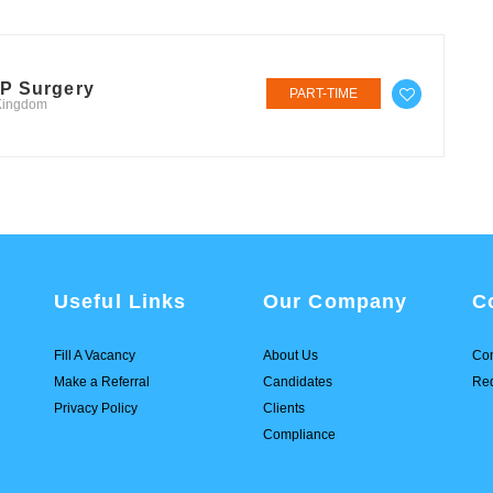
GP Surgery
PART-TIME
 Kingdom
Useful Links
Our Company
C
Fill A Vacancy
About Us
Con
Make a Referral
Candidates
Req
Privacy Policy
Clients
Compliance