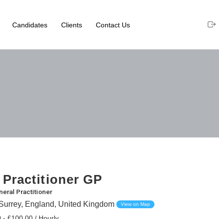
Candidates
Clients
Contact Us
 Practitioner GP
eral Practitioner
Surrey, England, United Kingdom
View on Map
 - £100.00 / Hourly