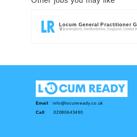
Other jobs you may like
Locum General Practitioner 
Buntingford, Hertfordshire, England, United
Email
:
info@locumready.co.uk
Call
: 02080643490