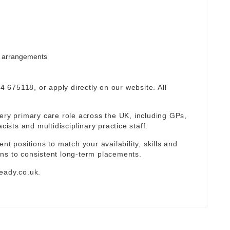
rm arrangements
94 675118, or apply directly on our website. All
ery primary care role across the UK, including GPs,
sts and multidisciplinary practice staff.
nt positions to match your availability, skills and
ns to consistent long-term placements.
eady.co.uk
.