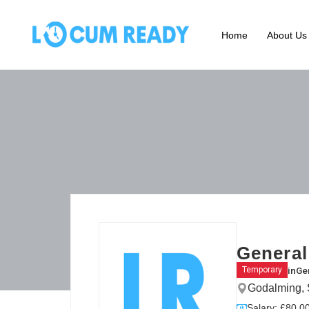
Home
About Us
General
in
Gen
Temporary
Godalming, 
Salary: £80.00