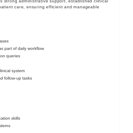
s strong administrative support, established clinical
atient care, ensuring efficient and manageable
cases
s part of daily workflow
ion queries
linical system
nd follow-up tasks
tion skills
ystems