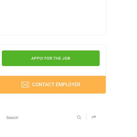
APPLY FOR THE JOB
CONTACT EMPLOYER