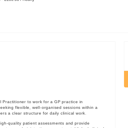
Practitioner to work for a GP practice in
seeking flexible, well-organised sessions within a
rs a clear structure for daily clinical work.
high-quality patient assessments and provide