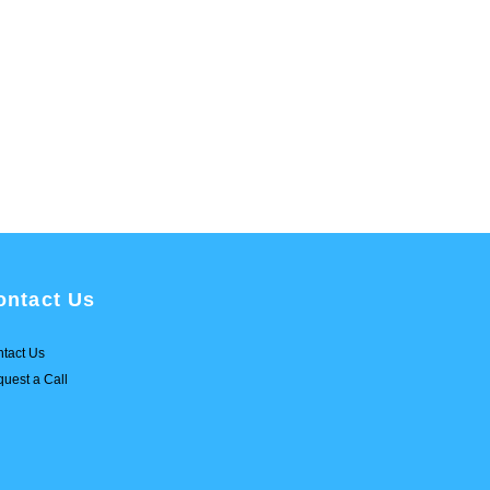
ontact Us
tact Us
uest a Call