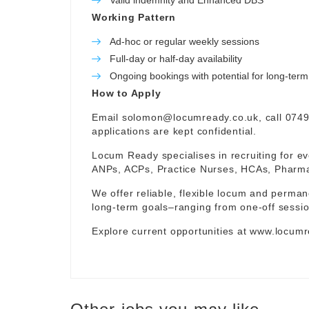
Valid indemnity and Enhanced DBS
Working Pattern
Ad-hoc or regular weekly sessions
Full-day or half-day availability
Ongoing bookings with potential for long-te
How to Apply
Email
solomon@locumready.co.uk
, call 074
applications are kept confidential.
Locum Ready specialises in recruiting for ev
ANPs, ACPs, Practice Nurses, HCAs, Pharmaci
We offer reliable, flexible locum and permane
long-term goals–ranging from one-off sessio
Explore current opportunities at
www.locumr