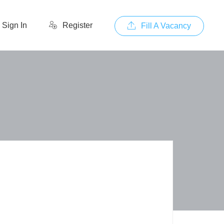
Sign In
Register
Fill A Vacancy