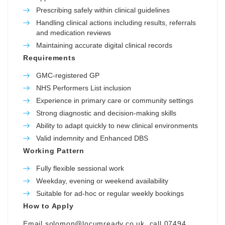
Prescribing safely within clinical guidelines
Handling clinical actions including results, referrals
and medication reviews
Maintaining accurate digital clinical records
Requirements
GMC-registered GP
NHS Performers List inclusion
Experience in primary care or community settings
Strong diagnostic and decision-making skills
Ability to adapt quickly to new clinical environments
Valid indemnity and Enhanced DBS
Working Pattern
Fully flexible sessional work
Weekday, evening or weekend availability
Suitable for ad-hoc or regular weekly bookings
How to Apply
Email
solomon@locumready.co.uk
, call 07494