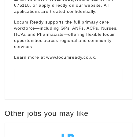
675118, or apply directly on our website. All
applications are treated confidentially.
Locum Ready supports the full primary care
workforce—including GPs, ANPs, ACPs, Nurses,
HCAs and Pharmacists—offering flexible locum
opportunities across regional and community
services.
Learn more at
www.locumready.co.uk
.
Other jobs you may like