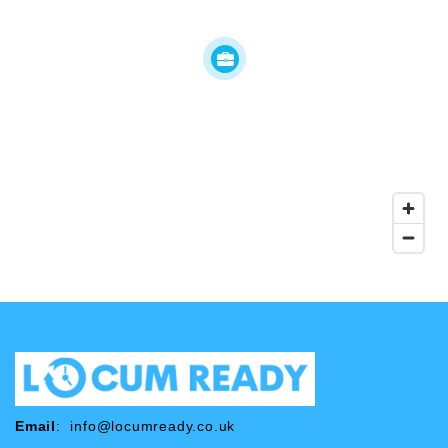
Email
:
info@locumready.co.uk