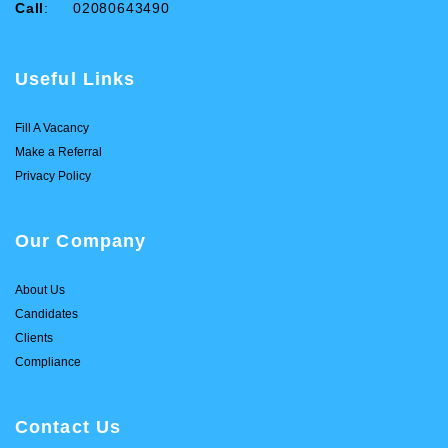
Call
: 02080643490
Useful Links
Fill A Vacancy
Make a Referral
Privacy Policy
Our Company
About Us
Candidates
Clients
Compliance
Contact Us