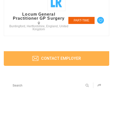
Locum General
Practitioner GP Surgery
PART-TIME
Buntingford, Hertfordshire, England, United
Kingdom
CONTACT EMPLOYER