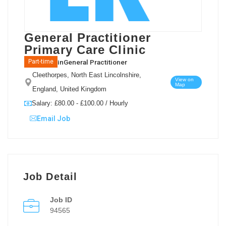
General Practitioner
Primary Care Clinic
in
General Practitioner
Part-time
Cleethorpes, North East Lincolnshire,
View on
Map
England, United Kingdom
Salary: £80.00 - £100.00 / Hourly
Email Job
Job Detail
Job ID
94565