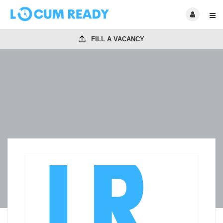
FILL A VACANCY