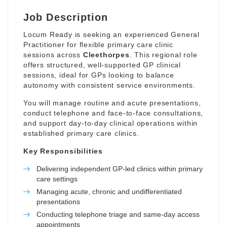
Job Description
Locum Ready is seeking an experienced General
Practitioner for flexible primary care clinic
sessions across
Cleethorpes
. This regional role
offers structured, well-supported GP clinical
sessions, ideal for GPs looking to balance
autonomy with consistent service environments.
You will manage routine and acute presentations,
conduct telephone and face-to-face consultations,
and support day-to-day clinical operations within
established primary care clinics.
Key Responsibilities
Delivering independent GP-led clinics within primary
care settings
Managing acute, chronic and undifferentiated
presentations
Conducting telephone triage and same-day access
appointments