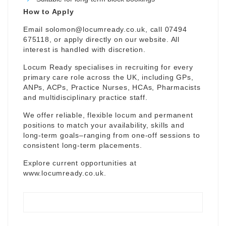
How to Apply
Email
solomon@locumready.co.uk
, call 07494
675118, or apply directly on our website. All
interest is handled with discretion.
Locum Ready specialises in recruiting for every
primary care role across the UK, including GPs,
ANPs, ACPs, Practice Nurses, HCAs, Pharmacists
and multidisciplinary practice staff.
We offer reliable, flexible locum and permanent
positions to match your availability, skills and
long-term goals–ranging from one-off sessions to
consistent long-term placements.
Explore current opportunities at
www.locumready.co.uk
.