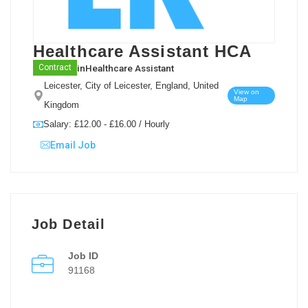
Healthcare Assistant HCA
in
Healthcare Assistant
Contract
Leicester, City of Leicester, England, United
View on
Map
Kingdom
Salary: £12.00 - £16.00 / Hourly
Email Job
Job Detail
Job ID
91168