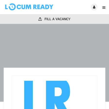
FILL A VACANCY