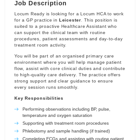
Job Description
Locum Ready is looking for a Locum HCA to work
for a GP practice in
Leicester
. This position is
suited to a proactive Healthcare Assistant who
can support the clinical team with routine
procedures, patient assessments and day-to-day
treatment room activity.
You will be part of an organised primary care
environment where you will help manage patient
flow, assist with core clinical duties and contribute
to high-quality care delivery. The practice offers
strong support and clear guidance to ensure
every session runs smoothly.
Key Responsibilities
Performing observations including BP, pulse,
temperature and oxygen saturation
Supporting with treatment room procedures
Phlebotomy and sample handling (if trained)
Completing ECGs and assisting with routine patient