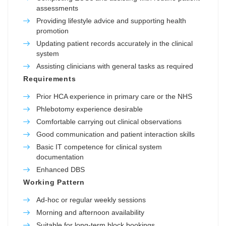
assessments
Providing lifestyle advice and supporting health
promotion
Updating patient records accurately in the clinical
system
Assisting clinicians with general tasks as required
Requirements
Prior HCA experience in primary care or the NHS
Phlebotomy experience desirable
Comfortable carrying out clinical observations
Good communication and patient interaction skills
Basic IT competence for clinical system
documentation
Enhanced DBS
Working Pattern
Ad-hoc or regular weekly sessions
Morning and afternoon availability
Suitable for long-term block bookings