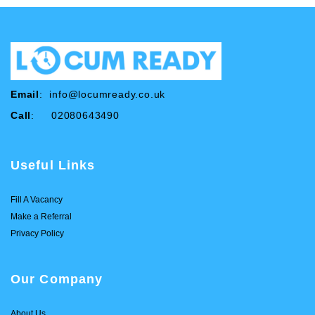
Email
:
info@locumready.co.uk
Call
: 02080643490
Useful Links
Fill A Vacancy
Make a Referral
Privacy Policy
Our Company
About Us