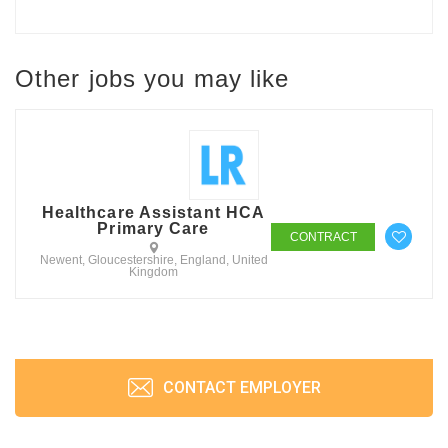
Other jobs you may like
Healthcare Assistant HCA
Primary Care
CONTRACT
Newent, Gloucestershire, England, United
Kingdom
CONTACT EMPLOYER