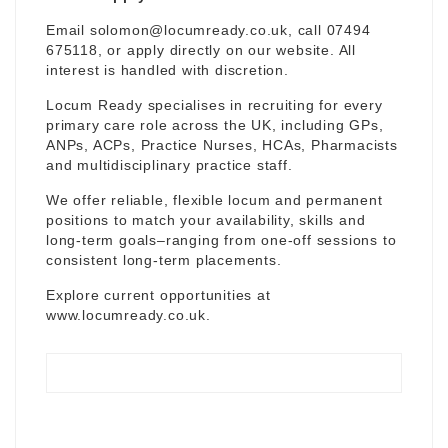
Email
solomon@locumready.co.uk
, call 07494
675118, or apply directly on our website. All
interest is handled with discretion.
Locum Ready specialises in recruiting for every
primary care role across the UK, including GPs,
ANPs, ACPs, Practice Nurses, HCAs, Pharmacists
and multidisciplinary practice staff.
We offer reliable, flexible locum and permanent
positions to match your availability, skills and
long-term goals–ranging from one-off sessions to
consistent long-term placements.
Explore current opportunities at
www.locumready.co.uk
.