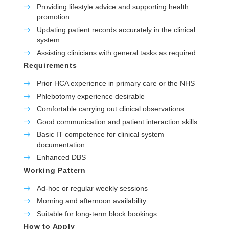
Providing lifestyle advice and supporting health
promotion
Updating patient records accurately in the clinical
system
Assisting clinicians with general tasks as required
Requirements
Prior HCA experience in primary care or the NHS
Phlebotomy experience desirable
Comfortable carrying out clinical observations
Good communication and patient interaction skills
Basic IT competence for clinical system
documentation
Enhanced DBS
Working Pattern
Ad-hoc or regular weekly sessions
Morning and afternoon availability
Suitable for long-term block bookings
How to Apply