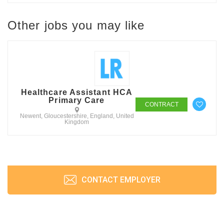
Other jobs you may like
Healthcare Assistant HCA
Primary Care
CONTRACT
Newent, Gloucestershire, England, United
Kingdom
CONTACT EMPLOYER