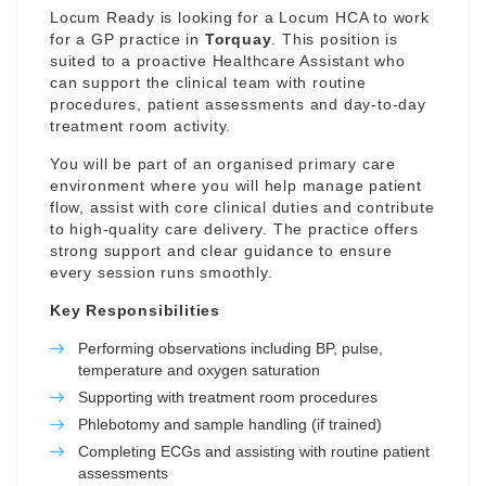
Locum Ready is looking for a Locum HCA to work
for a GP practice in
Torquay
. This position is
suited to a proactive Healthcare Assistant who
can support the clinical team with routine
procedures, patient assessments and day-to-day
treatment room activity.
You will be part of an organised primary care
environment where you will help manage patient
flow, assist with core clinical duties and contribute
to high-quality care delivery. The practice offers
strong support and clear guidance to ensure
every session runs smoothly.
Key Responsibilities
Performing observations including BP, pulse,
temperature and oxygen saturation
Supporting with treatment room procedures
Phlebotomy and sample handling (if trained)
Completing ECGs and assisting with routine patient
assessments