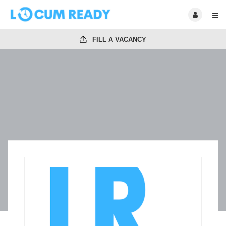
FILL A VACANCY