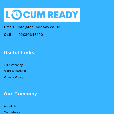
Email
:
info@locumready.co.uk
Call
: 02080643490
Useful Links
Fill A Vacancy
Make a Referral
Privacy Policy
Our Company
About Us
Candidates