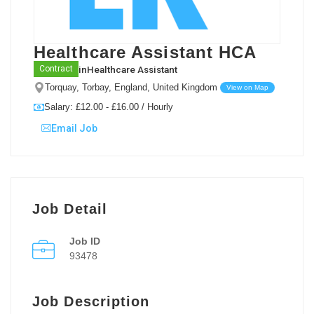
Healthcare Assistant HCA
in
Healthcare Assistant
Contract
Torquay, Torbay, England, United Kingdom
View on Map
Salary: £12.00 - £16.00 / Hourly
Email Job
Job Detail
Job ID
93478
Job Description