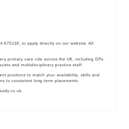
94 675118, or apply directly on our website. All
ery primary care role across the UK, including GPs,
sts and multidisciplinary practice staff.
nt positions to match your availability, skills and
ns to consistent long-term placements.
eady.co.uk
.