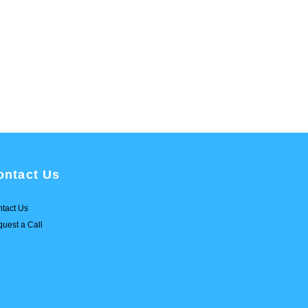
ontact Us
tact Us
uest a Call