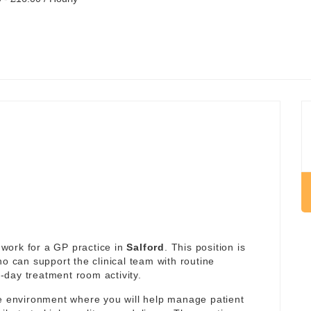
work for a GP practice in
Salford
. This position is
ho can support the clinical team with routine
day treatment room activity.
re environment where you will help manage patient