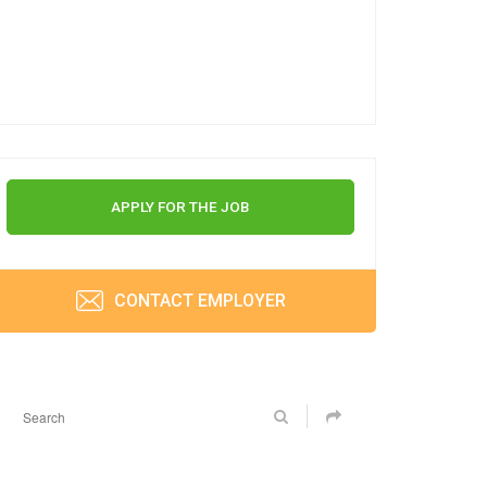
APPLY FOR THE JOB
CONTACT EMPLOYER