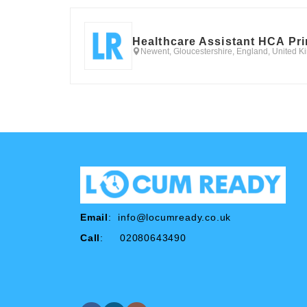
Healthcare Assistant HCA Pr
Newent, Gloucestershire, England, United 
Email
:
info@locumready.co.uk
Call
: 02080643490