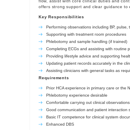
flow, assist with core clinical duties and con
offers strong support and clear guidance to
Key Responsibilities
Performing observations including BP, pulse,
Supporting with treatment room procedures
Phlebotomy and sample handling (if trained)
Completing ECGs and assisting with routine 
Providing lifestyle advice and supporting hea
Updating patient records accurately in the cli
Assisting clinicians with general tasks as requ
Requirements
Prior HCA experience in primary care or the
Phlebotomy experience desirable
Comfortable carrying out clinical observations
Good communication and patient interaction sk
Basic IT competence for clinical system docu
Enhanced DBS