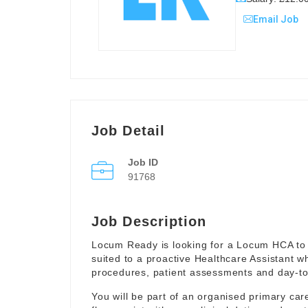
Email Job
Job Detail
Job ID
91768
Job Description
Locum Ready is looking for a Locum HCA to 
suited to a proactive Healthcare Assistant w
procedures, patient assessments and day-to-
You will be part of an organised primary ca