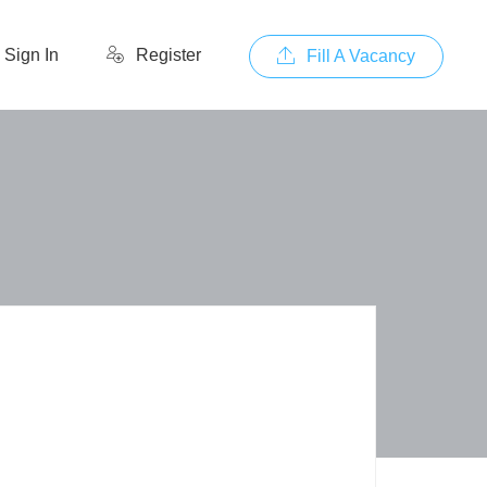
Sign In
Register
Fill A Vacancy