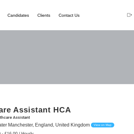
Candidates
Clients
Contact Us
are Assistant HCA
thcare Assistant
eater Manchester, England, United Kingdom
View on Map
 - £16.00 / Hourly