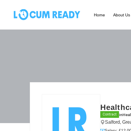
Home
About Us
Healthc
in
Heal
Contract
Salford, Gr
Salary: £12.00