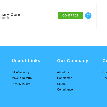
imary Care
CONTRACT
Kingdom
Useful Links
Our Company
C
Fill A Vacancy
About Us
Con
Make a Referral
Candidates
Req
Privacy Policy
Clients
Compliance