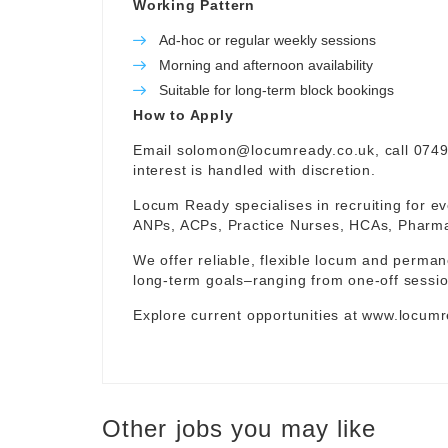
Working Pattern
Ad-hoc or regular weekly sessions
Morning and afternoon availability
Suitable for long-term block bookings
How to Apply
Email
solomon@locumready.co.uk
, call 074
interest is handled with discretion.
Locum Ready specialises in recruiting for ev
ANPs, ACPs, Practice Nurses, HCAs, Pharmaci
We offer reliable, flexible locum and permane
long-term goals–ranging from one-off sessio
Explore current opportunities at
www.locumr
Other jobs you may like