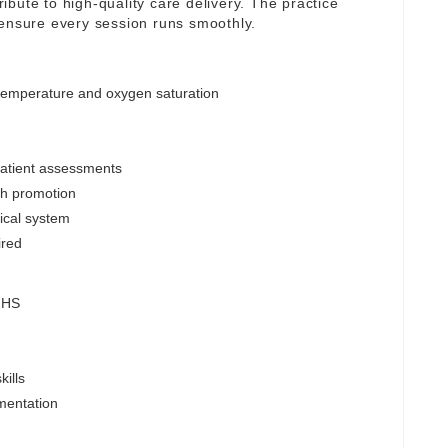
tribute to high-quality care delivery. The practice
 ensure every session runs smoothly.
 temperature and oxygen saturation
patient assessments
lth promotion
nical system
ired
 NHS
ills
mentation