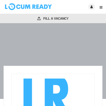
FILL A VACANCY