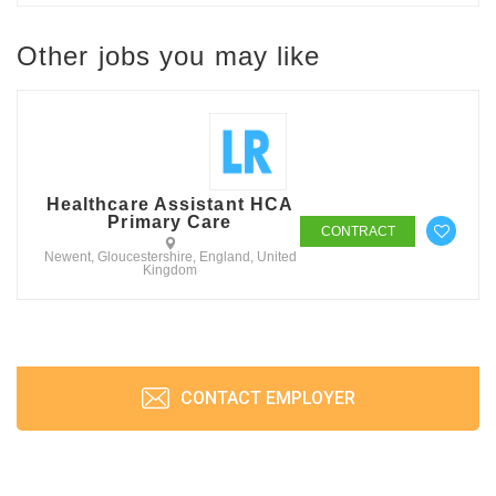
Other jobs you may like
Healthcare Assistant HCA
Primary Care
CONTRACT
Newent, Gloucestershire, England, United
Kingdom
CONTACT EMPLOYER