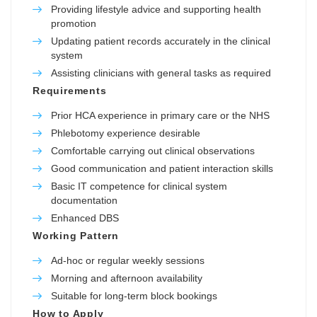
Providing lifestyle advice and supporting health
promotion
Updating patient records accurately in the clinical
system
Assisting clinicians with general tasks as required
Requirements
Prior HCA experience in primary care or the NHS
Phlebotomy experience desirable
Comfortable carrying out clinical observations
Good communication and patient interaction skills
Basic IT competence for clinical system
documentation
Enhanced DBS
Working Pattern
Ad-hoc or regular weekly sessions
Morning and afternoon availability
Suitable for long-term block bookings
How to Apply