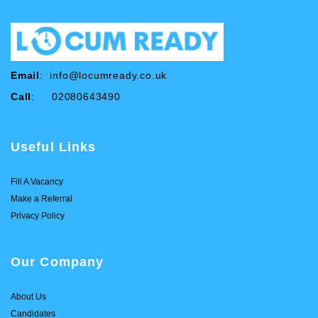
Email
:
info@locumready.co.uk
Call
: 02080643490
Useful Links
Fill A Vacancy
Make a Referral
Privacy Policy
Our Company
About Us
Candidates