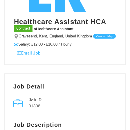
Healthcare Assistant HCA
in
Healthcare Assistant
Contract
Gravesend, Kent, England, United Kingdom
View on Map
Salary: £12.00 - £16.00 / Hourly
Email Job
Job Detail
Job ID
91808
Job Description