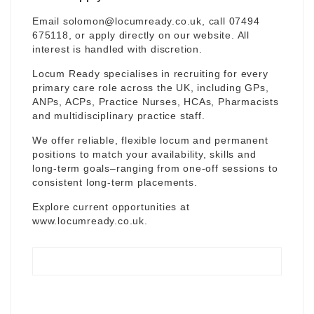
Email
solomon@locumready.co.uk
, call 07494
675118, or apply directly on our website. All
interest is handled with discretion.
Locum Ready specialises in recruiting for every
primary care role across the UK, including GPs,
ANPs, ACPs, Practice Nurses, HCAs, Pharmacists
and multidisciplinary practice staff.
We offer reliable, flexible locum and permanent
positions to match your availability, skills and
long-term goals–ranging from one-off sessions to
consistent long-term placements.
Explore current opportunities at
www.locumready.co.uk
.