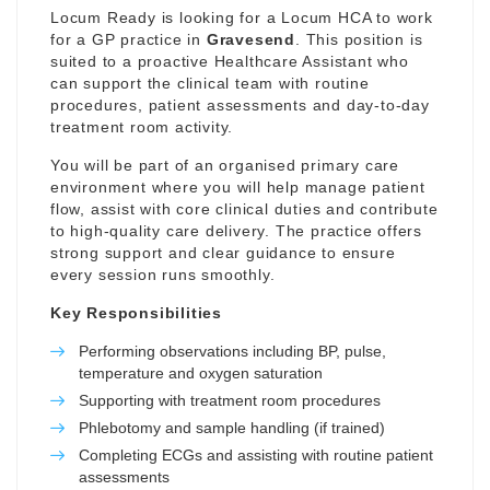
Locum Ready is looking for a Locum HCA to work
for a GP practice in
Gravesend
. This position is
suited to a proactive Healthcare Assistant who
can support the clinical team with routine
procedures, patient assessments and day-to-day
treatment room activity.
You will be part of an organised primary care
environment where you will help manage patient
flow, assist with core clinical duties and contribute
to high-quality care delivery. The practice offers
strong support and clear guidance to ensure
every session runs smoothly.
Key Responsibilities
Performing observations including BP, pulse,
temperature and oxygen saturation
Supporting with treatment room procedures
Phlebotomy and sample handling (if trained)
Completing ECGs and assisting with routine patient
assessments