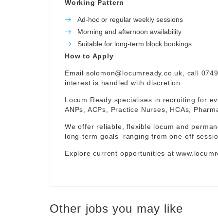
Working Pattern
Ad-hoc or regular weekly sessions
Morning and afternoon availability
Suitable for long-term block bookings
How to Apply
Email
solomon@locumready.co.uk
, call 074
interest is handled with discretion.
Locum Ready specialises in recruiting for ev
ANPs, ACPs, Practice Nurses, HCAs, Pharmaci
We offer reliable, flexible locum and permane
long-term goals–ranging from one-off sessio
Explore current opportunities at
www.locumr
Other jobs you may like