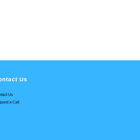
ontact Us
tact Us
uest a Call