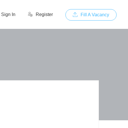
Sign In
Register
Fill A Vacancy