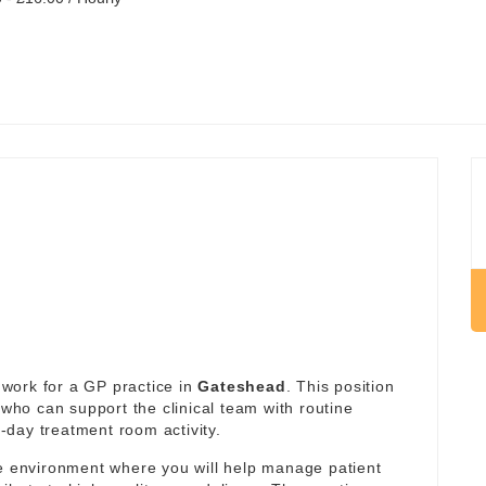
work for a GP practice in
Gateshead
. This position
 who can support the clinical team with routine
day treatment room activity.
re environment where you will help manage patient