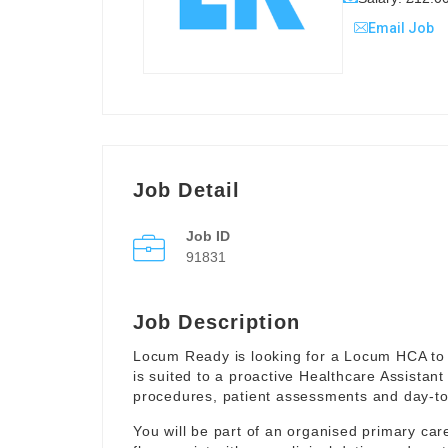
Email Job
Job Detail
Job ID
91831
Job Description
Locum Ready is looking for a Locum HCA to 
is suited to a proactive Healthcare Assistant
procedures, patient assessments and day-to-
You will be part of an organised primary ca