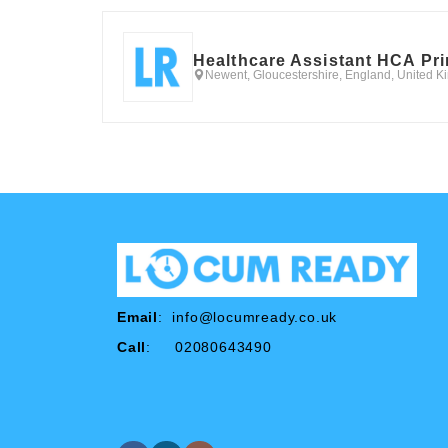
Healthcare Assistant HCA Pr
Newent, Gloucestershire, England, United 
Email
:
info@locumready.co.uk
Call
: 02080643490