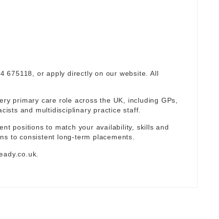
94 675118, or apply directly on our website. All
ery primary care role across the UK, including GPs,
sts and multidisciplinary practice staff.
nt positions to match your availability, skills and
ns to consistent long-term placements.
eady.co.uk
.