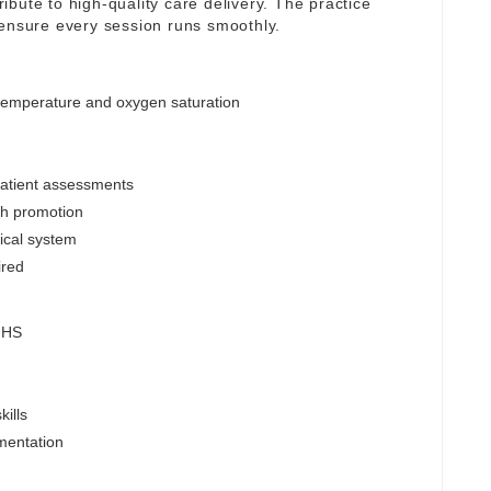
tribute to high-quality care delivery. The practice
 ensure every session runs smoothly.
 temperature and oxygen saturation
patient assessments
lth promotion
nical system
ired
 NHS
ills
mentation