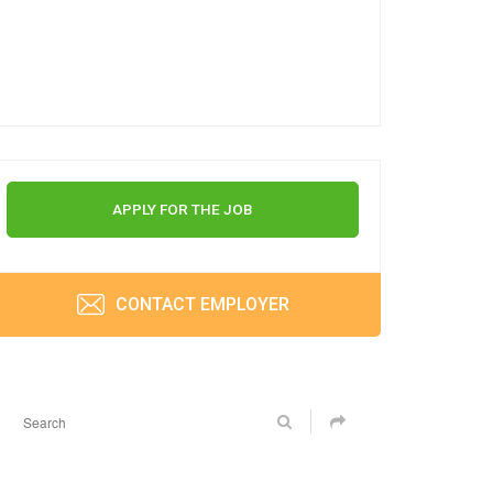
APPLY FOR THE JOB
CONTACT EMPLOYER