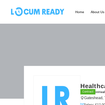
Home
About Us
Healthc
in
Heal
Contract
Gateshead, 
Salary: £12.00