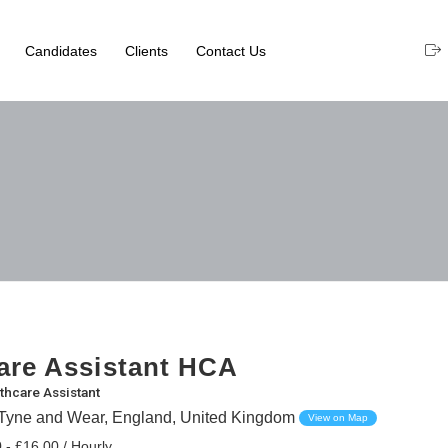
Candidates
Clients
Contact Us
are Assistant HCA
thcare Assistant
Tyne and Wear, England, United Kingdom
View on Map
 - £16.00 / Hourly