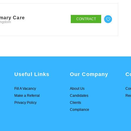
imary Care
CONTRACT
Kingdom
Useful Links
Our Company
C
Fill A Vacancy
About Us
Con
Make a Referral
Candidates
Req
Privacy Policy
Clients
Compliance