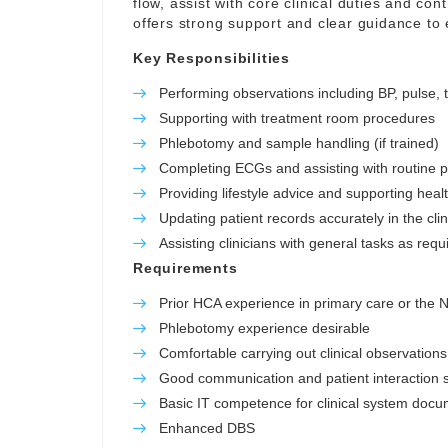
flow, assist with core clinical duties and con
offers strong support and clear guidance to
Key Responsibilities
Performing observations including BP, pulse,
Supporting with treatment room procedures
Phlebotomy and sample handling (if trained)
Completing ECGs and assisting with routine 
Providing lifestyle advice and supporting hea
Updating patient records accurately in the cli
Assisting clinicians with general tasks as requ
Requirements
Prior HCA experience in primary care or the
Phlebotomy experience desirable
Comfortable carrying out clinical observations
Good communication and patient interaction sk
Basic IT competence for clinical system docu
Enhanced DBS