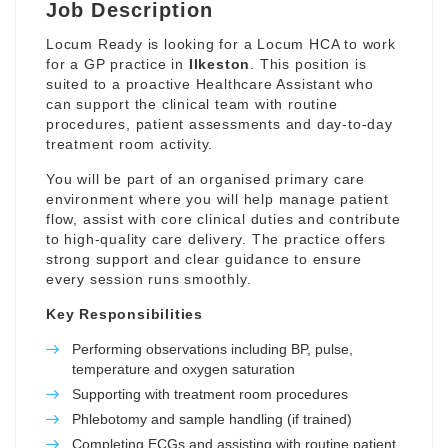
Job Description
Locum Ready is looking for a Locum HCA to work
for a GP practice in
Ilkeston
. This position is
suited to a proactive Healthcare Assistant who
can support the clinical team with routine
procedures, patient assessments and day-to-day
treatment room activity.
You will be part of an organised primary care
environment where you will help manage patient
flow, assist with core clinical duties and contribute
to high-quality care delivery. The practice offers
strong support and clear guidance to ensure
every session runs smoothly.
Key Responsibilities
Performing observations including BP, pulse,
temperature and oxygen saturation
Supporting with treatment room procedures
Phlebotomy and sample handling (if trained)
Completing ECGs and assisting with routine patient