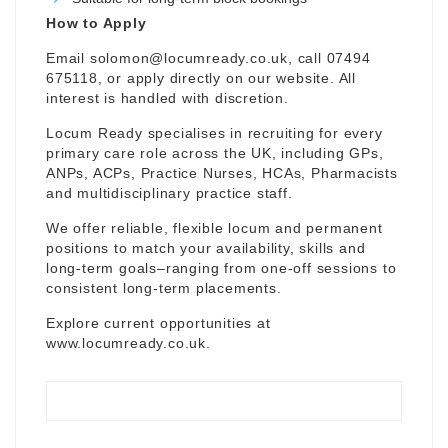
How to Apply
Email
solomon@locumready.co.uk
, call 07494
675118, or apply directly on our website. All
interest is handled with discretion.
Locum Ready specialises in recruiting for every
primary care role across the UK, including GPs,
ANPs, ACPs, Practice Nurses, HCAs, Pharmacists
and multidisciplinary practice staff.
We offer reliable, flexible locum and permanent
positions to match your availability, skills and
long-term goals–ranging from one-off sessions to
consistent long-term placements.
Explore current opportunities at
www.locumready.co.uk
.