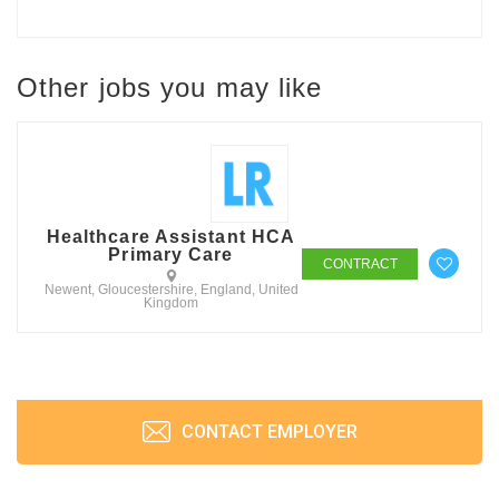
Other jobs you may like
Healthcare Assistant HCA
Primary Care
CONTRACT
Newent, Gloucestershire, England, United
Kingdom
CONTACT EMPLOYER