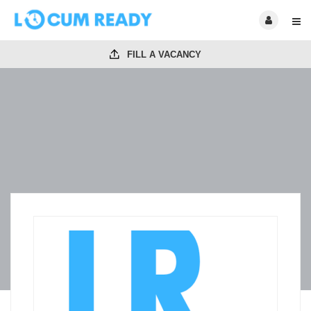
FILL A VACANCY