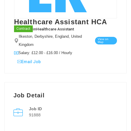
Healthcare Assistant HCA
in
Healthcare Assistant
Contract
Ilkeston, Derbyshire, England, United
View on
Map
Kingdom
Salary: £12.00 - £16.00 / Hourly
Email Job
Job Detail
Job ID
91888