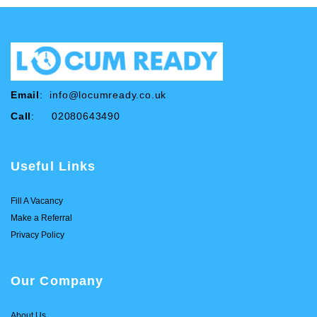
Email
:
info@locumready.co.uk
Call
: 02080643490
Useful Links
Fill A Vacancy
Make a Referral
Privacy Policy
Our Company
About Us