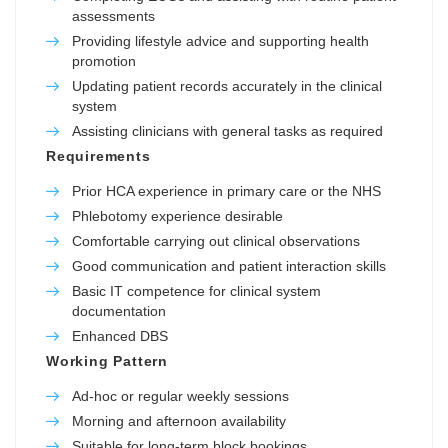
assessments
Providing lifestyle advice and supporting health
promotion
Updating patient records accurately in the clinical
system
Assisting clinicians with general tasks as required
Requirements
Prior HCA experience in primary care or the NHS
Phlebotomy experience desirable
Comfortable carrying out clinical observations
Good communication and patient interaction skills
Basic IT competence for clinical system
documentation
Enhanced DBS
Working Pattern
Ad-hoc or regular weekly sessions
Morning and afternoon availability
Suitable for long-term block bookings