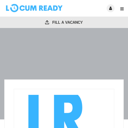
FILL A VACANCY