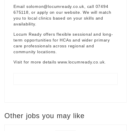
Email
solomon@locumready.co.uk
, call 07494
675118, or apply on our website. We will match
you to local clinics based on your skills and
availability.
Locum Ready offers flexible sessional and long-
term opportunities for HCAs and wider primary
care professionals across regional and
community locations.
Visit for more details
www.locumready.co.uk
.
Other jobs you may like