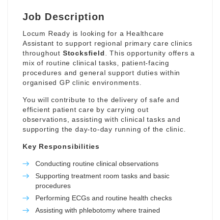
Job Description
Locum Ready is looking for a Healthcare
Assistant to support regional primary care clinics
throughout
Stocksfield
. This opportunity offers a
mix of routine clinical tasks, patient-facing
procedures and general support duties within
organised GP clinic environments.
You will contribute to the delivery of safe and
efficient patient care by carrying out
observations, assisting with clinical tasks and
supporting the day-to-day running of the clinic.
Key Responsibilities
Conducting routine clinical observations
Supporting treatment room tasks and basic
procedures
Performing ECGs and routine health checks
Assisting with phlebotomy where trained