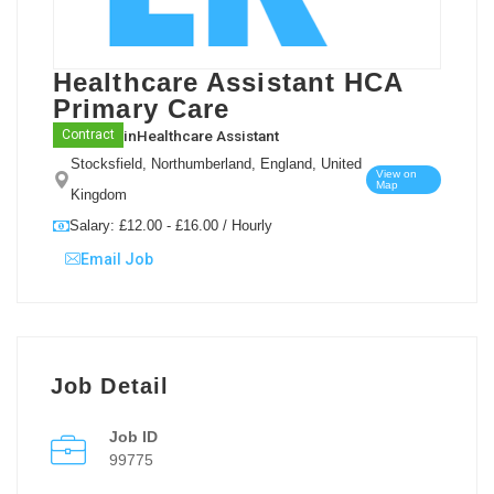
Healthcare Assistant HCA
Primary Care
in
Healthcare Assistant
Contract
Stocksfield, Northumberland, England, United
View on
Map
Kingdom
Salary: £12.00 - £16.00 / Hourly
Email Job
Job Detail
Job ID
99775