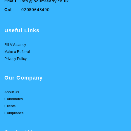
Email
:
info@locumready.co.uk
Call
: 02080643490
Useful Links
Fill A Vacancy
Make a Referral
Privacy Policy
Our Company
About Us
Candidates
Clients
Compliance