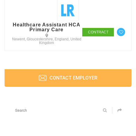
Healthcare Assistant HCA
Primary Care
CONTRACT
Newent, Gloucestershire, England, United
Kingdom
CONTACT EMPLOYER