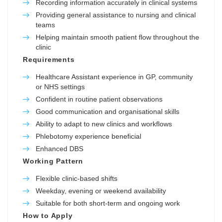
Recording information accurately in clinical systems
Providing general assistance to nursing and clinical
teams
Helping maintain smooth patient flow throughout the
clinic
Requirements
Healthcare Assistant experience in GP, community
or NHS settings
Confident in routine patient observations
Good communication and organisational skills
Ability to adapt to new clinics and workflows
Phlebotomy experience beneficial
Enhanced DBS
Working Pattern
Flexible clinic-based shifts
Weekday, evening or weekend availability
Suitable for both short-term and ongoing work
How to Apply