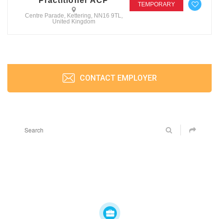
Practitioner ACP
TEMPORARY
Centre Parade, Kettering, NN16 9TL,
United Kingdom
CONTACT EMPLOYER