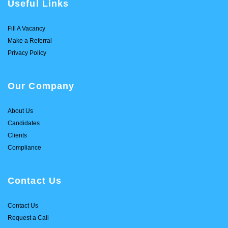
Useful Links
Fill A Vacancy
Make a Referral
Privacy Policy
Our Company
About Us
Candidates
Clients
Compliance
Contact Us
Contact Us
Request a Call