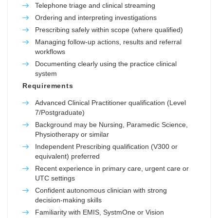
Telephone triage and clinical streaming
Ordering and interpreting investigations
Prescribing safely within scope (where qualified)
Managing follow-up actions, results and referral
workflows
Documenting clearly using the practice clinical
system
Requirements
Advanced Clinical Practitioner qualification (Level
7/Postgraduate)
Background may be Nursing, Paramedic Science,
Physiotherapy or similar
Independent Prescribing qualification (V300 or
equivalent) preferred
Recent experience in primary care, urgent care or
UTC settings
Confident autonomous clinician with strong
decision-making skills
Familiarity with EMIS, SystmOne or Vision