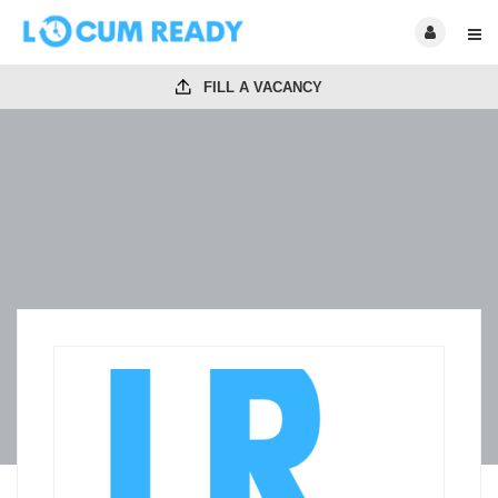
FILL A VACANCY