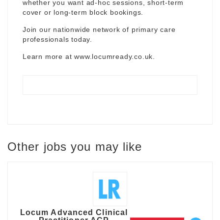
whether you want ad-hoc sessions, short-term
cover or long-term block bookings.
Join our nationwide network of primary care
professionals today.
Learn more at
www.locumready.co.uk
.
Other jobs you may like
Locum Advanced Clinical