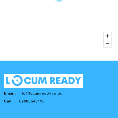
Email
:
info@locumready.co.uk
Call
: 02080643490