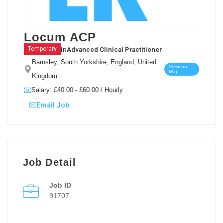
Locum ACP
in
Advanced Clinical Practitioner
Temporary
Barnsley, South Yorkshire, England, United
View on
Map
Kingdom
Salary: £40.00 - £60.00 / Hourly
Email Job
Job Detail
Job ID
91707