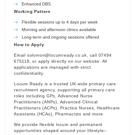
Enhanced DBS
Working Pattern
Flexible sessions up to 4 days per week
Morning and afternoon clinics available
Long-term and ongoing sessions offered
How to Apply
Email
solomon@locumready.co.uk
, call 07494
675118, or apply directly on our website. All
applications are managed with strict
confidentiality.
Locum Ready is a trusted UK-wide primary care
recruitment agency, supporting all primary care
roles including GPs, Advanced Nurse
Practitioners (ANPs), Advanced Clinical
Practitioners (ACPs), Practice Nurses, Healthcare
Assistants (HCAs), Pharmacists and more.
We provide flexible locum and permanent
opportunities shaped around your lifestyle–