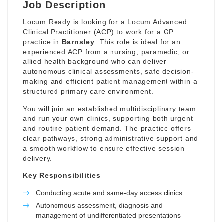
Job Description
Locum Ready is looking for a Locum Advanced
Clinical Practitioner (ACP) to work for a GP
practice in
Barnsley
. This role is ideal for an
experienced ACP from a nursing, paramedic, or
allied health background who can deliver
autonomous clinical assessments, safe decision-
making and efficient patient management within a
structured primary care environment.
You will join an established multidisciplinary team
and run your own clinics, supporting both urgent
and routine patient demand. The practice offers
clear pathways, strong administrative support and
a smooth workflow to ensure effective session
delivery.
Key Responsibilities
Conducting acute and same-day access clinics
Autonomous assessment, diagnosis and
management of undifferentiated presentations