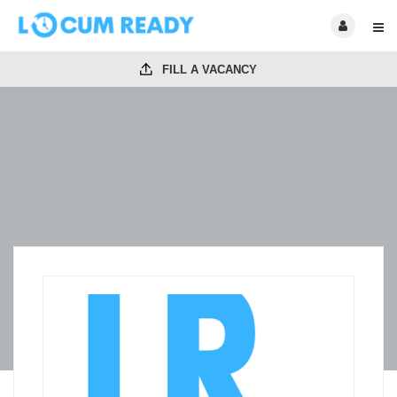
FILL A VACANCY