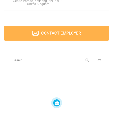
Centre Parade, Kettering, NN16 9TL,
United Kingdom
CONTACT EMPLOYER