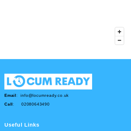
Email
:
info@locumready.co.uk
Call
: 02080643490
Useful Links