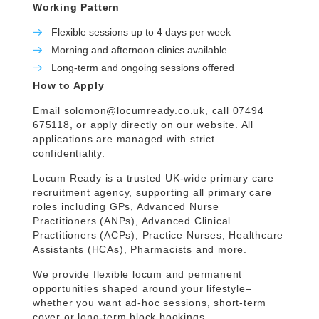
Working Pattern
Flexible sessions up to 4 days per week
Morning and afternoon clinics available
Long-term and ongoing sessions offered
How to Apply
Email
solomon@locumready.co.uk
, call 07494
675118, or apply directly on our website. All
applications are managed with strict
confidentiality.
Locum Ready is a trusted UK-wide primary care
recruitment agency, supporting all primary care
roles including GPs, Advanced Nurse
Practitioners (ANPs), Advanced Clinical
Practitioners (ACPs), Practice Nurses, Healthcare
Assistants (HCAs), Pharmacists and more.
We provide flexible locum and permanent
opportunities shaped around your lifestyle–
whether you want ad-hoc sessions, short-term
cover or long-term block bookings.