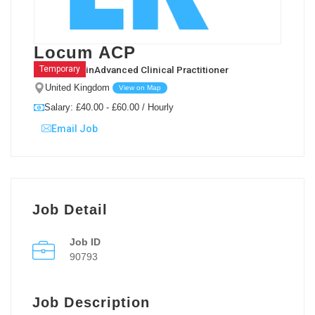
Locum ACP
in
Advanced Clinical Practitioner
Temporary
United Kingdom
View on Map
Salary: £40.00 - £60.00 / Hourly
Email Job
Job Detail
Job ID
90793
Job Description