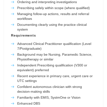
Ordering and interpreting investigations
Prescribing safely within scope (where qualified)
Managing follow-up actions, results and referral
workflows
Documenting clearly using the practice clinical
system
Requirements
Advanced Clinical Practitioner qualification (Level
7/Postgraduate)
Background may be Nursing, Paramedic Science,
Physiotherapy or similar
Independent Prescribing qualification (V300 or
equivalent) preferred
Recent experience in primary care, urgent care or
UTC settings
Confident autonomous clinician with strong
decision-making skills
Familiarity with EMIS, SystmOne or Vision
Enhanced DBS