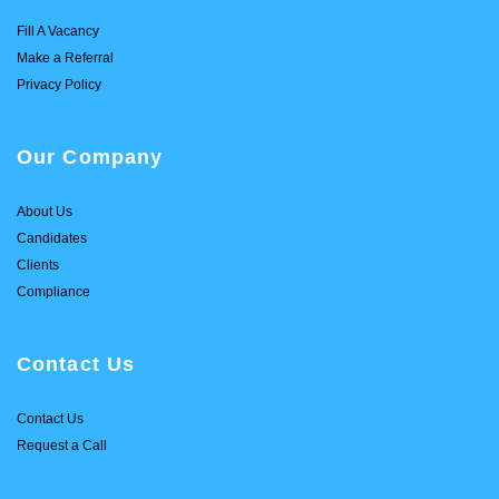
Fill A Vacancy
Make a Referral
Privacy Policy
Our Company
About Us
Candidates
Clients
Compliance
Contact Us
Contact Us
Request a Call