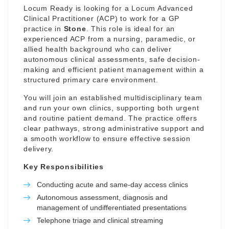
Locum Ready is looking for a Locum Advanced
Clinical Practitioner (ACP) to work for a GP
practice in
Stone
. This role is ideal for an
experienced ACP from a nursing, paramedic, or
allied health background who can deliver
autonomous clinical assessments, safe decision-
making and efficient patient management within a
structured primary care environment.
You will join an established multidisciplinary team
and run your own clinics, supporting both urgent
and routine patient demand. The practice offers
clear pathways, strong administrative support and
a smooth workflow to ensure effective session
delivery.
Key Responsibilities
Conducting acute and same-day access clinics
Autonomous assessment, diagnosis and
management of undifferentiated presentations
Telephone triage and clinical streaming