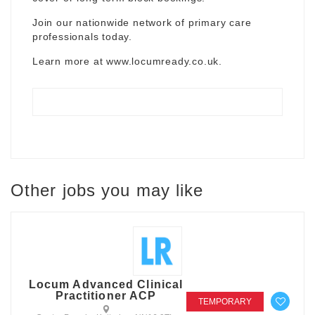
Join our nationwide network of primary care
professionals today.
Learn more at
www.locumready.co.uk
.
Other jobs you may like
Locum Advanced Clinical
Practitioner ACP
TEMPORARY