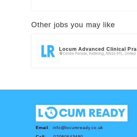
Other jobs you may like
Locum Advanced Clinical Pra
Centre Parade, Kettering, NN16 9TL, Unite
Email
:
info@locumready.co.uk
Call
: 02080643490