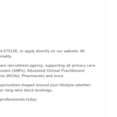
94 675118, or apply directly on our website. All
iality.
re recruitment agency, supporting all primary care
ioners (ANPs), Advanced Clinical Practitioners
ants (HCAs), Pharmacists and more.
portunities shaped around your lifestyle–whether
or long-term block bookings.
 professionals today.