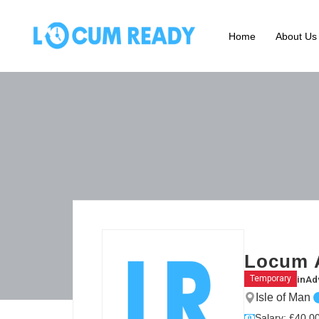
Home
About Us
Locum 
in
Ad
Temporary
Isle of Man
Salary: £40.00