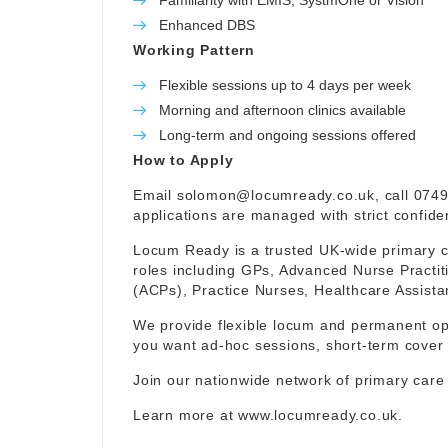
Familiarity with EMIS, SystmOne or Vision
Enhanced DBS
Working Pattern
Flexible sessions up to 4 days per week
Morning and afternoon clinics available
Long-term and ongoing sessions offered
How to Apply
Email
solomon@locumready.co.uk
, call 074
applications are managed with strict confident
Locum Ready is a trusted UK-wide primary ca
roles including GPs, Advanced Nurse Practit
(ACPs), Practice Nurses, Healthcare Assist
We provide flexible locum and permanent op
you want ad-hoc sessions, short-term cover 
Join our nationwide network of primary care
Learn more at
www.locumready.co.uk
.