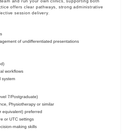
y team and run your own clinics, supporting both
tice offers clear pathways, strong administrative
ective session delivery.
cs
ement of undifferentiated presentations
ed)
ral workflows
al system
Level 7/Postgraduate)
e, Physiotherapy or similar
r equivalent) preferred
re or UTC settings
cision-making skills