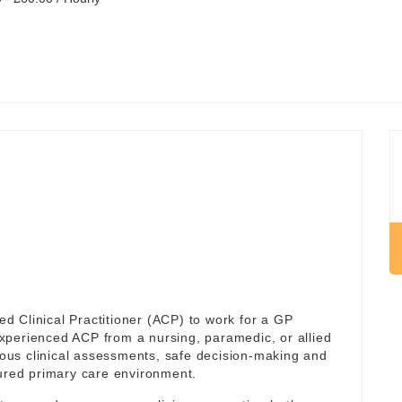
 Clinical Practitioner (ACP) to work for a GP
 experienced ACP from a nursing, paramedic, or allied
us clinical assessments, safe decision-making and
tured primary care environment.