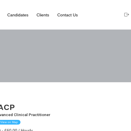
Candidates
Clients
Contact Us
ACP
vanced Clinical Practitioner
View on Map
 - £60.00 / Hourly