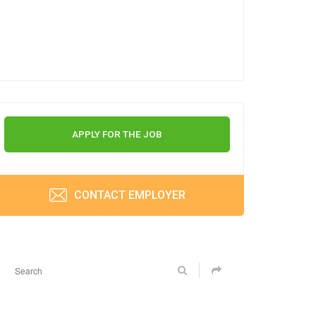
APPLY FOR THE JOB
CONTACT EMPLOYER