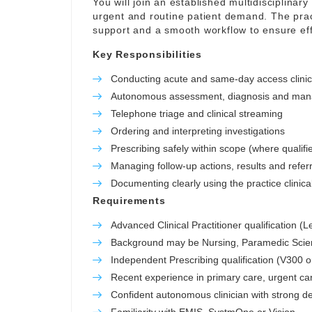
You will join an established multidisciplinar
urgent and routine patient demand. The prac
support and a smooth workflow to ensure eff
Key Responsibilities
Conducting acute and same-day access clini
Autonomous assessment, diagnosis and manag
Telephone triage and clinical streaming
Ordering and interpreting investigations
Prescribing safely within scope (where qualifi
Managing follow-up actions, results and refer
Documenting clearly using the practice clinic
Requirements
Advanced Clinical Practitioner qualification (
Background may be Nursing, Paramedic Scienc
Independent Prescribing qualification (V300 o
Recent experience in primary care, urgent ca
Confident autonomous clinician with strong de