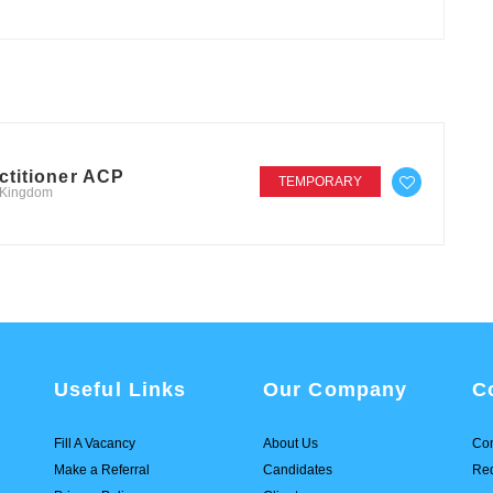
ctitioner ACP
TEMPORARY
d Kingdom
Useful Links
Our Company
C
Fill A Vacancy
About Us
Con
Make a Referral
Candidates
Req