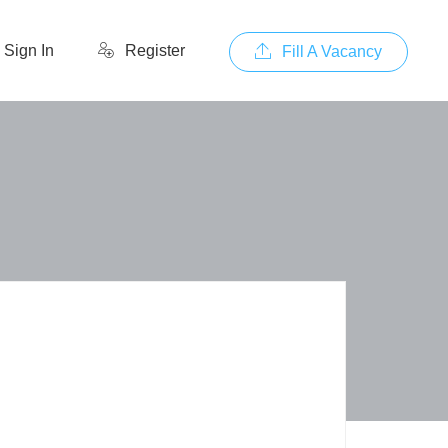
Sign In
Register
Fill A Vacancy