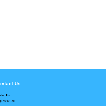
ontact Us
tact Us
uest a Call