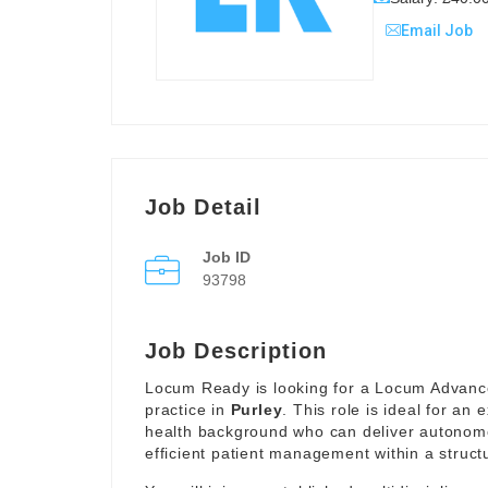
Email Job
Job Detail
Job ID
93798
Job Description
Locum Ready is looking for a Locum Advanced
practice in
Purley
. This role is ideal for an
health background who can deliver autonomo
efficient patient management within a struc