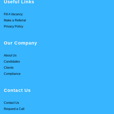
Useful Links
Fill A Vacancy
Make a Referral
Privacy Policy
Our Company
About Us
Candidates
Clients
Compliance
Contact Us
Contact Us
Request a Call