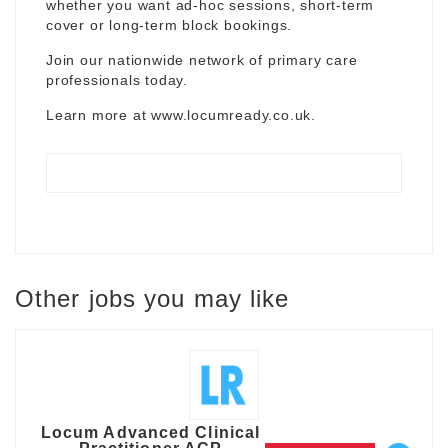
whether you want ad-hoc sessions, short-term
cover or long-term block bookings.
Join our nationwide network of primary care
professionals today.
Learn more at
www.locumready.co.uk
.
Other jobs you may like
Locum Advanced Clinical