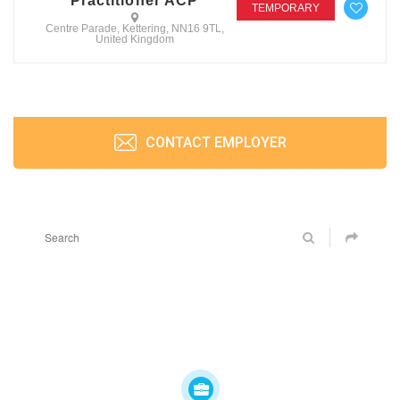
Practitioner ACP
TEMPORARY
Centre Parade, Kettering, NN16 9TL,
United Kingdom
CONTACT EMPLOYER