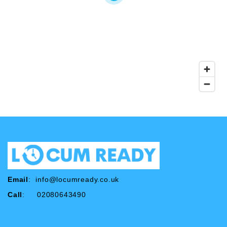
Email
:
info@locumready.co.uk
Call
: 02080643490