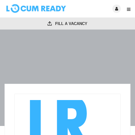
FILL A VACANCY