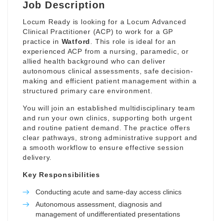
Job Description
Locum Ready is looking for a Locum Advanced
Clinical Practitioner (ACP) to work for a GP
practice in
Watford
. This role is ideal for an
experienced ACP from a nursing, paramedic, or
allied health background who can deliver
autonomous clinical assessments, safe decision-
making and efficient patient management within a
structured primary care environment.
You will join an established multidisciplinary team
and run your own clinics, supporting both urgent
and routine patient demand. The practice offers
clear pathways, strong administrative support and
a smooth workflow to ensure effective session
delivery.
Key Responsibilities
Conducting acute and same-day access clinics
Autonomous assessment, diagnosis and
management of undifferentiated presentations