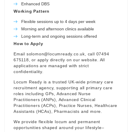
Enhanced DBS
Working Pattern
Flexible sessions up to 4 days per week
Morning and afternoon clinics available
Long-term and ongoing sessions offered
How to Apply
Email
solomon@locumready.co.uk
, call 07494
675118, or apply directly on our website. All
applications are managed with strict
confidentiality.
Locum Ready is a trusted UK-wide primary care
recruitment agency, supporting all primary care
roles including GPs, Advanced Nurse
Practitioners (ANPs), Advanced Clinical
Practitioners (ACPs), Practice Nurses, Healthcare
Assistants (HCAs), Pharmacists and more.
We provide flexible locum and permanent
opportunities shaped around your lifestyle–