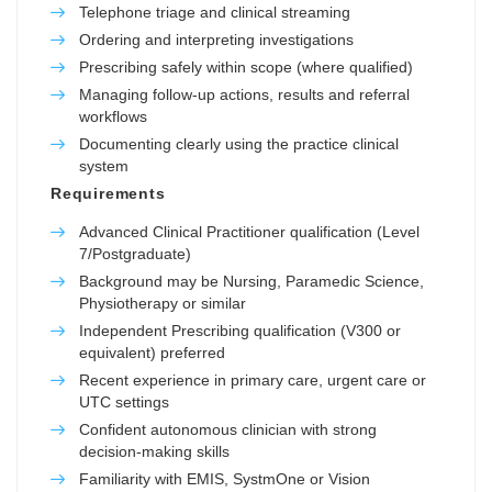
Telephone triage and clinical streaming
Ordering and interpreting investigations
Prescribing safely within scope (where qualified)
Managing follow-up actions, results and referral
workflows
Documenting clearly using the practice clinical
system
Requirements
Advanced Clinical Practitioner qualification (Level
7/Postgraduate)
Background may be Nursing, Paramedic Science,
Physiotherapy or similar
Independent Prescribing qualification (V300 or
equivalent) preferred
Recent experience in primary care, urgent care or
UTC settings
Confident autonomous clinician with strong
decision-making skills
Familiarity with EMIS, SystmOne or Vision