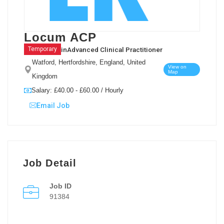
Locum ACP
in
Advanced Clinical Practitioner
Temporary
Watford, Hertfordshire, England, United
View on
Map
Kingdom
Salary: £40.00 - £60.00 / Hourly
Email Job
Job Detail
Job ID
91384