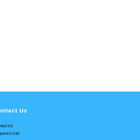
ontact Us
tact Us
uest a Call