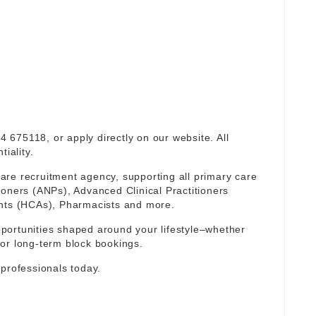
94 675118, or apply directly on our website. All
iality.
re recruitment agency, supporting all primary care
ioners (ANPs), Advanced Clinical Practitioners
ants (HCAs), Pharmacists and more.
portunities shaped around your lifestyle–whether
or long-term block bookings.
 professionals today.