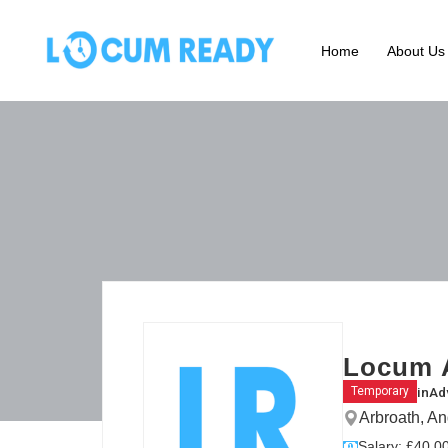
Home
About Us
Locum 
in
Ad
Temporary
Arbroath, A
Salary: £40.00