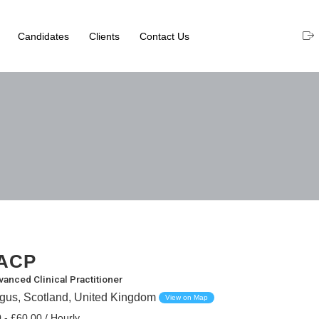
Candidates
Clients
Contact Us
ACP
vanced Clinical Practitioner
ngus, Scotland, United Kingdom
View on Map
 - £60.00 / Hourly