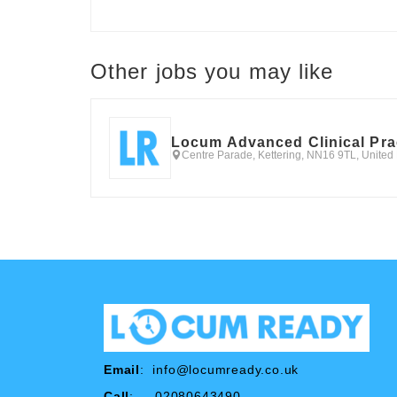
Other jobs you may like
Locum Advanced Clinical Pra
Centre Parade, Kettering, NN16 9TL, Unite
Email
:
info@locumready.co.uk
Call
: 02080643490