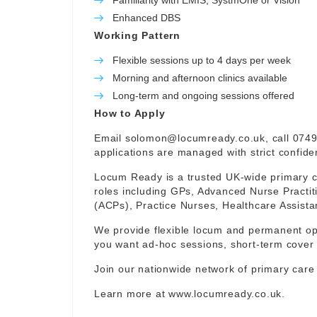
Familiarity with EMIS, SystmOne or Vision
Enhanced DBS
Working Pattern
Flexible sessions up to 4 days per week
Morning and afternoon clinics available
Long-term and ongoing sessions offered
How to Apply
Email
solomon@locumready.co.uk
, call 074
applications are managed with strict confident
Locum Ready is a trusted UK-wide primary ca
roles including GPs, Advanced Nurse Practit
(ACPs), Practice Nurses, Healthcare Assist
We provide flexible locum and permanent op
you want ad-hoc sessions, short-term cover 
Join our nationwide network of primary care
Learn more at
www.locumready.co.uk
.