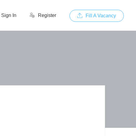
Sign In
Register
Fill A Vacancy