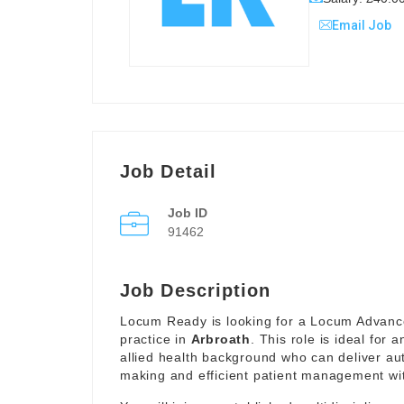
Email Job
Job Detail
Job ID
91462
Job Description
Locum Ready is looking for a Locum Advanced
practice in
Arbroath
. This role is ideal for
allied health background who can deliver au
making and efficient patient management wit