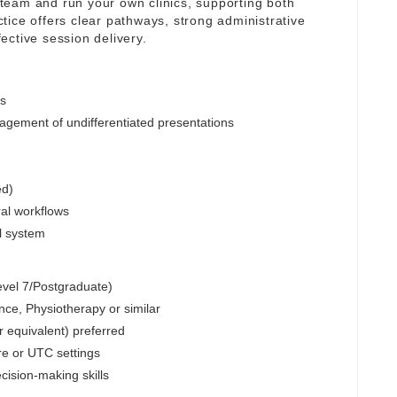
y team and run your own clinics, supporting both
tice offers clear pathways, strong administrative
ective session delivery.
cs
ement of undifferentiated presentations
ed)
ral workflows
al system
Level 7/Postgraduate)
e, Physiotherapy or similar
r equivalent) preferred
re or UTC settings
cision-making skills