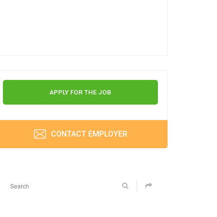
APPLY FOR THE JOB
CONTACT EMPLOYER