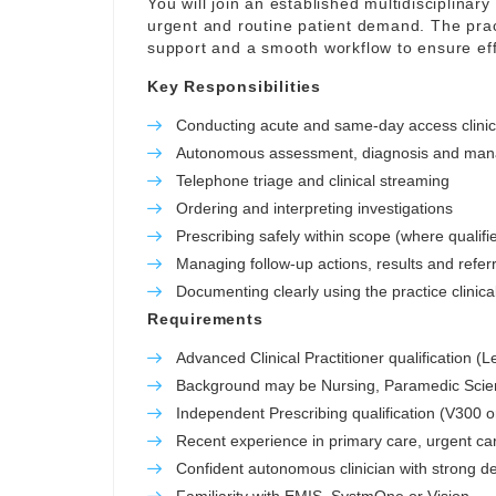
You will join an established multidisciplinar
urgent and routine patient demand. The prac
support and a smooth workflow to ensure eff
Key Responsibilities
Conducting acute and same-day access clini
Autonomous assessment, diagnosis and manag
Telephone triage and clinical streaming
Ordering and interpreting investigations
Prescribing safely within scope (where qualifi
Managing follow-up actions, results and refer
Documenting clearly using the practice clinic
Requirements
Advanced Clinical Practitioner qualification (
Background may be Nursing, Paramedic Scienc
Independent Prescribing qualification (V300 o
Recent experience in primary care, urgent ca
Confident autonomous clinician with strong de