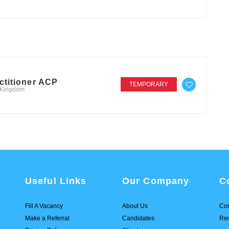
ctitioner ACP
TEMPORARY
d Kingdom
Useful Links
Our Company
C
Fill A Vacancy
About Us
Con
Make a Referral
Candidates
Req