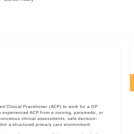
 Clinical Practitioner (ACP) to work for a GP
 an experienced ACP from a nursing, paramedic, or
tonomous clinical assessments, safe decision-
hin a structured primary care environment.