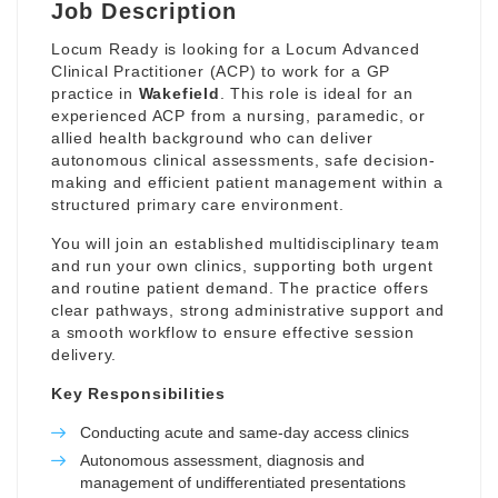
Job Description
Locum Ready is looking for a Locum Advanced
Clinical Practitioner (ACP) to work for a GP
practice in
Wakefield
. This role is ideal for an
experienced ACP from a nursing, paramedic, or
allied health background who can deliver
autonomous clinical assessments, safe decision-
making and efficient patient management within a
structured primary care environment.
You will join an established multidisciplinary team
and run your own clinics, supporting both urgent
and routine patient demand. The practice offers
clear pathways, strong administrative support and
a smooth workflow to ensure effective session
delivery.
Key Responsibilities
Conducting acute and same-day access clinics
Autonomous assessment, diagnosis and
management of undifferentiated presentations