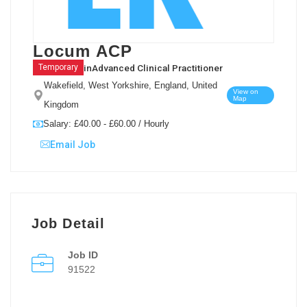
Locum ACP
in
Advanced Clinical Practitioner
Temporary
Wakefield, West Yorkshire, England, United
View on
Map
Kingdom
Salary: £40.00 - £60.00 / Hourly
Email Job
Job Detail
Job ID
91522