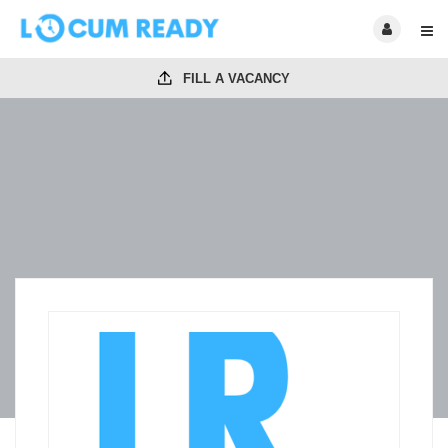
FILL A VACANCY