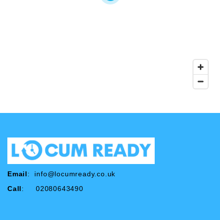
Email
:
info@locumready.co.uk
Call
: 02080643490