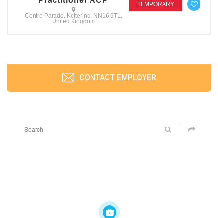
Practitioner ACP
TEMPORARY
Centre Parade, Kettering, NN16 9TL,
United Kingdom
CONTACT EMPLOYER