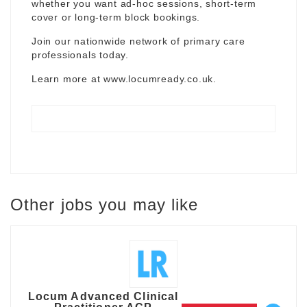
whether you want ad-hoc sessions, short-term
cover or long-term block bookings.
Join our nationwide network of primary care
professionals today.
Learn more at
www.locumready.co.uk
.
Other jobs you may like
Locum Advanced Clinical