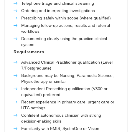
Telephone triage and clinical streaming
Ordering and interpreting investigations
Prescribing safely within scope (where qualified)
Managing follow-up actions, results and referral
workflows
Documenting clearly using the practice clinical
system
Requirements
Advanced Clinical Practitioner qualification (Level
7/Postgraduate)
Background may be Nursing, Paramedic Science,
Physiotherapy or similar
Independent Prescribing qualification (V300 or
equivalent) preferred
Recent experience in primary care, urgent care or
UTC settings
Confident autonomous clinician with strong
decision-making skills
Familiarity with EMIS, SystmOne or Vision