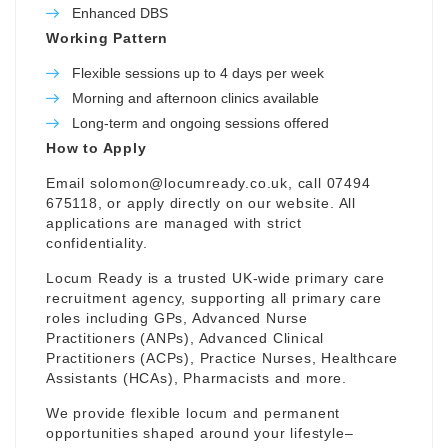
Enhanced DBS
Working Pattern
Flexible sessions up to 4 days per week
Morning and afternoon clinics available
Long-term and ongoing sessions offered
How to Apply
Email
solomon@locumready.co.uk
, call 07494
675118, or apply directly on our website. All
applications are managed with strict
confidentiality.
Locum Ready is a trusted UK-wide primary care
recruitment agency, supporting all primary care
roles including GPs, Advanced Nurse
Practitioners (ANPs), Advanced Clinical
Practitioners (ACPs), Practice Nurses, Healthcare
Assistants (HCAs), Pharmacists and more.
We provide flexible locum and permanent
opportunities shaped around your lifestyle–