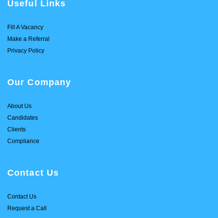
Useful Links
Fill A Vacancy
Make a Referral
Privacy Policy
Our Company
About Us
Candidates
Clients
Compliance
Contact Us
Contact Us
Request a Call