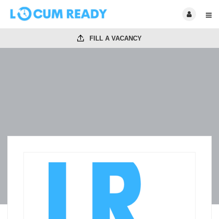
FILL A VACANCY