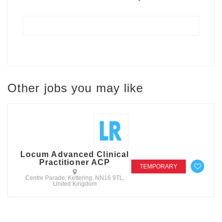
Other jobs you may like
Locum Advanced Clinical
Practitioner ACP
TEMPORARY
Centre Parade, Kettering, NN16 9TL,
United Kingdom