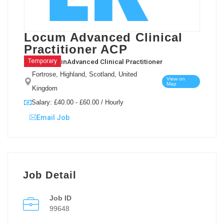
Locum Advanced Clinical
Practitioner ACP
in
Advanced Clinical Practitioner
Temporary
Fortrose, Highland, Scotland, United
View on
Map
Kingdom
Salary: £40.00 - £60.00 / Hourly
Email Job
Job Detail
Job ID
99648