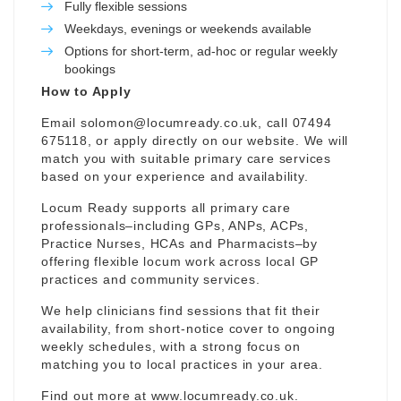
Fully flexible sessions
Weekdays, evenings or weekends available
Options for short-term, ad-hoc or regular weekly
bookings
How to Apply
Email
solomon@locumready.co.uk
, call 07494
675118, or apply directly on our website. We will
match you with suitable primary care services
based on your experience and availability.
Locum Ready supports all primary care
professionals–including GPs, ANPs, ACPs,
Practice Nurses, HCAs and Pharmacists–by
offering flexible locum work across local GP
practices and community services.
We help clinicians find sessions that fit their
availability, from short-notice cover to ongoing
weekly schedules, with a strong focus on
matching you to local practices in your area.
Find out more at
www.locumready.co.uk
.