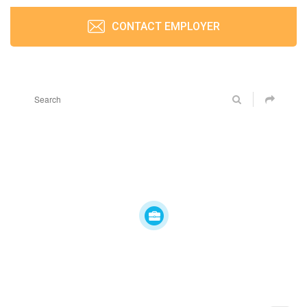
CONTACT EMPLOYER