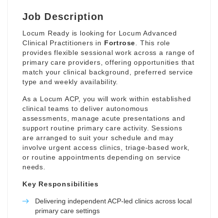
Job Description
Locum Ready is looking for Locum Advanced
Clinical Practitioners in
Fortrose
. This role
provides flexible sessional work across a range of
primary care providers, offering opportunities that
match your clinical background, preferred service
type and weekly availability.
As a Locum ACP, you will work within established
clinical teams to deliver autonomous
assessments, manage acute presentations and
support routine primary care activity. Sessions
are arranged to suit your schedule and may
involve urgent access clinics, triage-based work,
or routine appointments depending on service
needs.
Key Responsibilities
Delivering independent ACP-led clinics across local
primary care settings