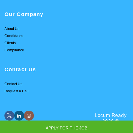
Our Company
About Us
Candidates
Clients
Compliance
Contact Us
Contact Us
Request a Call
Locum Ready
2026 ©
APPLY FOR THE JOB