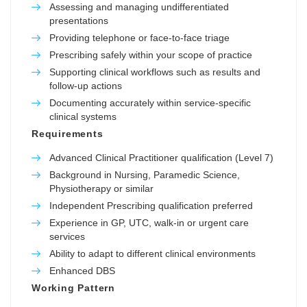
Assessing and managing undifferentiated
presentations
Providing telephone or face-to-face triage
Prescribing safely within your scope of practice
Supporting clinical workflows such as results and
follow-up actions
Documenting accurately within service-specific
clinical systems
Requirements
Advanced Clinical Practitioner qualification (Level 7)
Background in Nursing, Paramedic Science,
Physiotherapy or similar
Independent Prescribing qualification preferred
Experience in GP, UTC, walk-in or urgent care
services
Ability to adapt to different clinical environments
Enhanced DBS
Working Pattern