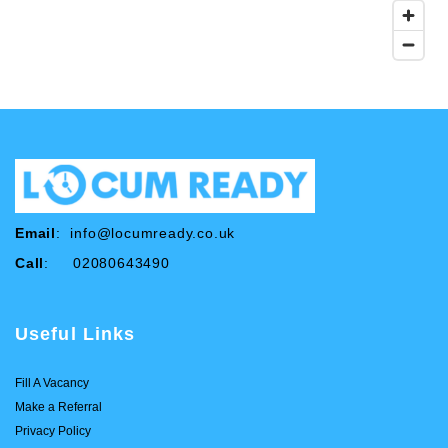
Email
:
info@locumready.co.uk
Call
: 02080643490
Useful Links
Fill A Vacancy
Make a Referral
Privacy Policy