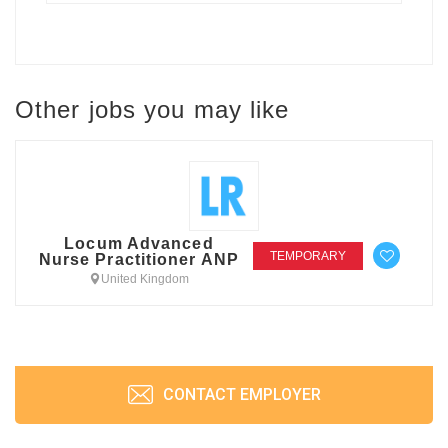
Other jobs you may like
Locum Advanced
TEMPORARY
Nurse Practitioner ANP
United Kingdom
CONTACT EMPLOYER