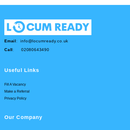
Email
:
info@locumready.co.uk
Call
: 02080643490
Useful Links
Fill A Vacancy
Make a Referral
Privacy Policy
Our Company