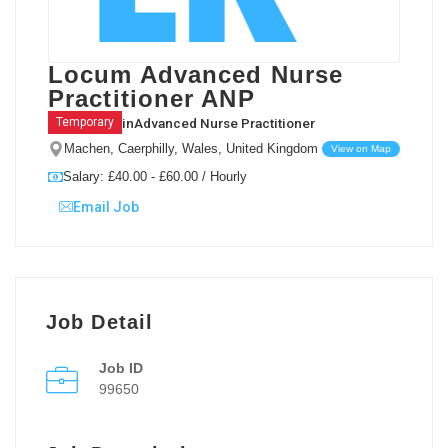
Locum Advanced Nurse
Practitioner ANP
in
Advanced Nurse Practitioner
Temporary
Machen, Caerphilly, Wales, United Kingdom
View on Map
Salary: £40.00 - £60.00 / Hourly
Email Job
Job Detail
Job ID
99650