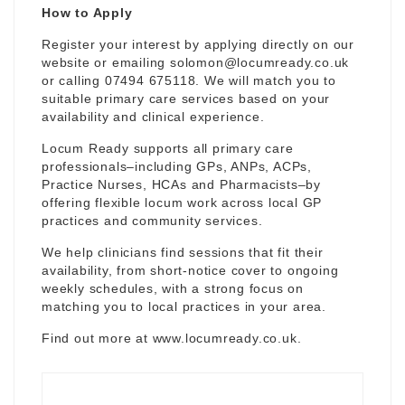
How to Apply
Register your interest by applying directly on our
website or emailing
solomon@locumready.co.uk
or calling 07494 675118. We will match you to
suitable primary care services based on your
availability and clinical experience.
Locum Ready supports all primary care
professionals–including GPs, ANPs, ACPs,
Practice Nurses, HCAs and Pharmacists–by
offering flexible locum work across local GP
practices and community services.
We help clinicians find sessions that fit their
availability, from short-notice cover to ongoing
weekly schedules, with a strong focus on
matching you to local practices in your area.
Find out more at
www.locumready.co.uk
.