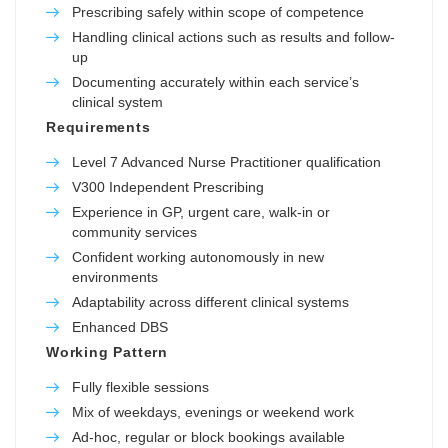
Prescribing safely within scope of competence
Handling clinical actions such as results and follow-
up
Documenting accurately within each service’s
clinical system
Requirements
Level 7 Advanced Nurse Practitioner qualification
V300 Independent Prescribing
Experience in GP, urgent care, walk-in or
community services
Confident working autonomously in new
environments
Adaptability across different clinical systems
Enhanced DBS
Working Pattern
Fully flexible sessions
Mix of weekdays, evenings or weekend work
Ad-hoc, regular or block bookings available