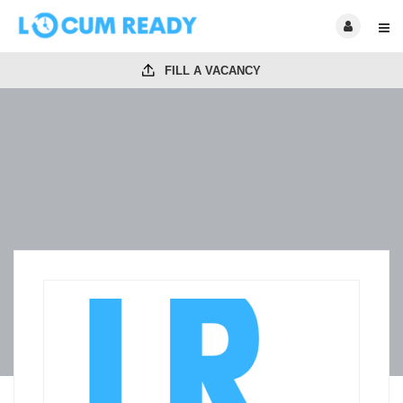
FILL A VACANCY