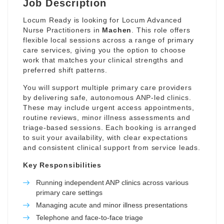
Job Description
Locum Ready is looking for Locum Advanced
Nurse Practitioners in
Machen
. This role offers
flexible local sessions across a range of primary
care services, giving you the option to choose
work that matches your clinical strengths and
preferred shift patterns.
You will support multiple primary care providers
by delivering safe, autonomous ANP-led clinics.
These may include urgent access appointments,
routine reviews, minor illness assessments and
triage-based sessions. Each booking is arranged
to suit your availability, with clear expectations
and consistent clinical support from service leads.
Key Responsibilities
Running independent ANP clinics across various
primary care settings
Managing acute and minor illness presentations
Telephone and face-to-face triage