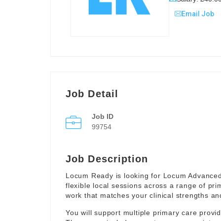
Email Job
Job Detail
Job ID
99754
Job Description
Locum Ready is looking for Locum Advanced
flexible local sessions across a range of pr
work that matches your clinical strengths and
You will support multiple primary care provi