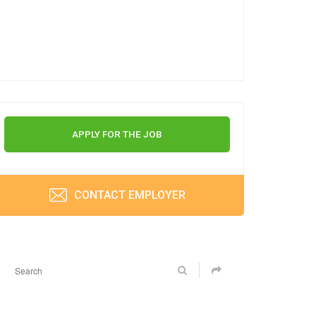
APPLY FOR THE JOB
CONTACT EMPLOYER