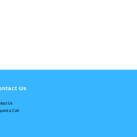
ontact Us
tact Us
uest a Call