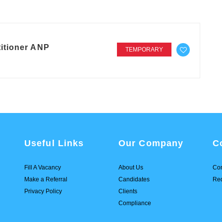
itioner ANP
TEMPORARY
Useful Links
Our Company
C
Fill A Vacancy
About Us
Con
Make a Referral
Candidates
Req
Privacy Policy
Clients
Compliance