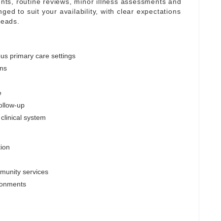
ts, routine reviews, minor illness assessments and
ed to suit your availability, with clear expectations
leads.
us primary care settings
ons
e
follow-up
clinical system
tion
mmunity services
ronments