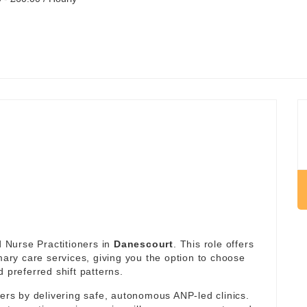
 Nurse Practitioners in
Danescourt
. This role offers
imary care services, giving you the option to choose
 preferred shift patterns.
ders by delivering safe, autonomous ANP-led clinics.