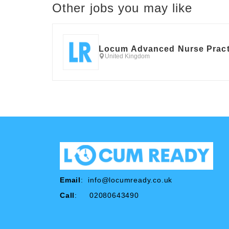
Other jobs you may like
Locum Advanced Nurse Pract
United Kingdom
Email
:
info@locumready.co.uk
Call
: 02080643490