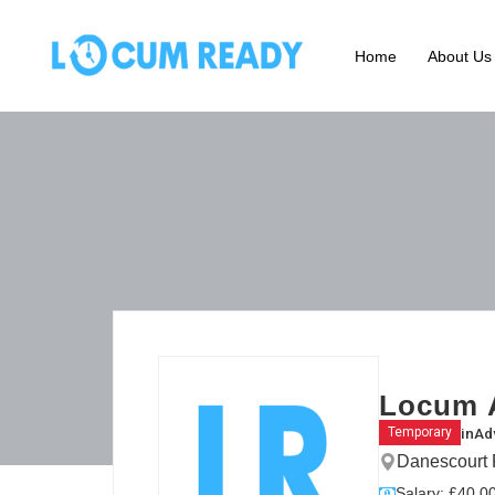
Home
About Us
Locum A
in
Ad
Temporary
Danescourt
Salary: £40.00