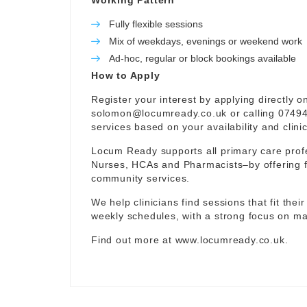
Working Pattern
Fully flexible sessions
Mix of weekdays, evenings or weekend work
Ad-hoc, regular or block bookings available
How to Apply
Register your interest by applying directly o
solomon@locumready.co.uk
or calling 07494
services based on your availability and clini
Locum Ready supports all primary care prof
Nurses, HCAs and Pharmacists–by offering f
community services.
We help clinicians find sessions that fit thei
weekly schedules, with a strong focus on mat
Find out more at
www.locumready.co.uk
.