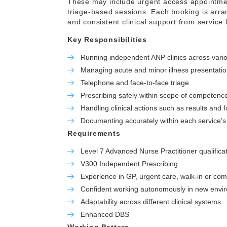
These may include urgent access appointmen
triage-based sessions. Each booking is arrang
and consistent clinical support from service 
Key Responsibilities
Running independent ANP clinics across vario
Managing acute and minor illness presentati
Telephone and face-to-face triage
Prescribing safely within scope of competenc
Handling clinical actions such as results and 
Documenting accurately within each service’s 
Requirements
Level 7 Advanced Nurse Practitioner qualifica
V300 Independent Prescribing
Experience in GP, urgent care, walk-in or co
Confident working autonomously in new envi
Adaptability across different clinical systems
Enhanced DBS