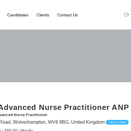
Candidates
Clients
Contact Us
dvanced Nurse Practitioner ANP
vanced Nurse Practitioner
 Road, Wolverhampton, WV6 9BG, United Kingdom
View on Map
 - £60.00 / Hourly