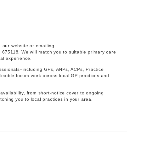
n our website or emailing
 675118. We will match you to suitable primary care
cal experience.
essionals–including GPs, ANPs, ACPs, Practice
lexible locum work across local GP practices and
r availability, from short-notice cover to ongoing
ching you to local practices in your area.