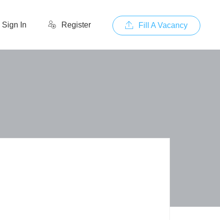
Sign In
Register
Fill A Vacancy