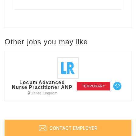
Other jobs you may like
Locum Advanced
TEMPORARY
Nurse Practitioner ANP
United Kingdom
CONTACT EMPLOYER