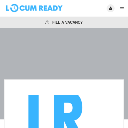
FILL A VACANCY