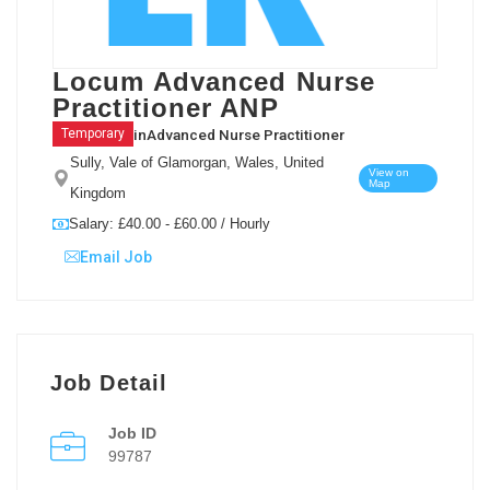
Locum Advanced Nurse
Practitioner ANP
in
Advanced Nurse Practitioner
Temporary
Sully, Vale of Glamorgan, Wales, United
View on
Map
Kingdom
Salary: £40.00 - £60.00 / Hourly
Email Job
Job Detail
Job ID
99787