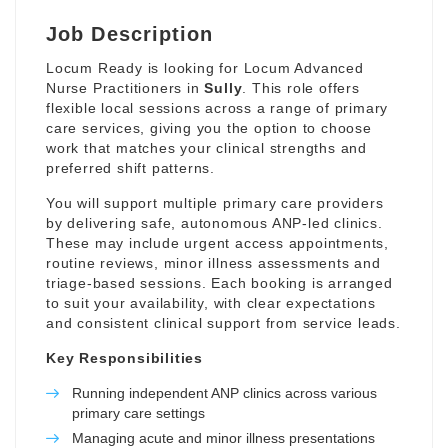
Job Description
Locum Ready is looking for Locum Advanced
Nurse Practitioners in
Sully
. This role offers
flexible local sessions across a range of primary
care services, giving you the option to choose
work that matches your clinical strengths and
preferred shift patterns.
You will support multiple primary care providers
by delivering safe, autonomous ANP-led clinics.
These may include urgent access appointments,
routine reviews, minor illness assessments and
triage-based sessions. Each booking is arranged
to suit your availability, with clear expectations
and consistent clinical support from service leads.
Key Responsibilities
Running independent ANP clinics across various
primary care settings
Managing acute and minor illness presentations