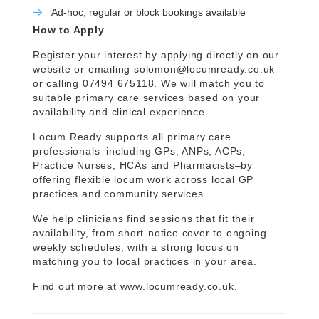
Ad-hoc, regular or block bookings available
How to Apply
Register your interest by applying directly on our
website or emailing
solomon@locumready.co.uk
or calling 07494 675118. We will match you to
suitable primary care services based on your
availability and clinical experience.
Locum Ready supports all primary care
professionals–including GPs, ANPs, ACPs,
Practice Nurses, HCAs and Pharmacists–by
offering flexible locum work across local GP
practices and community services.
We help clinicians find sessions that fit their
availability, from short-notice cover to ongoing
weekly schedules, with a strong focus on
matching you to local practices in your area.
Find out more at
www.locumready.co.uk
.