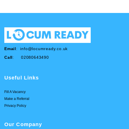
Email
:
info@locumready.co.uk
Call
: 02080643490
Useful Links
Fill A Vacancy
Make a Referral
Privacy Policy
Our Company