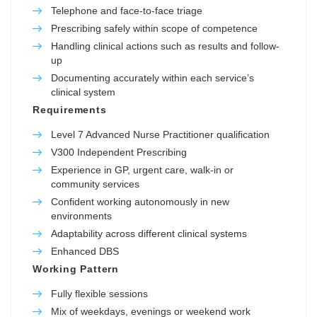
Telephone and face-to-face triage
Prescribing safely within scope of competence
Handling clinical actions such as results and follow-
up
Documenting accurately within each service’s
clinical system
Requirements
Level 7 Advanced Nurse Practitioner qualification
V300 Independent Prescribing
Experience in GP, urgent care, walk-in or
community services
Confident working autonomously in new
environments
Adaptability across different clinical systems
Enhanced DBS
Working Pattern
Fully flexible sessions
Mix of weekdays, evenings or weekend work