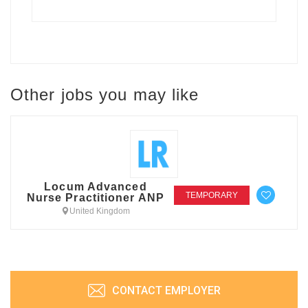
Other jobs you may like
Locum Advanced
TEMPORARY
Nurse Practitioner ANP
United Kingdom
CONTACT EMPLOYER