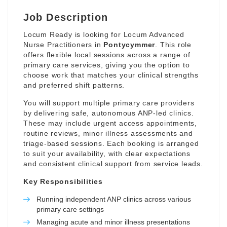
Job Description
Locum Ready is looking for Locum Advanced
Nurse Practitioners in
Pontycymmer
. This role
offers flexible local sessions across a range of
primary care services, giving you the option to
choose work that matches your clinical strengths
and preferred shift patterns.
You will support multiple primary care providers
by delivering safe, autonomous ANP-led clinics.
These may include urgent access appointments,
routine reviews, minor illness assessments and
triage-based sessions. Each booking is arranged
to suit your availability, with clear expectations
and consistent clinical support from service leads.
Key Responsibilities
Running independent ANP clinics across various
primary care settings
Managing acute and minor illness presentations