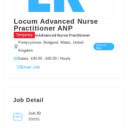
Locum Advanced Nurse
Practitioner ANP
in
Advanced Nurse Practitioner
Temporary
Pontycymmer, Bridgend, Wales, United
View on
Map
Kingdom
Salary: £40.00 - £60.00 / Hourly
Email Job
Job Detail
Job ID
99895