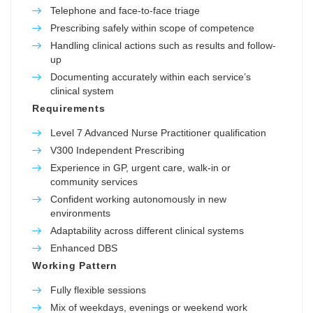
Telephone and face-to-face triage
Prescribing safely within scope of competence
Handling clinical actions such as results and follow-
up
Documenting accurately within each service’s
clinical system
Requirements
Level 7 Advanced Nurse Practitioner qualification
V300 Independent Prescribing
Experience in GP, urgent care, walk-in or
community services
Confident working autonomously in new
environments
Adaptability across different clinical systems
Enhanced DBS
Working Pattern
Fully flexible sessions
Mix of weekdays, evenings or weekend work