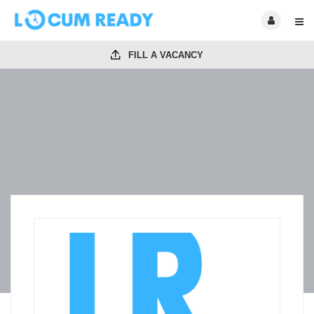
FILL A VACANCY