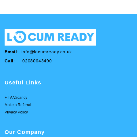
Email
:
info@locumready.co.uk
Call
: 02080643490
Useful Links
Fill A Vacancy
Make a Referral
Privacy Policy
Our Company