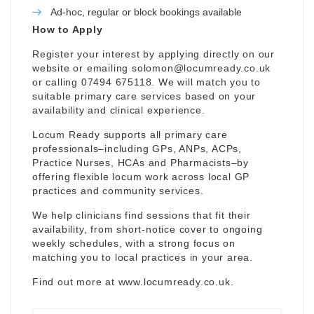
Ad-hoc, regular or block bookings available
How to Apply
Register your interest by applying directly on our
website or emailing
solomon@locumready.co.uk
or calling 07494 675118. We will match you to
suitable primary care services based on your
availability and clinical experience.
Locum Ready supports all primary care
professionals–including GPs, ANPs, ACPs,
Practice Nurses, HCAs and Pharmacists–by
offering flexible locum work across local GP
practices and community services.
We help clinicians find sessions that fit their
availability, from short-notice cover to ongoing
weekly schedules, with a strong focus on
matching you to local practices in your area.
Find out more at
www.locumready.co.uk
.