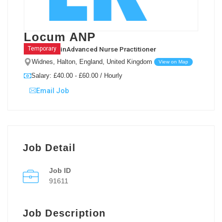
Locum ANP
in
Advanced Nurse Practitioner
Temporary
Widnes, Halton, England, United Kingdom
View on Map
Salary: £40.00 - £60.00 / Hourly
Email Job
Job Detail
Job ID
91611
Job Description