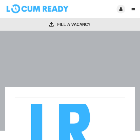
FILL A VACANCY