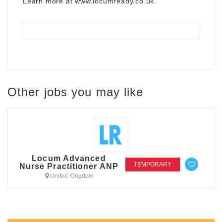
Learn more at
www.locumready.co.uk
.
Other jobs you may like
Locum Advanced
TEMPORARY
Nurse Practitioner ANP
United Kingdom