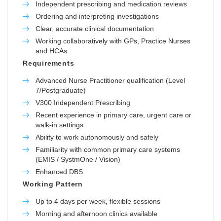
Independent prescribing and medication reviews
Ordering and interpreting investigations
Clear, accurate clinical documentation
Working collaboratively with GPs, Practice Nurses
and HCAs
Requirements
Advanced Nurse Practitioner qualification (Level
7/Postgraduate)
V300 Independent Prescribing
Recent experience in primary care, urgent care or
walk-in settings
Ability to work autonomously and safely
Familiarity with common primary care systems
(EMIS / SystmOne / Vision)
Enhanced DBS
Working Pattern
Up to 4 days per week, flexible sessions
Morning and afternoon clinics available