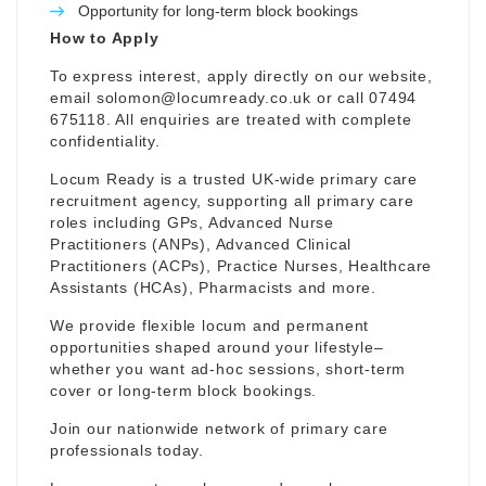
Opportunity for long-term block bookings
How to Apply
To express interest, apply directly on our website,
email
solomon@locumready.co.uk
or call 07494
675118. All enquiries are treated with complete
confidentiality.
Locum Ready is a trusted UK-wide primary care
recruitment agency, supporting all primary care
roles including GPs, Advanced Nurse
Practitioners (ANPs), Advanced Clinical
Practitioners (ACPs), Practice Nurses, Healthcare
Assistants (HCAs), Pharmacists and more.
We provide flexible locum and permanent
opportunities shaped around your lifestyle–
whether you want ad-hoc sessions, short-term
cover or long-term block bookings.
Join our nationwide network of primary care
professionals today.