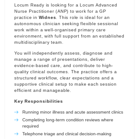
Locum Ready is looking for a Locum Advanced
Nurse Practitioner (ANP) to work for a GP
practice in
Widnes
. This role is ideal for an
autonomous clinician seeking flexible sessional
work within a well-organised primary care
environment, with full support from an established
multidisciplinary team.
You will independently assess, diagnose and
manage a range of presentations, deliver
evidence-based care, and contribute to high-
quality clinical outcomes. The practice offers a
structured workflow, clear expectations and a
supportive clinical setup to make each session
efficient and manageable.
Key Responsibilities
Running minor illness and acute assessment clinics
Completing long-term condition reviews where
required
Telephone triage and clinical decision-making