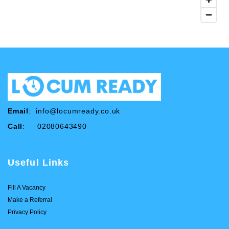
Email
:
info@locumready.co.uk
Call
: 02080643490
Useful Links
Fill A Vacancy
Make a Referral
Privacy Policy