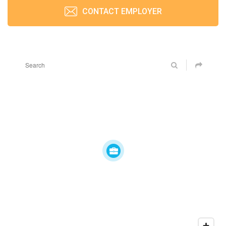
CONTACT EMPLOYER