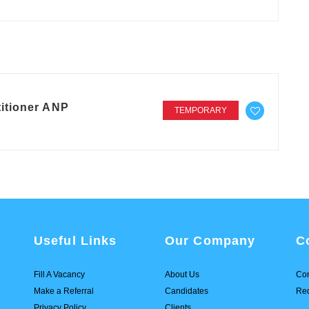
itioner ANP
TEMPORARY
Useful Links
Our Company
C
Fill A Vacancy
About Us
Con
Make a Referral
Candidates
Req
Privacy Policy
Clients