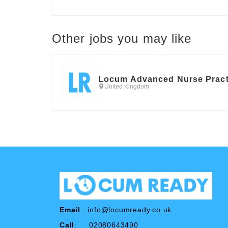
Other jobs you may like
Locum Advanced Nurse Pract
United Kingdom
Email
:
info@locumready.co.uk
Call
: 02080643490