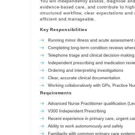
You will independently assess, diagnose and
evidence-based care, and contribute to high-
structured workflow, clear expectations and 
efficient and manageable.
Key Responsibilities
Running minor illness and acute assessment c
Completing long-term condition reviews wher
Telephone triage and clinical decision-making
Independent prescribing and medication revi
Ordering and interpreting investigations
Clear, accurate clinical documentation
Working collaboratively with GPs, Practice 
Requirements
Advanced Nurse Practitioner qualification (Le
V300 Independent Prescribing
Recent experience in primary care, urgent car
Ability to work autonomously and safely
Familiarity with common primary care system