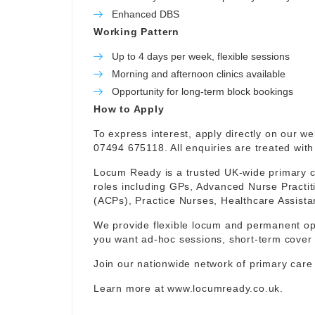
Enhanced DBS
Working Pattern
Up to 4 days per week, flexible sessions
Morning and afternoon clinics available
Opportunity for long-term block bookings
How to Apply
To express interest, apply directly on our w
07494 675118. All enquiries are treated with 
Locum Ready is a trusted UK-wide primary ca
roles including GPs, Advanced Nurse Practit
(ACPs), Practice Nurses, Healthcare Assist
We provide flexible locum and permanent op
you want ad-hoc sessions, short-term cover 
Join our nationwide network of primary care
Learn more at
www.locumready.co.uk
.