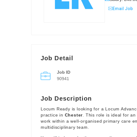
Email Job
Job Detail
Job ID
90941
Job Description
Locum Ready is looking for a Locum Advance
practice in
Chester
. This role is ideal for 
work within a well-organised primary care en
multidisciplinary team.