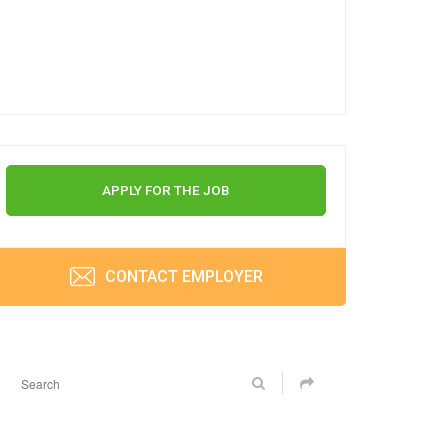
APPLY FOR THE JOB
CONTACT EMPLOYER