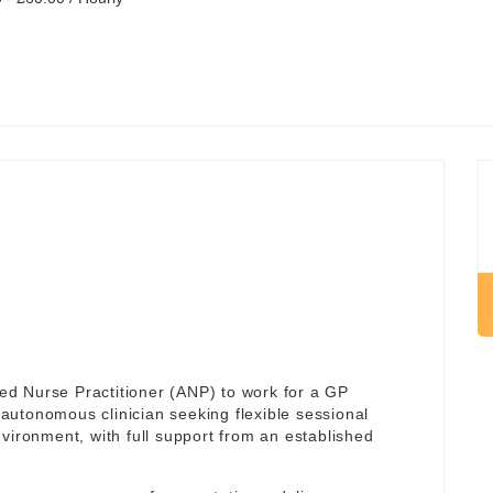
d Nurse Practitioner (ANP) to work for a GP
an autonomous clinician seeking flexible sessional
vironment, with full support from an established