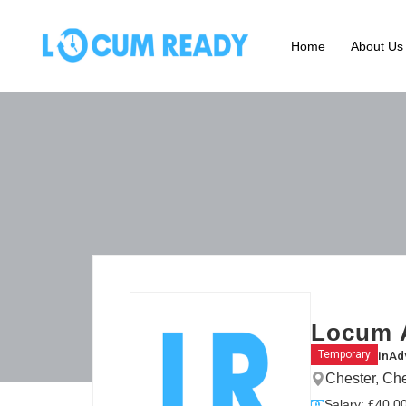
Home
About Us
Locum 
in
Ad
Temporary
Chester, Ch
Salary: £40.00