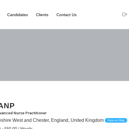
Candidates
Clients
Contact Us
ANP
vanced Nurse Practitioner
eshire West and Chester, England, United Kingdom
View on Map
 - £60.00 / Hourly