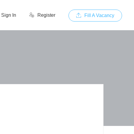
Sign In
Register
Fill A Vacancy