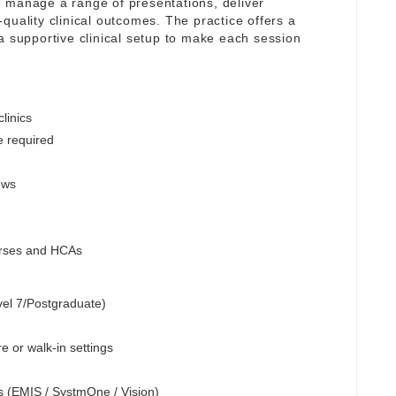
 manage a range of presentations, deliver
quality clinical outcomes. The practice offers a
a supportive clinical setup to make each session
linics
e required
ews
Nurses and HCAs
vel 7/Postgraduate)
e or walk-in settings
s (EMIS / SystmOne / Vision)