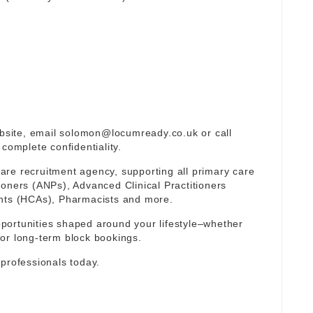
ebsite, email
solomon@locumready.co.uk
or call
complete confidentiality.
re recruitment agency, supporting all primary care
ioners (ANPs), Advanced Clinical Practitioners
ants (HCAs), Pharmacists and more.
portunities shaped around your lifestyle–whether
or long-term block bookings.
 professionals today.