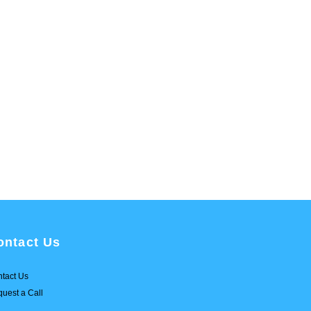
ontact Us
tact Us
uest a Call